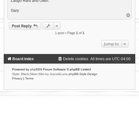
Laugh Hard and Often.
Gary
T
o
p
Post Reply
1 post • Page
1
of
1
Jump to
Board index
Delete cookies
All times are
UTC-04:00
Powered by
phpBB
® Forum Software © phpBB Limited
Style: Black-Silver-Slim by Joyce&Luna
phpBB-Style-Design
Privacy
|
Terms