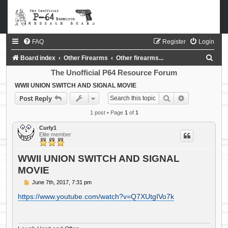
FAQ
Register
Login
S
Board index
Other Firearms
Other firearms...
e
The Unofficial P64 Resource Forum
a
WWII UNION SWITCH AND SIGNAL MOVIE
Search
Advanced sea
Post Reply
r
c
1 post • Page
1
of
1
h
Curly1
Elite member
WWII UNION SWITCH AND SIGNAL
MOVIE
P
June 7th, 2017, 7:31 pm
o
s
https://www.youtube.com/watch?v=Q7XUtgIVo7k
t