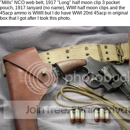
"Mills" NCO web belt, 1917 "Long" half moon clip 3 pocket
pouch, 1917 lanyard (no name), WWI half moon clips and the
45acp ammo is WWII but I do have WWI 20rd 45acp in original
box that I got after I took this photo.