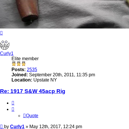
Top
Curly1
Elite member
Posts:
2535
Joined:
September 20th, 2011, 11:35 pm
Location:
Upstate NY
Re: 1917 S&W 45acp Rig
Quote
Quote
Post
by
Curly1
»
May 12th, 2017, 12:24 pm