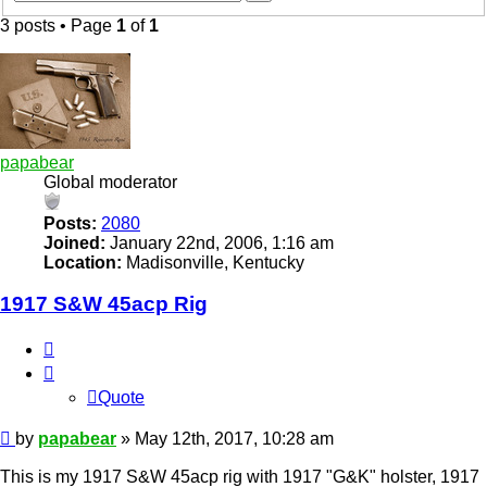
search
3 posts • Page
1
of
1
papabear
Global moderator
Posts:
2080
Joined:
January 22nd, 2006, 1:16 am
Location:
Madisonville, Kentucky
1917 S&W 45acp Rig
Quote
Quote
Post
by
papabear
»
May 12th, 2017, 10:28 am
This is my 1917 S&W 45acp rig with 1917 "G&K" holster, 1917