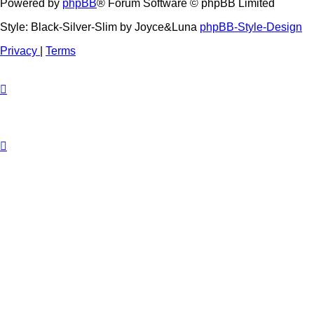
Powered by
phpBB
® Forum Software © phpBB Limited
Style: Black-Silver-Slim by Joyce&Luna
phpBB-Style-Design
Privacy
|
Terms