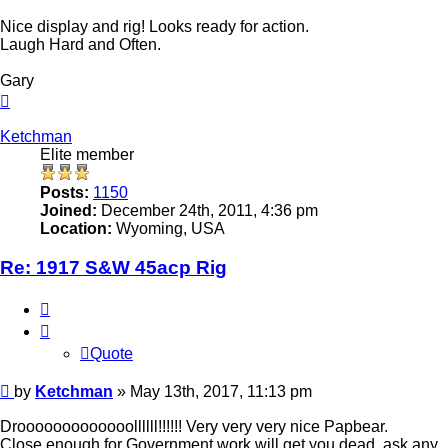
Nice display and rig! Looks ready for action.
Laugh Hard and Often.
Gary
Top
Ketchman
Elite member
Posts:
1150
Joined:
December 24th, 2011, 4:36 pm
Location:
Wyoming, USA
Re: 1917 S&W 45acp Rig
Quote
Quote
Post
by
Ketchman
»
May 13th, 2017, 11:13 pm
Drooooooooooooollllll!!!!!! Very very very nice Papbear.
Close enough for Government work will get you dead, ask any