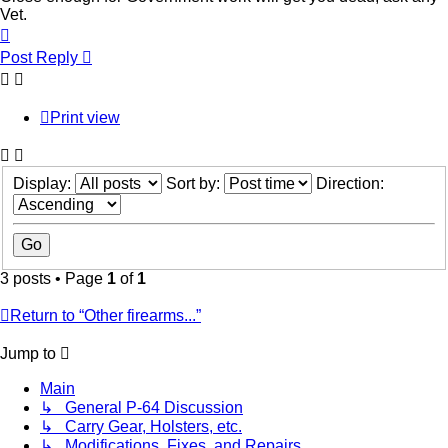
Vet.
Top
Post Reply
Print view
Display:
Sort by:
Direction:
3 posts • Page
1
of
1
Return to “Other firearms...”
Jump to
Main
↳ General P-64 Discussion
↳ Carry Gear, Holsters, etc.
↳ Modifications, Fixes, and Repairs