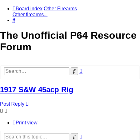
Board index
Other Firearms
Other firearms...
Search
The Unofficial P64 Resource
Forum
Advanced
Search
search
1917 S&W 45acp Rig
Post Reply
Print view
Advanced
Search