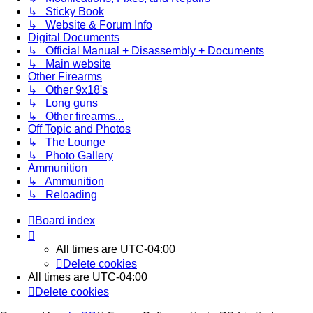
↳ Sticky Book
↳ Website & Forum Info
Digital Documents
↳ Official Manual + Disassembly + Documents
↳ Main website
Other Firearms
↳ Other 9x18's
↳ Long guns
↳ Other firearms...
Off Topic and Photos
↳ The Lounge
↳ Photo Gallery
Ammunition
↳ Ammunition
↳ Reloading
Board index
All times are
UTC-04:00
Delete cookies
All times are
UTC-04:00
Delete cookies