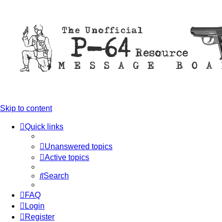
Skip to content
Quick links
Unanswered topics
Active topics
Search
FAQ
Login
Register