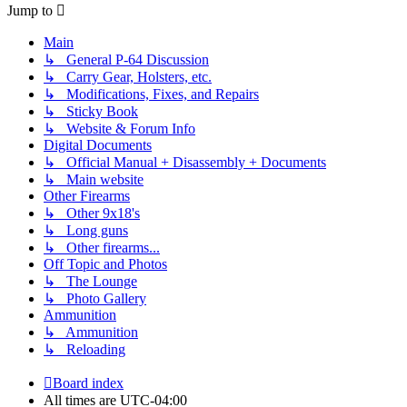
Jump to
Main
↳ General P-64 Discussion
↳ Carry Gear, Holsters, etc.
↳ Modifications, Fixes, and Repairs
↳ Sticky Book
↳ Website & Forum Info
Digital Documents
↳ Official Manual + Disassembly + Documents
↳ Main website
Other Firearms
↳ Other 9x18's
↳ Long guns
↳ Other firearms...
Off Topic and Photos
↳ The Lounge
↳ Photo Gallery
Ammunition
↳ Ammunition
↳ Reloading
Board index
All times are
UTC-04:00