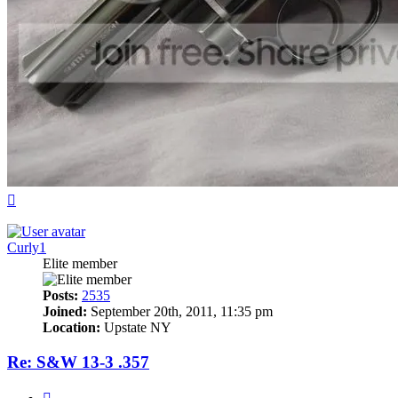
Top
Curly1
Elite member
Posts:
2535
Joined:
September 20th, 2011, 11:35 pm
Location:
Upstate NY
Re: S&W 13-3 .357
Quote