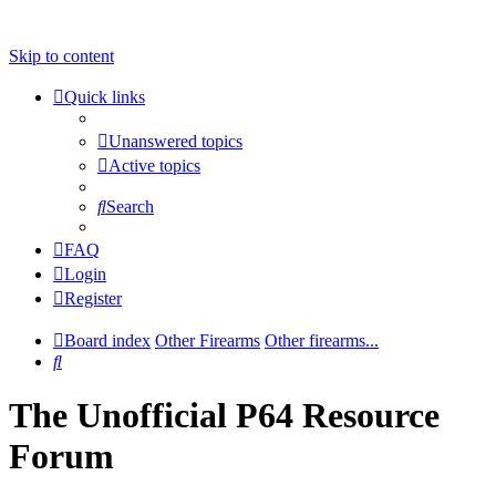
Skip to content
Quick links
Unanswered topics
Active topics
Search
FAQ
Login
Register
Board index
Other Firearms
Other firearms...
Search
The Unofficial P64 Resource
Forum