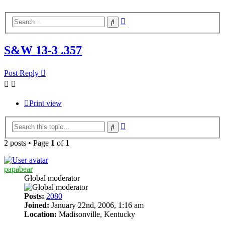
Advanced
Search
search
S&W 13-3 .357
Post Reply
Print view
Advanced
Search
search
2 posts • Page
1
of
1
papabear
Global moderator
Posts:
2080
Joined:
January 22nd, 2006, 1:16 am
Location:
Madisonville, Kentucky