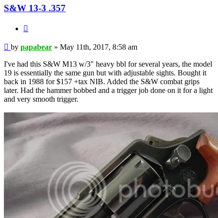
S&W 13-3 .357
Quote
Post
by
papabear
»
May 11th, 2017, 8:58 am
I've had this S&W M13 w/3" heavy bbl for several years, the model
19 is essentially the same gun but with adjustable sights. Bought it
back in 1988 for $157 +tax NIB. Added the S&W combat grips
later. Had the hammer bobbed and a trigger job done on it for a light
and very smooth trigger.