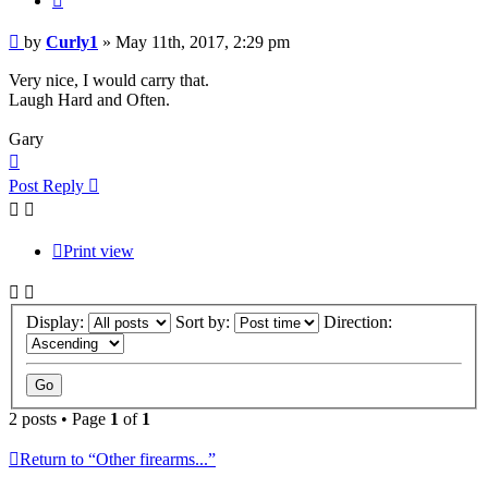
Post
by
Curly1
»
May 11th, 2017, 2:29 pm
Very nice, I would carry that.
Laugh Hard and Often.
Gary
Top
Post Reply
Print view
Display:
Sort by:
Direction:
2 posts • Page
1
of
1
Return to “Other firearms...”