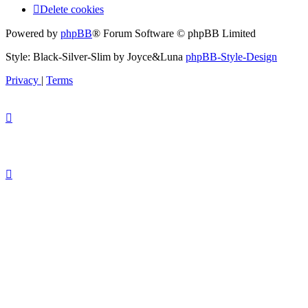
Delete cookies
Powered by
phpBB
® Forum Software © phpBB Limited
Style: Black-Silver-Slim by Joyce&Luna
phpBB-Style-Design
Privacy
|
Terms