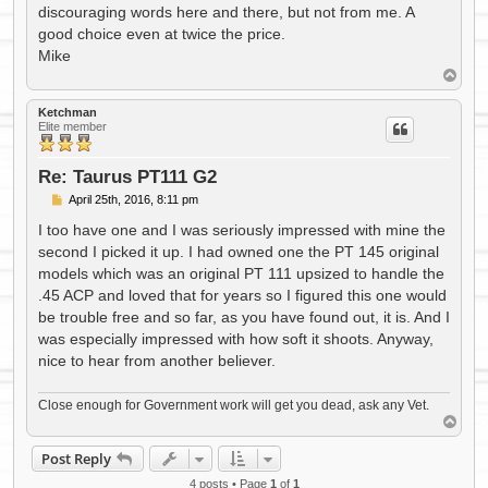
discouraging words here and there, but not from me. A
good choice even at twice the price.
Mike
T
o
p
Ketchman
Elite member
Re: Taurus PT111 G2
P
April 25th, 2016, 8:11 pm
o
s
I too have one and I was seriously impressed with mine the
t
second I picked it up. I had owned one the PT 145 original
models which was an original PT 111 upsized to handle the
.45 ACP and loved that for years so I figured this one would
be trouble free and so far, as you have found out, it is. And I
was especially impressed with how soft it shoots. Anyway,
nice to hear from another believer.
Close enough for Government work will get you dead, ask any Vet.
T
o
p
Post Reply
4 posts • Page
1
of
1