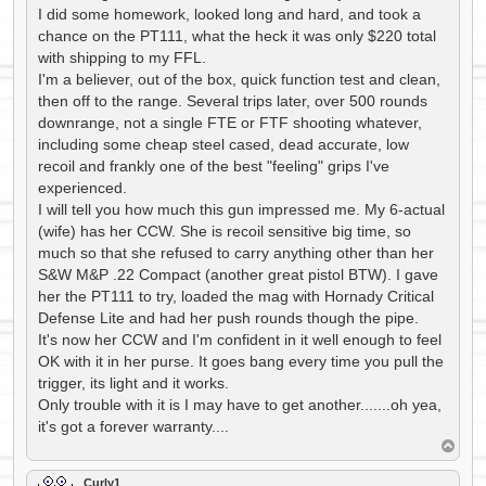
I did some homework, looked long and hard, and took a
chance on the PT111, what the heck it was only $220 total
with shipping to my FFL.
I'm a believer, out of the box, quick function test and clean,
then off to the range. Several trips later, over 500 rounds
downrange, not a single FTE or FTF shooting whatever,
including some cheap steel cased, dead accurate, low
recoil and frankly one of the best "feeling" grips I've
experienced.
I will tell you how much this gun impressed me. My 6-actual
(wife) has her CCW. She is recoil sensitive big time, so
much so that she refused to carry anything other than her
S&W M&P .22 Compact (another great pistol BTW). I gave
her the PT111 to try, loaded the mag with Hornady Critical
Defense Lite and had her push rounds though the pipe.
It's now her CCW and I'm confident in it well enough to feel
OK with it in her purse. It goes bang every time you pull the
trigger, its light and it works.
Only trouble with it is I may have to get another.......oh yea,
it's got a forever warranty....
T
o
p
Curly1