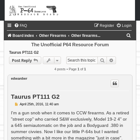
FAQ
Register
Login
S
Board index
Other Firearms
Other firearms...
e
The Unofficial P64 Resource Forum
a
Taurus PT111 G2
Search
Advanced sea
Post Reply
r
c
4 posts • Page
1
of
1
h
edwardwr
Taurus PT111 G2
P
April 25th, 2016, 11:40 am
o
s
I'm a gun snob when it comes to CCW firearms. As a retired
t
"street cop" who carried S&W exclusively, Model 19-2 4" or
a 645 semiautomatic on the job and a Bodyguard .380 in
summer civvies. Now I like our little P-64s but I wanted
something with a bit more in the magazine "just in case".