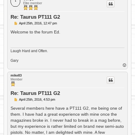
Elite member
Re: Taurus PT111 G2
P
April 25th, 2016, 12:47 pm
o
s
Welcome to the forum Ed.
t
Laugh Hard and Often.
Gary
T
o
p
mike83
Member
Re: Taurus PT111 G2
P
April 25th, 2016, 4:53 pm
o
s
Several members here have a PT111 G2, me being one of
t
them. I have had a great experience with mine once the
magazines broke in. I never had to break in a mag before,
but my experience is rather limited on brand new semi-auto
pistols. No matter, I am delighted with mine. A few