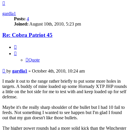
Top
gardla1
Posts:
4
Joined:
August 10th, 2010, 5:23 pm
Re: Cobra Patriot 45
Quote
Quote
Post
by
gardla1
»
October 4th, 2010, 10:24 am
I made it out to the range rather briefly to put some more holes in
targets. A buddy of mine loaded up some Hornady XTP JHP rounds
a little on the hot side for me to test with and keep loaded up for self
defense.
Maybe it's the really sharp shoulder of the bullet but I had 10 fail to
feeds. Not something I wanted to see happen but I'm glad I found
out that my gun doesn't like those bullets.
The higher power rounds had a more solid kick than the Winchester