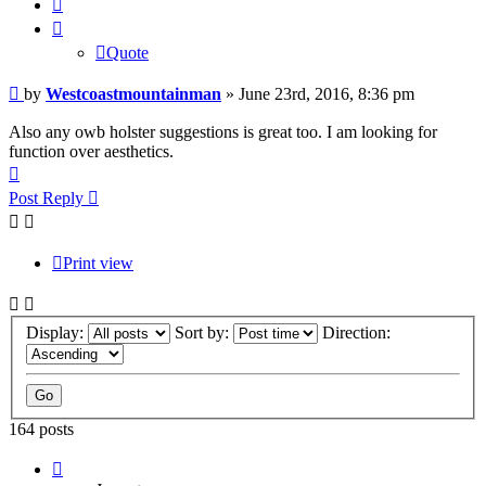
Quote
Quote
Post
by
Westcoastmountainman
»
June 23rd, 2016, 8:36 pm
Also any owb holster suggestions is great too. I am looking for
function over aesthetics.
Top
Post Reply
Print view
Display:
Sort by:
Direction:
164 posts
Page
11