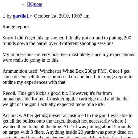
Quote
Post
by
gardla1
»
October 1st, 2010, 10:07 am
Range report:
Sorry I didn't get this up sooner. I finally got around to putting 200
rounds down the barrel over 3 different shooting sessions.
My impressions are very positive, most likely since my expectations
were realistic going in to this.
Ammunition used: Winchester White Box 230gr FMJ. Once I get
some decent self defense ammo I'll do another, brief range report to
outline my experiences with that.
Recoil. This gun kicks a good bit. However, it's far from
unmanageable for me. Considering the cartridge used and the the
weight of the gun I actually expected more of a kick.
Accuracy. After getting myself accustomed to the gun I was able to
get all the bullets onto the target, though not necessarily where I
wanted them to hit all the time. At 25 I was pulling about 5 rounds
on target with 3 fliers. Anything inside 20 yards was pretty dead on
accurate and typical engagement distance of 10 yards or less I was