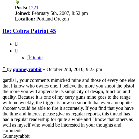
Posts:
1221
Joined:
February 5th, 2007, 8:52 pm
Location:
Portland Oregon
Re: Cobra Patriot 45
Quote
Quote
Post
by
gunneyrabbit
»
October 2nd, 2010, 9:23 pm
gardla1, your comments mimicked mine and those of every one else
that I know who ownes one. I believe the more you shoot the pistol
the more you will appreciate its simplicity of design, function and
quality. Because it is one of my carry guns mine goes to the range
with me weekly, the trigger is now so smooth that even a neophite
shooter would be able to fire it accurately. If you find that you have
the time and interest please give us regular reports, this thread has
had a regular readership for quite a while and I know that others as
well as myself who would be interested in your thoughts and
comments.
Gunneyrabbit