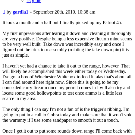
Quote
Post
by
gardla1
»
September 20th, 2010, 10:38 am
It took a month and a half but I finally picked up my Patriot 45.
My first impressions after tearing it down and cleaning it thoroughly
are very positive. Despite being a less expensive firearm mine seems
to be very well built. Take down was incredibly easy and once I
figured out the trick to reassembly (rotating the take down pin) it is
just as simple.
I haven't yet had a chance to take it out to the range, however. That
will likely be accomplished this week either today or Wednesday.
I've got a box of Winchester Whitebox to feed it, alas that's about all
I can find around here right now. Since this is going to be my
concealed carry firearm once my permit comes in I will also try and
locate some good hollowpoints to test once ammo is a little less
scarce in my area.
The only thing I can say I'm not a fan of is the trigger's ribbing. I'm
going to put in a call to Cobra today and make sure that it won't void
the warranty if I use some sandpaper to smooth it out a touch.
Once I get it out to put some rounds down range I'll come back with