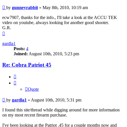
Post
by
gunneyrabbit
»
May 8th, 2010, 10:19 am
ecw7907, thanks for the info., I'll take a look at the ACCU TEK
video on youtube, always looking for another good shooter.
G.R.
Top
gardla1
Posts:
4
Joined:
August 10th, 2010, 5:23 pm
Re: Cobra Patriot 45
Quote
Quote
Post
by
gardla1
»
August 10th, 2010, 5:31 pm
I found this site/thread while digging around for more information
on my most recent firearm purchase.
I've been looking at the Patriot .45 for a couple months now and