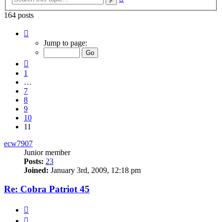
search
164 posts
Page
11
Jump to page:
of
11
Previous
1
…
7
8
9
10
11
ecw7907
Junior member
Posts:
23
Joined:
January 3rd, 2009, 12:18 pm
Re: Cobra Patriot 45
Quote