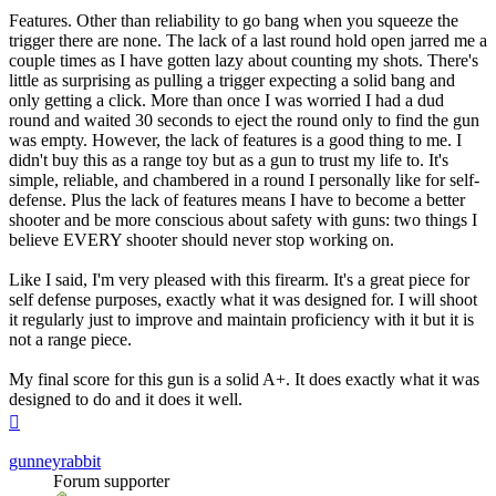
Features. Other than reliability to go bang when you squeeze the
trigger there are none. The lack of a last round hold open jarred me a
couple times as I have gotten lazy about counting my shots. There's
little as surprising as pulling a trigger expecting a solid bang and
only getting a click. More than once I was worried I had a dud
round and waited 30 seconds to eject the round only to find the gun
was empty. However, the lack of features is a good thing to me. I
didn't buy this as a range toy but as a gun to trust my life to. It's
simple, reliable, and chambered in a round I personally like for self-
defense. Plus the lack of features means I have to become a better
shooter and be more conscious about safety with guns: two things I
believe EVERY shooter should never stop working on.
Like I said, I'm very pleased with this firearm. It's a great piece for
self defense purposes, exactly what it was designed for. I will shoot
it regularly just to improve and maintain proficiency with it but it is
not a range piece.
My final score for this gun is a solid A+. It does exactly what it was
designed to do and it does it well.
Top
gunneyrabbit
Forum supporter