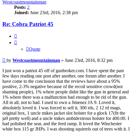
Westcoastmountainman
Posts:
2
Joined:
June 23rd, 2016, 2:38 pm
Re: Cobra Patriot 45
Quote
Quote
Post
by
Westcoastmountainman
»
June 23rd, 2016, 8:32 pm
I just won a patriot 45 off of gunbroker.com. I have spent the past
few days reading one post after another, one forum after another. I
have come to the conclusion that the reviews have about a 95%
positive, 2-3% negative because of the recoil sensitive crowd(not
shaming people), 1% where people didnt like the gun in general and
1% where there was a malfunction bad enough to be rid of the gun.
All in all, not to bad. I used to own a Jimenez JA 9. Loved it,
absolutely loved it. I was forced to sell it, 300 rds, 2 12 rd mags,
original box, 1 uncle mikes jacket slot holster for a glock 17(fit the
ja9 pretty well) and a uncle mikes ambidextrous holster for 400.00. I
had polished the sear, and the feed ramp. It loved the Winchester
white box 115 gr JHPs. I was shooting squirrels out of trees with it. I