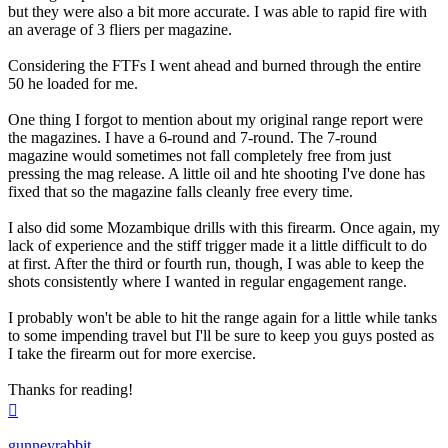
but they were also a bit more accurate. I was able to rapid fire with
an average of 3 fliers per magazine.
Considering the FTFs I went ahead and burned through the entire
50 he loaded for me.
One thing I forgot to mention about my original range report were
the magazines. I have a 6-round and 7-round. The 7-round
magazine would sometimes not fall completely free from just
pressing the mag release. A little oil and hte shooting I've done has
fixed that so the magazine falls cleanly free every time.
I also did some Mozambique drills with this firearm. Once again, my
lack of experience and the stiff trigger made it a little difficult to do
at first. After the third or fourth run, though, I was able to keep the
shots consistently where I wanted in regular engagement range.
I probably won't be able to hit the range again for a little while tanks
to some impending travel but I'll be sure to keep you guys posted as
I take the firearm out for more exercise.
Thanks for reading!
Top
gunneyrabbit