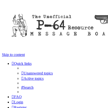
Skip to content
Quick links
Unanswered topics
Active topics
Search
FAQ
Login
Register