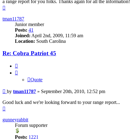
a range report for you folks. Thanks again for all the information!
Top
tman11787
Junior member
Posts:
41
Joined:
April 2nd, 2009, 11:59 am
Location:
South Carolina
Re: Cobra Patriot 45
Quote
Quote
Post
by
tman11787
»
September 20th, 2010, 12:52 pm
Good luck and we're looking forward to your range report...
Top
gunneyrabbit
Forum supporter
Posts:
1221