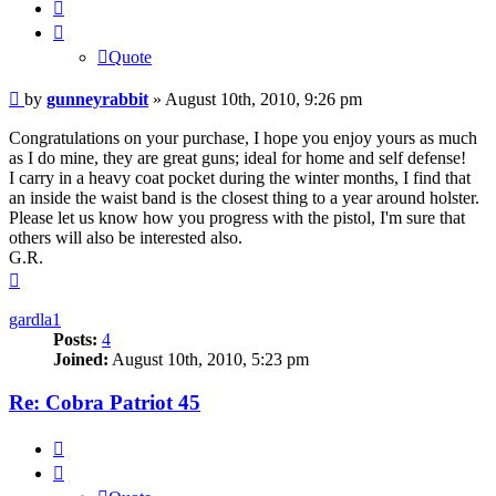
Quote
Quote
Post
by
gunneyrabbit
»
August 10th, 2010, 9:26 pm
Congratulations on your purchase, I hope you enjoy yours as much
as I do mine, they are great guns; ideal for home and self defense!
I carry in a heavy coat pocket during the winter months, I find that
an inside the waist band is the closest thing to a year around holster.
Please let us know how you progress with the pistol, I'm sure that
others will also be interested also.
G.R.
Top
gardla1
Posts:
4
Joined:
August 10th, 2010, 5:23 pm
Re: Cobra Patriot 45
Quote