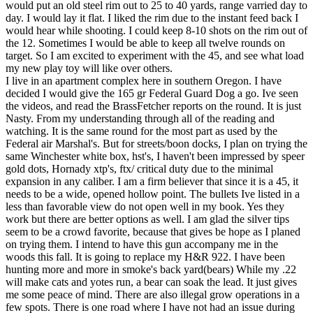
would put an old steel rim out to 25 to 40 yards, range varried day to
day. I would lay it flat. I liked the rim due to the instant feed back I
would hear while shooting. I could keep 8-10 shots on the rim out of
the 12. Sometimes I would be able to keep all twelve rounds on
target. So I am excited to experiment with the 45, and see what load
my new play toy will like over others.
I live in an apartment complex here in southern Oregon. I have
decided I would give the 165 gr Federal Guard Dog a go. Ive seen
the videos, and read the BrassFetcher reports on the round. It is just
Nasty. From my understanding through all of the reading and
watching. It is the same round for the most part as used by the
Federal air Marshal's. But for streets/boon docks, I plan on trying the
same Winchester white box, hst's, I haven't been impressed by speer
gold dots, Hornady xtp's, ftx/ critical duty due to the minimal
expansion in any caliber. I am a firm believer that since it is a 45, it
needs to be a wide, opened hollow point. The bullets Ive listed in a
less than favorable view do not open well in my book. Yes they
work but there are better options as well. I am glad the silver tips
seem to be a crowd favorite, because that gives be hope as I planed
on trying them. I intend to have this gun accompany me in the
woods this fall. It is going to replace my H&R 922. I have been
hunting more and more in smoke's back yard(bears) While my .22
will make cats and yotes run, a bear can soak the lead. It just gives
me some peace of mind. There are also illegal grow operations in a
few spots. There is one road where I have not had an issue during