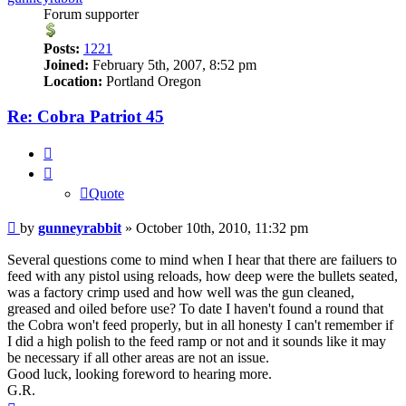
Forum supporter
Posts:
1221
Joined:
February 5th, 2007, 8:52 pm
Location:
Portland Oregon
Re: Cobra Patriot 45
Quote
Quote
Post
by
gunneyrabbit
»
October 10th, 2010, 11:32 pm
Several questions come to mind when I hear that there are failuers to
feed with any pistol using reloads, how deep were the bullets seated,
was a factory crimp used and how well was the gun cleaned,
greased and oiled before use? To date I haven't found a round that
the Cobra won't feed properly, but in all honesty I can't remember if
I did a high polish to the feed ramp or not and it sounds like it may
be necessary if all other areas are not an issue.
Good luck, looking foreword to hearing more.
G.R.
Top