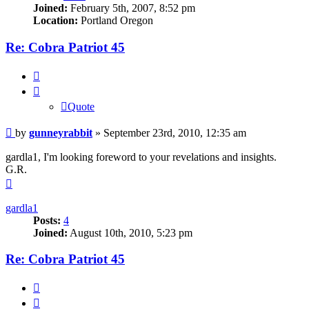
Joined:
February 5th, 2007, 8:52 pm
Location:
Portland Oregon
Re: Cobra Patriot 45
Quote
Quote
Post
by
gunneyrabbit
»
September 23rd, 2010, 12:35 am
gardla1, I'm looking foreword to your revelations and insights.
G.R.
Top
gardla1
Posts:
4
Joined:
August 10th, 2010, 5:23 pm
Re: Cobra Patriot 45
Quote