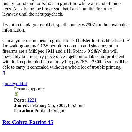
finally found one for $250 at a gun store where a friend of mine
lives. Alas, being the broke sod that I am I put the firearm on
layaway until the next paycheck.
I want to thank gunnyrabbit, spudit, and ecw7907 for the invaluable
information.
Can anyone recommend a good conceal holster for this little beastie?
I'm waiting on my CCW permit to come in and since my other
firearms are a MilSpec 1911 and a Hi-Point .40 S&W this will
inevitably be my carry piece once I get comfortable and proficient
with it. Keep in mind I'm a pretty big guy (6'5", 250lbs) so I will be
able to carry it concealed without a whole lot of trouble printing.
Top
gunneyrabbit
Forum supporter
Posts:
1221
Joined:
February 5th, 2007, 8:52 pm
Location:
Portland Oregon
Re: Cobra Patriot 45