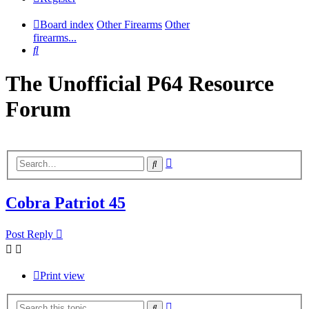
Board index
Other Firearms
Other
firearms...
Search
The Unofficial P64 Resource
Forum
Advanced
Search
search
Cobra Patriot 45
Post Reply
Print view
Advanced
Search