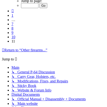
Jump to page:
of
11
Previous
1
…
7
8
9
10
11
Return to “Other firearms...”
Jump to
Main
↳ General P-64 Discussion
↳ Carry Gear, Holsters, etc.
↳ Modifications, Fixes, and Repairs
↳ Sticky Book
↳ Website & Forum Info
Digital Documents
↳ Official Manual + Disassembly + Documents
↳ Main website