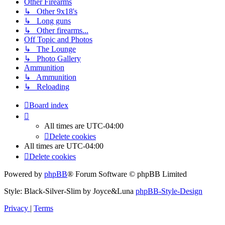
Other Firearms
↳ Other 9x18's
↳ Long guns
↳ Other firearms...
Off Topic and Photos
↳ The Lounge
↳ Photo Gallery
Ammunition
↳ Ammunition
↳ Reloading
Board index
All times are
UTC-04:00
Delete cookies
All times are
UTC-04:00
Delete cookies
Powered by
phpBB
® Forum Software © phpBB Limited
Style: Black-Silver-Slim by Joyce&Luna
phpBB-Style-Design
Privacy
|
Terms