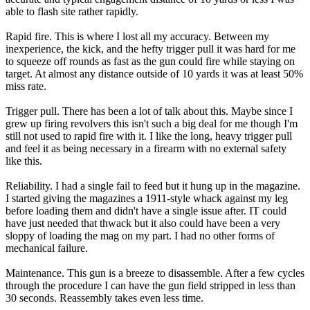
able to flash site rather rapidly.
Rapid fire. This is where I lost all my accuracy. Between my
inexperience, the kick, and the hefty trigger pull it was hard for me
to squeeze off rounds as fast as the gun could fire while staying on
target. At almost any distance outside of 10 yards it was at least 50%
miss rate.
Trigger pull. There has been a lot of talk about this. Maybe since I
grew up firing revolvers this isn't such a big deal for me though I'm
still not used to rapid fire with it. I like the long, heavy trigger pull
and feel it as being necessary in a firearm with no external safety
like this.
Reliability. I had a single fail to feed but it hung up in the magazine.
I started giving the magazines a 1911-style whack against my leg
before loading them and didn't have a single issue after. IT could
have just needed that thwack but it also could have been a very
sloppy of loading the mag on my part. I had no other forms of
mechanical failure.
Maintenance. This gun is a breeze to disassemble. After a few cycles
through the procedure I can have the gun field stripped in less than
30 seconds. Reassembly takes even less time.