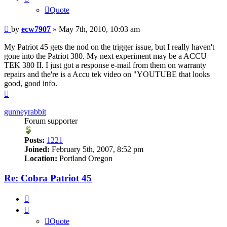
Quote
Post
by
ecw7907
»
May 7th, 2010, 10:03 am
My Patriot 45 gets the nod on the trigger issue, but I really haven't
gone into the Patriot 380. My next experiment may be a ACCU
TEK 380 II. I just got a response e-mail from them on warranty
repairs and the're is a Accu tek video on "YOUTUBE that looks
good, good info.
Top
gunneyrabbit
Forum supporter
Posts:
1221
Joined:
February 5th, 2007, 8:52 pm
Location:
Portland Oregon
Re: Cobra Patriot 45
Quote
Quote