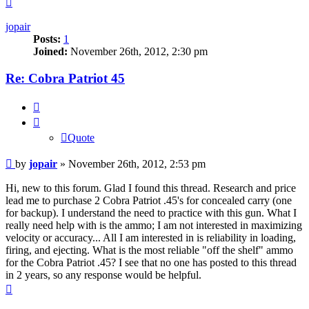
jopair
Posts:
1
Joined:
November 26th, 2012, 2:30 pm
Re: Cobra Patriot 45
Quote
Quote
Post
by
jopair
»
November 26th, 2012, 2:53 pm
Hi, new to this forum. Glad I found this thread. Research and price
lead me to purchase 2 Cobra Patriot .45's for concealed carry (one
for backup). I understand the need to practice with this gun. What I
really need help with is the ammo; I am not interested in maximizing
velocity or accuracy... All I am interested in is reliability in loading,
firing, and ejecting. What is the most reliable "off the shelf" ammo
for the Cobra Patriot .45? I see that no one has posted to this thread
in 2 years, so any response would be helpful.
Top