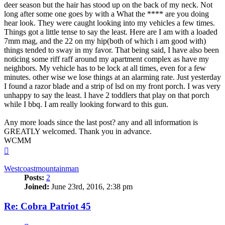
deer season but the hair has stood up on the back of my neck. Not
long after some one goes by with a What the **** are you doing
hear look. They were caught looking into my vehicles a few times.
Things got a little tense to say the least. Here are I am with a loaded
7mm mag, and the 22 on my hip(both of which i am good with)
things tended to sway in my favor. That being said, I have also been
noticing some riff raff around my apartment complex as have my
neighbors. My vehicle has to be lock at all times, even for a few
minutes. other wise we lose things at an alarming rate. Just yesterday
I found a razor blade and a strip of lsd on my front porch. I was very
unhappy to say the least. I have 2 toddlers that play on that porch
while I bbq. I am really looking forward to this gun.
Any more loads since the last post? any and all information is
GREATLY welcomed. Thank you in advance.
WCMM
Top
Westcoastmountainman
Posts:
2
Joined:
June 23rd, 2016, 2:38 pm
Re: Cobra Patriot 45