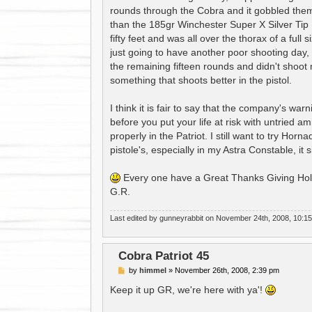
t
rounds through the Cobra and it gobbled the
than the 185gr Winchester Super X Silver Tip
fifty feet and was all over the thorax of a full
just going to have another poor shooting day, 
the remaining fifteen rounds and didn't shoot mu
something that shoots better in the pistol.
I think it is fair to say that the company's w
before you put your life at risk with untried a
properly in the Patriot. I still want to try Hor
pistole's, especially in my Astra Constable, it
Every one have a Great Thanks Giving Hol
G.R.
Last edited by
gunneyrabbit
on November 24th, 2008, 10:15 pm
Cobra Patriot 45
P
by
himmel
»
November 26th, 2008, 2:39 pm
o
s
Keep it up GR, we're here with ya'!
t