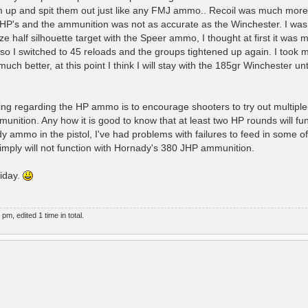
m up and spit them out just like any FMJ ammo.. Recoil was much more
 HP's and the ammunition was not as accurate as the Winchester. I was
 size half silhouette target with the Speer ammo, I thought at first it was
so I switched to 45 reloads and the groups tightened up again. I took m
ch better, at this point I think I will stay with the 185gr Winchester until
arning regarding the HP ammo is to encourage shooters to try out multipl
mmunition. Any how it is good to know that at least two HP rounds will fu
nady ammo in the pistol, I've had problems with failures to feed in some o
 simply will not function with Hornady's 380 JHP ammunition.
iday.
, edited 1 time in total.