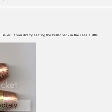
ler , if you did try seating the bullet back in the case a little