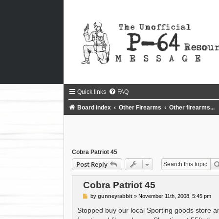
Quick links
FAQ
Board index
Other Firearms
Other firearms...
Cobra Patriot 45
Post Reply
Cobra Patriot 45
P
by
gunneyrabbit
»
November 11th, 2008, 5:45 pm
o
s
Stopped buy our local Sporting goods store an
t