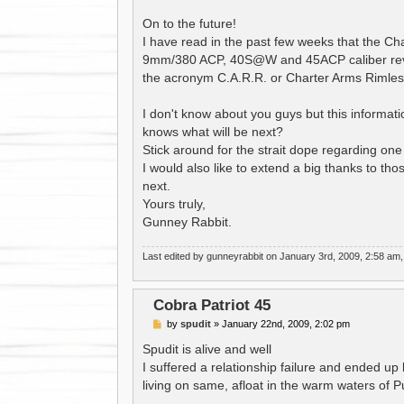
On to the future!
I have read in the past few weeks that the Ch
9mm/380 ACP, 40S@W and 45ACP caliber revolv
the acronym C.A.R.R. or Charter Arms Rimles
I don't know about you guys but this informat
knows what will be next?
Stick around for the strait dope regarding one
I would also like to extend a big thanks to th
next.
Yours truly,
Gunney Rabbit.
Last edited by
gunneyrabbit
on January 3rd, 2009, 2:58 am, ed
Cobra Patriot 45
P
by
spudit
»
January 22nd, 2009, 2:02 pm
o
s
Spudit is alive and well
t
I suffered a relationship failure and ended up l
living on same, afloat in the warm waters of 