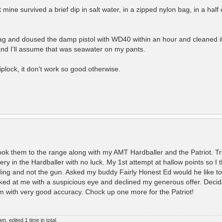
 mine survived a brief dip in salt water, in a zipped nylon bag, in a half
bag and doused the damp pistol with WD40 within an hour and cleaned i
 and I'll assume that was seawater on my pants.
iplock, it don't work so good otherwise.
 them to the range along with my AMT Hardballer and the Patriot. Tri
ery in the Hardballer with no luck. My 1st attempt at hallow points so I 
ding and not the gun. Asked my buddy Fairly Honest Ed would he like to 
ked at me with a suspicious eye and declined my generous offer. Decide
m with very good accuracy. Chock up one more for the Patriot!
, edited 1 time in total.