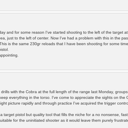
 and for some reason I've started shooting to the left of the target at 
a, just to the left of center. Now I've had a problem with this in the pa
This is the same 230gr reloads that I have been shooting for some time
stol.
appointing.
rills with the Cobra at the full length of the range last Monday, group
keep everything in the torso. I've come to appreciate the sights on the 
ght picture rapidly and through practice I've acquired the trigger control
 target pistol but quality tool that fills the niche for a no nonsense, fast
itable for the uninitiated shooter as it would leave them purely frustrat