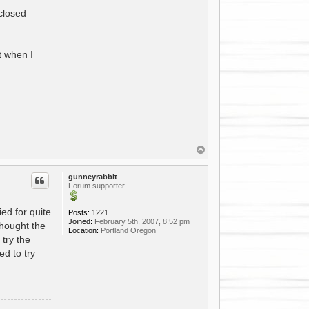
 closed
t when I
T
o
p
gunneyrabbit
Forum supporter
ed for quite
Posts:
1221
Joined:
February 5th, 2007, 8:52 pm
thought the
Location:
Portland Oregon
try the
d to try