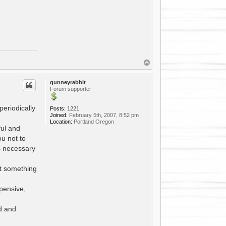
T
o
p
gunneyrabbit
Forum supporter
periodically
Posts:
1221
Joined:
February 5th, 2007, 8:52 pm
Location:
Portland Oregon
ful and
ou not to
rs necessary
ot something
pensive,
ed and