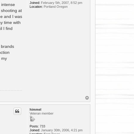
Joined:
February 5th, 2007, 8:52 pm
 intense
Location:
Portland Oregon
 shooting at
 me and I was
y time with
 I find
e brands
nction
f my
T
o
p
himmel
Veteran member
Posts:
733
Joined:
January 30th, 2006, 4:21 pm
Location:
East Texas