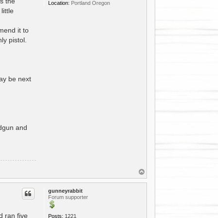
as the
Location:
Portland Oregon
ittle
mend it to
y pistol.
ay be next
andgun and
T
o
p
gunneyrabbit
Forum supporter
 ran five
Posts:
1221