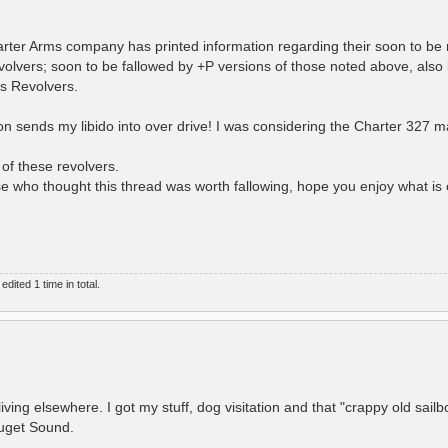
arter Arms company has printed information regarding their soon to be
ers; soon to be fallowed by +P versions of those noted above, also
s Revolvers.
ion sends my libido into over drive! I was considering the Charter 327 
 of these revolvers.
ose who thought this thread was worth fallowing, hope you enjoy what i
ited 1 time in total.
iving elsewhere. I got my stuff, dog visitation and that "crappy old sailb
Puget Sound.