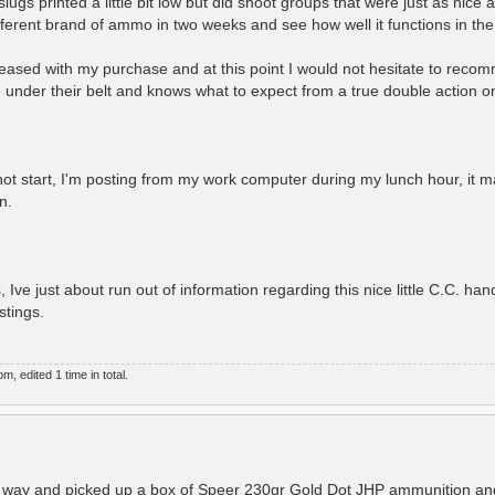
lugs printed a little bit low but did shoot groups that were just as nice 
fferent brand of ammo in two weeks and see how well it functions in the l
leased with my purchase and at this point I would not hesitate to recom
der their belt and knows what to expect from a true double action onl
not start, I'm posting from my work computer during my lunch hour, it m
n.
 Ive just about run out of information regarding this nice little C.C. h
stings.
 edited 1 time in total.
e way and picked up a box of Speer 230gr Gold Dot JHP ammunition and