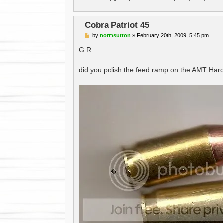
Cobra Patriot 45
P
by
normsutton
»
February 20th, 2009, 5:45 pm
o
s
G.R.
t
did you polish the feed ramp on the AMT Hard Bal