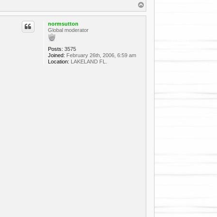
T
o
p
normsutton
Global moderator
Posts:
3575
Joined:
February 26th, 2006, 6:59 am
Location:
LAKELAND FL.