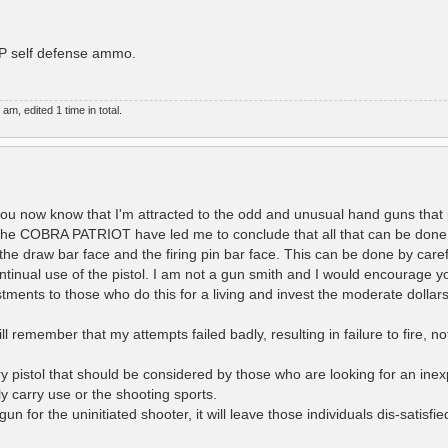
HP self defense ammo.
, edited 1 time in total.
you now know that I'm attracted to the odd and unusual hand guns that 
 the COBRA PATRIOT have led me to conclude that all that can be done
 the draw bar face and the firing pin bar face. This can be done by care
ontinual use of the pistol. I am not a gun smith and I would encourage y
stments to those who do this for a living and invest the moderate dolla
l remember that my attempts failed badly, resulting in failure to fire, n
 pistol that should be considered by those who are looking for an inex
ly carry use or the shooting sports.
un for the uninitiated shooter, it will leave those individuals dis-satisfi