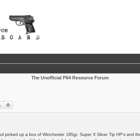
The Unofficial P64 Resource Forum
Search
Advanced search
d picked up a box of Winchester 185gr. Super X Silver Tip HP's and the