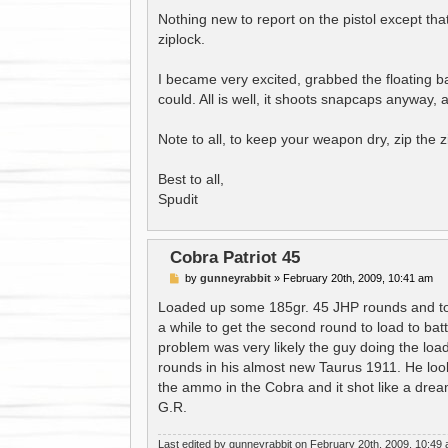
Nothing new to report on the pistol except that
ziplock.
I became very excited, grabbed the floating 
could. All is well, it shoots snapcaps anyway,
Note to all, to keep your weapon dry, zip the z
Best to all,
Spudit
Cobra Patriot 45
P
by
gunneyrabbit
»
February 20th, 2009, 10:41 am
o
s
Loaded up some 185gr. 45 JHP rounds and took
t
a while to get the second round to load to batt
problem was very likely the guy doing the loa
rounds in his almost new Taurus 1911. He loo
the ammo in the Cobra and it shot like a drea
G.R.
Last edited by
gunneyrabbit
on February 20th, 2009, 10:49 am