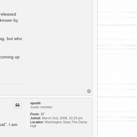
 released
 known by
mag. but who
s coming up
T
o
p
spudit
Junior member
Posts:
37
Joined:
March 2nd, 2008, 10:29 pm
Location:
Washington State,The Damp
oat". I am
Half