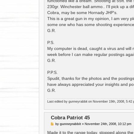
functioned like a dream. Shooting at 55ft. the s
230gr. Winchester ball ammo.. I'll pick up a di
Cobra, may be some Hornady JHP's.
This is a great gun in my opinion, I am very p
some one who has some shooting experience un
G.R.
P.S.
My computer is dead, caught a virus and will 
week before I can make regular postings agai
G.R.
P.P.S.
Spudit, thanks for the photos and the postings,
have always appreciated your insights and po
G.R.
Last edited by
gunneyrabbit
on November 19th, 2008, 5:42 pm,
Cobra Patriot 45
P
by
gunneyrabbit
»
November 24th, 2008, 10:12 pm
o
s
Made it to the range today, stopped along th