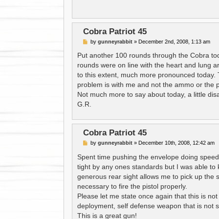
Cobra Patriot 45
P
by
gunneyrabbit
»
December 2nd, 2008, 1:13 am
o
s
Put another 100 rounds through the Cobra today
t
rounds were on line with the heart and lung are
to this extent, much more pronounced today. 
problem is with me and not the ammo or the pi
Not much more to say about today, a little dis
G.R.
Cobra Patriot 45
P
by
gunneyrabbit
»
December 10th, 2008, 12:42 am
o
s
Spent time pushing the envelope doing speed d
t
tight by any ones standards but I was able to 
generous rear sight allows me to pick up the si
necessary to fire the pistol properly.
Please let me state once again that this is not a
deployment, self defense weapon that is not su
This is a great gun!