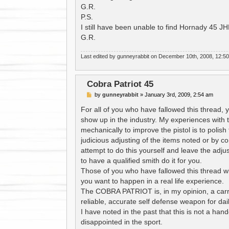
G.R.
P.S.
I still have been unable to find Hornady 45 J
G.R.
Last edited by
gunneyrabbit
on December 10th, 2008, 12:50 am
Cobra Patriot 45
P
by
gunneyrabbit
»
January 3rd, 2009, 2:54 am
o
s
For all of you who have fallowed this thread, 
t
show up in the industry. My experiences with
mechanically to improve the pistol is to polish
judicious adjusting of the items noted or by c
attempt to do this yourself and leave the adju
to have a qualified smith do it for you.
Those of you who have fallowed this thread wil
you want to happen in a real life experience.
The COBRA PATRIOT is, in my opinion, a carry
reliable, accurate self defense weapon for dai
I have noted in the past that this is not a handg
disappointed in the sport.