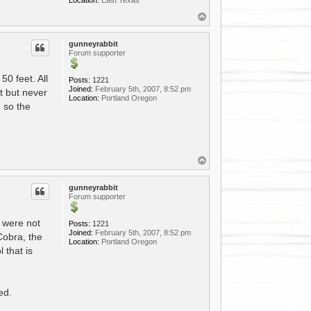
T
o
p
gunneyrabbit
Forum supporter
50 feet. All
Posts:
1221
Joined:
February 5th, 2007, 8:52 pm
st but never
Location:
Portland Oregon
 so the
T
o
p
gunneyrabbit
Forum supporter
s were not
Posts:
1221
Joined:
February 5th, 2007, 8:52 pm
Cobra, the
Location:
Portland Oregon
 that is
ed.