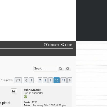
Register
Login
Search
Advanced search
Page
10
of
11
1
7
8
9
10
11
Previous
Next
164 posts
…
gunneyrabbit
Forum supporter
Posts:
1221
 pistol
Joined:
February 5th, 2007, 8:52 pm