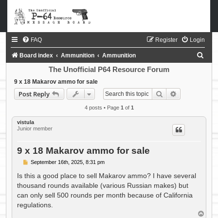
FAQ
Register
Login
S
Board index
Ammunition
Ammunition
e
The Unofficial P64 Resource Forum
a
9 x 18 Makarov ammo for sale
Search
Advanced sea
Post Reply
r
c
4 posts • Page
1
of
1
h
vistula
Junior member
9 x 18 Makarov ammo for sale
P
September 16th, 2025, 8:31 pm
o
s
Is this a good place to sell Makarov ammo? I have several
t
thousand rounds available (various Russian makes) but
can only sell 500 rounds per month because of California
regulations.
T