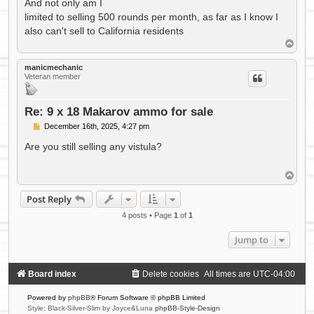
And not only am I
limited to selling 500 rounds per month, as far as I know I
also can't sell to California residents
T
o
p
manicmechanic
Veteran member
Re: 9 x 18 Makarov ammo for sale
P
December 16th, 2025, 4:27 pm
o
s
Are you still selling any vistula?
t
T
o
p
Post Reply
4 posts • Page
1
of
1
Jump to
Board index
Delete cookies
All times are
UTC-04:00
Powered by
phpBB
® Forum Software © phpBB Limited
Style: Black-Silver-Slim by Joyce&Luna
phpBB-Style-Design