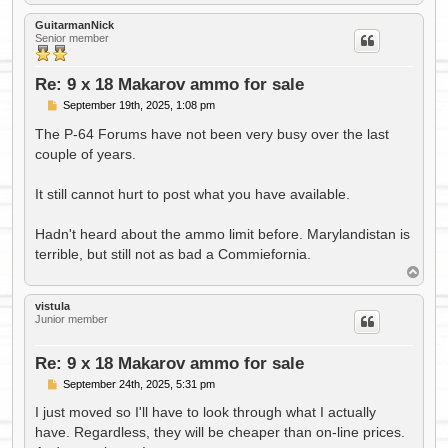
o
p
GuitarmanNick
Senior member
Re: 9 x 18 Makarov ammo for sale
P
September 19th, 2025, 1:08 pm
o
s
The P-64 Forums have not been very busy over the last
t
couple of years.
It still cannot hurt to post what you have available.
Hadn't heard about the ammo limit before. Marylandistan is
terrible, but still not as bad a Commiefornia.
T
o
p
vistula
Junior member
Re: 9 x 18 Makarov ammo for sale
P
September 24th, 2025, 5:31 pm
o
s
I just moved so I'll have to look through what I actually
t
have. Regardless, they will be cheaper than on-line prices.