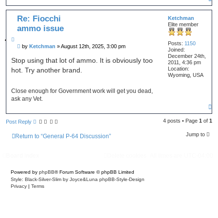
o
p
Re: Fiocchi
Ketchman
Elite member
ammo issue
Q
Posts:
1150
P
by
Ketchman
»
August 12th, 2025, 3:00 pm
u
Joined:
o
o
December 24th,
s
Stop using that lot of ammo. It is obviously too
t
2011, 4:36 pm
t
Location:
hot. Try another brand.
e
Wyoming, USA
Close enough for Government work will get you dead,
ask any Vet.
T
o
p
4 posts • Page
1
of
1
Post Reply
Jump to
Return to “General P-64 Discussion”
Board index
Delete cookies
All times are
UTC-04:00
Powered by
phpBB
® Forum Software © phpBB Limited
Style: Black-Silver-Slim by Joyce&Luna
phpBB-Style-Design
Privacy
|
Terms