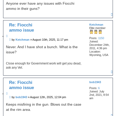
o
r
s
Anyone ever have any issues with Fiocchi
c
t
t
h
ammo in their guns?
e
T
o
p
Re: Fiocchi
Ketchman
Elite member
ammo issue
Q
Posts:
1150
P
by
Ketchman
»
August 10th, 2025, 11:17 pm
u
Joined:
o
o
December 24th,
s
Never. And I have shot a bunch. What is the
t
2011, 4:36 pm
t
Location:
issue?
e
Wyoming, USA
Close enough for Government work will get you dead,
ask any Vet.
T
o
p
Re: Fiocchi
bob1943
ammo issue
Posts:
6
Joined:
July
Q
2nd, 2021, 8:54
P
by
bob1943
»
August 12th, 2025, 12:04 pm
u
am
o
o
s
Keeps misfiring in the gun. Blows out the case
t
t
at the rim area.
e
T