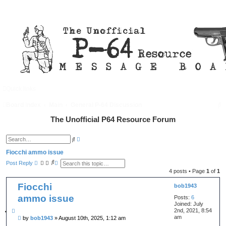
Quick links
FAQ
Register
Login
S
Board index
Main
General P-64 Discussion
e
The Unofficial P64 Resource Forum
a
A
S
d
r
e
v
a
Fiocchi ammo issue
a
c
r
S
A
n
Post Reply
c
e
d
c
h
h
4 posts • Page
1
of
1
a
v
e
r
a
d
Fiocchi
c
n
bob1943
s
h
c
e
ammo issue
Posts:
6
e
a
d
Joined:
July
r
s
c
2nd, 2021, 8:54
Q
e
h
am
P
by
bob1943
»
August 10th, 2025, 1:12 am
u
a
o