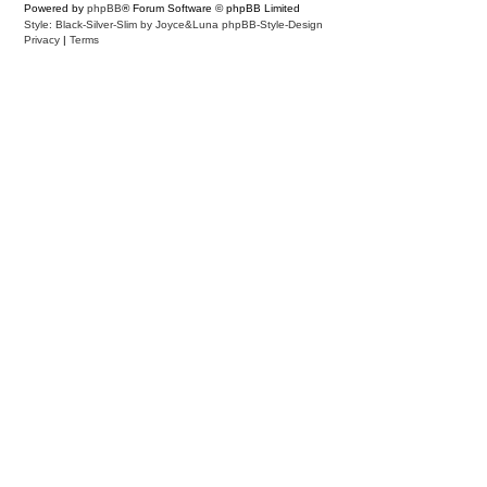
Powered by
phpBB
® Forum Software © phpBB Limited
Style: Black-Silver-Slim by Joyce&Luna
phpBB-Style-Design
Privacy
|
Terms