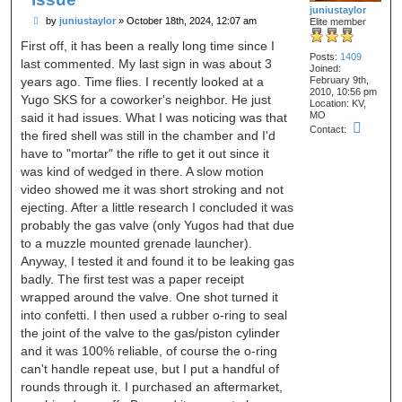
juniustaylor
P
by
juniustaylor
»
October 18th, 2024, 12:07 am
Elite member
o
s
First off, it has been a really long time since I
t
Posts:
1409
last commented. My last sign in was about 3
Joined:
years ago. Time flies. I recently looked at a
February 9th,
2010, 10:56 pm
Yugo SKS for a coworker's neighbor. He just
Location:
KV,
MO
said it had issues. What I was noticing was that
C
Contact:
the fired shell was still in the chamber and I'd
o
n
have to "mortar" the rifle to get it out since it
t
was kind of wedged in there. A slow motion
a
c
video showed me it was short stroking and not
t
ejecting. After a little research I concluded it was
j
u
probably the gas valve (only Yugos had that due
n
to a muzzle mounted grenade launcher).
i
u
Anyway, I tested it and found it to be leaking gas
s
badly. The first test was a paper receipt
t
a
wrapped around the valve. One shot turned it
y
l
into confetti. I then used a rubber o-ring to seal
o
the joint of the valve to the gas/piston cylinder
r
and it was 100% reliable, of course the o-ring
can't handle repeat use, but I put a handful of
rounds through it. I purchased an aftermarket,