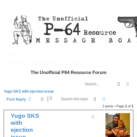
Quick links
FAQ
Register
Login
Board index
Other Firearms
Long guns
The Unofficial P64 Resource Forum
Search
Adv
Yugo SKS with ejection issue
Search
Advanced searc
Post Reply
2 posts • Page
1
of
1
Yugo SKS
with
ejection
issue