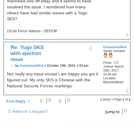
machined one off eBay and it seems to have
resolved the issue. I wondered how many
others have had similar issues with a Yugo
SKS?
US Air Force Veteran - OEF/OIF
T
o
p
Re: Yugo SKS
GuitarmanNick
Senior member
with ejection
issue
Posts:
209
P
by
GuitarmanNick
»
October 24th, 2024, 1:53 pm
Joined:
March
o
19th, 2017,
s
Not really any input except I am happy you got it
10:04 am
t
Location:
figured out. My only SKS is Chinese with the
Marylandistan
National Security Forces markings.
T
o
p
2 posts • Page
1
of
1
Post Reply
Jump to
Return to “Long guns”
Board index
Delete cookies
All times are
UTC-04:00