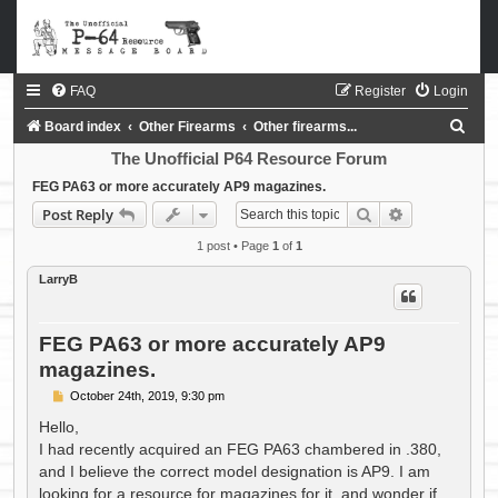
FAQ
Register
Login
S
Board index
Other Firearms
Other firearms...
e
The Unofficial P64 Resource Forum
a
FEG PA63 or more accurately AP9 magazines.
Search
Advanced sea
Post Reply
r
c
1 post • Page
1
of
1
h
LarryB
FEG PA63 or more accurately AP9
magazines.
P
October 24th, 2019, 9:30 pm
o
s
Hello,
t
I had recently acquired an FEG PA63 chambered in .380,
and I believe the correct model designation is AP9. I am
looking for a resource for magazines for it, and wonder if