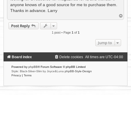
anyone knows of a good source for me to purchase them.
Thanks in advance. Larry
T
o
p
Post Reply
1 post • Page
1
of
1
Jump to
Board index
Delete cookies
All times are
UTC-04:00
Powered by
phpBB
® Forum Software © phpBB Limited
Style: Black-Silver-Slim by Joyce&Luna
phpBB-Style-Design
Privacy
|
Terms