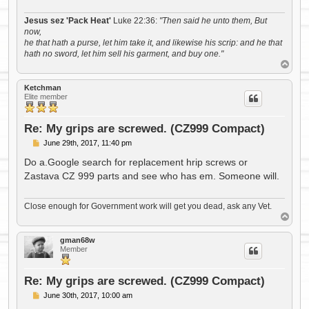
Jesus sez 'Pack Heat'
Luke 22:36:
"Then said he unto them, But
now,
he that hath a purse, let him take it, and likewise his scrip: and he that
hath no sword, let him sell his garment, and buy one."
T
o
p
Ketchman
Elite member
Re: My grips are screwed. (CZ999 Compact)
P
June 29th, 2017, 11:40 pm
o
s
Do a.Google search for replacement hrip screws or
t
Zastava CZ 999 parts and see who has em. Someone will.
Close enough for Government work will get you dead, ask any Vet.
T
o
p
gman68w
Member
Re: My grips are screwed. (CZ999 Compact)
P
June 30th, 2017, 10:00 am
o