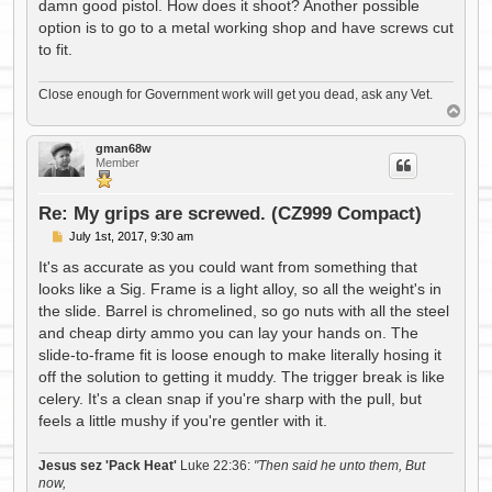
damn good pistol. How does it shoot? Another possible
option is to go to a metal working shop and have screws cut
to fit.
Close enough for Government work will get you dead, ask any Vet.
T
o
p
gman68w
Member
Re: My grips are screwed. (CZ999 Compact)
P
July 1st, 2017, 9:30 am
o
s
It's as accurate as you could want from something that
t
looks like a Sig. Frame is a light alloy, so all the weight's in
the slide. Barrel is chromelined, so go nuts with all the steel
and cheap dirty ammo you can lay your hands on. The
slide-to-frame fit is loose enough to make literally hosing it
off the solution to getting it muddy. The trigger break is like
celery. It's a clean snap if you're sharp with the pull, but
feels a little mushy if you're gentler with it.
Jesus sez 'Pack Heat'
Luke 22:36:
"Then said he unto them, But
now,