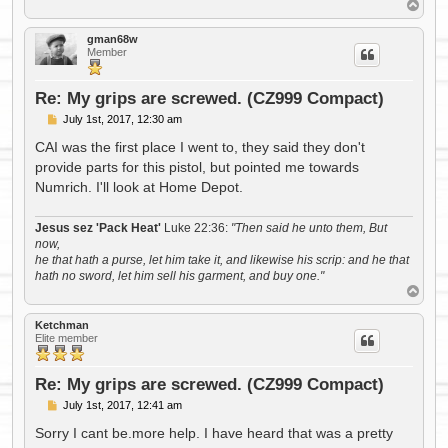
T
o
p
gman68w
Member
Re: My grips are screwed. (CZ999 Compact)
P
July 1st, 2017, 12:30 am
o
s
CAI was the first place I went to, they said they don't
t
provide parts for this pistol, but pointed me towards
Numrich. I'll look at Home Depot.
Jesus sez 'Pack Heat'
Luke 22:36:
"Then said he unto them, But
now,
he that hath a purse, let him take it, and likewise his scrip: and he that
hath no sword, let him sell his garment, and buy one."
T
o
p
Ketchman
Elite member
Re: My grips are screwed. (CZ999 Compact)
P
July 1st, 2017, 12:41 am
o
s
Sorry I cant be.more help. I have heard that was a pretty
t