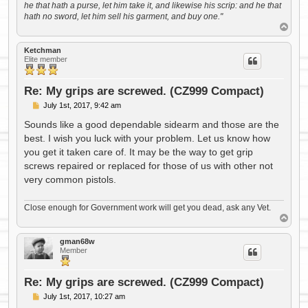
he that hath a purse, let him take it, and likewise his scrip: and he that
hath no sword, let him sell his garment, and buy one."
T
o
p
Ketchman
Elite member
Re: My grips are screwed. (CZ999 Compact)
P
July 1st, 2017, 9:42 am
o
s
Sounds like a good dependable sidearm and those are the
t
best. I wish you luck with your problem. Let us know how
you get it taken care of. It may be the way to get grip
screws repaired or replaced for those of us with other not
very common pistols.
Close enough for Government work will get you dead, ask any Vet.
T
o
p
gman68w
Member
Re: My grips are screwed. (CZ999 Compact)
P
July 1st, 2017, 10:27 am
o