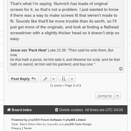
s
That's what I'm saying. Numrich has loads of original
t
screws for it, so that's not a problem. I just wanted to know
if there was a way to make screws fit that weren't made to
fit. Sounds like that'll be more trouble than its worth, so I'll
just get more of the originals, and look at finding a flathead
screwdriver with a slightly thicker head so it doesn't strip so
easy
Jesus sez 'Pack Heat'
Luke 22:36:
"Then said he unto them, But
now,
he that hath a purse, let him take it, and likewise his scrip: and he that
hath no sword, let him sell his garment, and buy one."
T
o
p
Post Reply
11 posts • Page
1
of
1
Jump to
Board index
Delete cookies
All times are
UTC-04:00
Powered by
phpBB
® Forum Software © phpBB Limited
Style: Black-Silver-Slim by Joyce&Luna
phpBB-Style-Design
Privacy
|
Terms