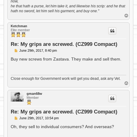
now,
he that hath a purse, let him take it, and likewise his scrip: and he that
hath no sword, let him sell his garment, and buy one."
T
o
p
Ketchman
Elite member
Re: My grips are screwed. (CZ999 Compact)
P
June 29th, 2017, 8:40 pm
o
s
Buy new screws from Zastava. They make and sell them.
t
Close enough for Government work will get you dead, ask any Vet.
T
o
p
gman68w
Member
Re: My grips are screwed. (CZ999 Compact)
P
June 29th, 2017, 10:54 pm
o
s
Oh, they sell to individual consumers? And overseas?
t