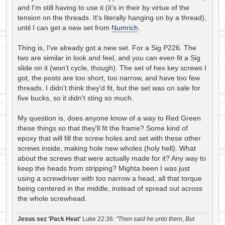
and I'm still having to use it (it's in their by virtue of the
tension on the threads. It's literally hanging on by a thread),
until I can get a new set from
Numrich
.
Thing is, I've already got a new set. For a Sig P226. The
two are similar in look and feel, and you can even fit a Sig
slide on it (won't cycle, though). The set of hex key screws I
got, the posts are too short, too narrow, and have too few
threads. I didn't think they'd fit, but the set was on sale for
five bucks, so it didn't sting so much.
My question is, does anyone know of a way to Red Green
these things so that they'll fit the frame? Some kind of
epoxy that will fill the screw holes and set with these other
screws inside, making hole new wholes (holy hell). What
about the screws that were actually made for it? Any way to
keep the heads from stripping? Mighta been I was just
using a screwdriver with too narrow a head, all that torque
being centered in the middle, instead of spread out across
the whole screwhead.
Jesus sez 'Pack Heat'
Luke 22:36:
"Then said he unto them, But