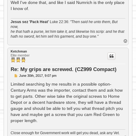
s
Well I've done that, and like I said Numrich is the only place
t
I know of.
Jesus sez 'Pack Heat'
Luke 22:36:
"Then said he unto them, But
now,
he that hath a purse, let him take it, and likewise his scrip: and he that
hath no sword, let him sell his garment, and buy one."
T
o
p
Ketchman
Elite member
Re: My grips are screwed. (CZ999 Compact)
P
June 30th, 2017, 9:07 pm
o
s
Limited searching by me results in a possible option-
t
Century Arms was the importer, contact them and ask how
to get parts. Other wise take the original screws to Home
Depot or a decent hardware store, they will have a thread
gauge and should be able to tell you what thread pitch you
have and maybe get a screw that you cam Red Green to
proper length.
Close enough for Government work will get you dead, ask any Vet.