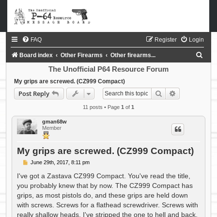
FAQ
Register
Login
S
Board index
Other Firearms
Other firearms...
e
The Unofficial P64 Resource Forum
a
My grips are screwed. (CZ999 Compact)
Search
Advanced sea
Post Reply
r
c
11 posts • Page
1
of
1
h
gman68w
Member
My grips are screwed. (CZ999 Compact)
P
June 29th, 2017, 8:11 pm
o
s
I've got a Zastava CZ999 Compact. You've read the title,
t
you probably knew that by now. The CZ999 Compact has
grips, as most pistols do, and these grips are held down
with screws. Screws for a flathead screwdriver. Screws with
really shallow heads. I've stripped the one to hell and back,