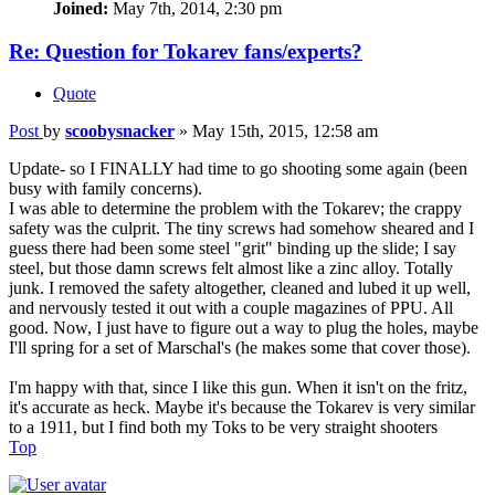
Joined:
May 7th, 2014, 2:30 pm
Re: Question for Tokarev fans/experts?
Quote
Post
by
scoobysnacker
»
May 15th, 2015, 12:58 am
Update- so I FINALLY had time to go shooting some again (been
busy with family concerns).
I was able to determine the problem with the Tokarev; the crappy
safety was the culprit. The tiny screws had somehow sheared and I
guess there had been some steel "grit" binding up the slide; I say
steel, but those damn screws felt almost like a zinc alloy. Totally
junk. I removed the safety altogether, cleaned and lubed it up well,
and nervously tested it out with a couple magazines of PPU. All
good. Now, I just have to figure out a way to plug the holes, maybe
I'll spring for a set of Marschal's (he makes some that cover those).
I'm happy with that, since I like this gun. When it isn't on the fritz,
it's accurate as heck. Maybe it's because the Tokarev is very similar
to a 1911, but I find both my Toks to be very straight shooters
Top