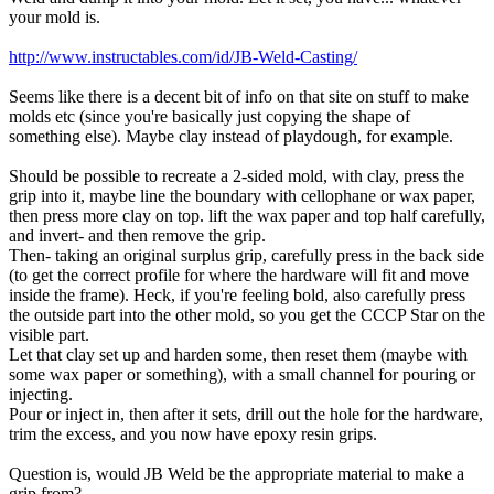
your mold is.
http://www.instructables.com/id/JB-Weld-Casting/
Seems like there is a decent bit of info on that site on stuff to make
molds etc (since you're basically just copying the shape of
something else). Maybe clay instead of playdough, for example.
Should be possible to recreate a 2-sided mold, with clay, press the
grip into it, maybe line the boundary with cellophane or wax paper,
then press more clay on top. lift the wax paper and top half carefully,
and invert- and then remove the grip.
Then- taking an original surplus grip, carefully press in the back side
(to get the correct profile for where the hardware will fit and move
inside the frame). Heck, if you're feeling bold, also carefully press
the outside part into the other mold, so you get the CCCP Star on the
visible part.
Let that clay set up and harden some, then reset them (maybe with
some wax paper or something), with a small channel for pouring or
injecting.
Pour or inject in, then after it sets, drill out the hole for the hardware,
trim the excess, and you now have epoxy resin grips.
Question is, would JB Weld be the appropriate material to make a
grip from?