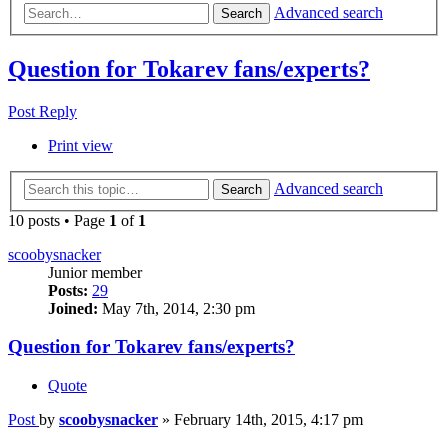
Advanced search
Search
Question for Tokarev fans/experts?
Post Reply
Print view
Advanced search
Search
10 posts • Page
1
of
1
scoobysnacker
Junior member
Posts:
29
Joined:
May 7th, 2014, 2:30 pm
Question for Tokarev fans/experts?
Quote
Post
by
scoobysnacker
»
February 14th, 2015, 4:17 pm