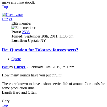
make anything good).
Top
Curly1
Elite member
Posts:
2535
Joined:
September 20th, 2011, 11:35 pm
Location:
Upstate NY
Re: Question for Tokarev fans/experts?
Quote
Post
by
Curly1
»
February 14th, 2015, 7:11 pm
How many rounds have you put thru it?
These are known to have a short service life of around 2k rounds for
some production runs.
Laugh Hard and Often.
Gary
Top