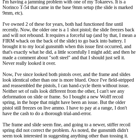
I'm having a jamming problem with one of my Tokarevs. It is a
Norinco T-54 that came in the base 9mm setup (the slide is marked
9mm, etc).
I've owned 2 of these for years, both had functioned fine until
recently. Now, the older one is a 1 shot pistol; the slide freezes back
and will not rebound. It requires a forceful tap (and by that, I mean a
FIRM whack on the back of the slide) to go back into battery. I
brought it to my local gunsmith when this issue first occurred, and
that's exactly what he did, a little scornfully I might add; and then he
made a comment about "soft steel" and that I should just sell it.
Never really looked it over.
Now, I've since looked both pistols over, and the frame and slides
look identical other than one is more blued. Once I've field-stripped
and reassembled the pistols, I can hand-cycle them without issue.
Neither set of rails look different from the other, I can't see any
deformation on slide or frame. So I bought a new Wolff recoil
spring, in the hope that might have been an issue. But the older
pistol still freezes on live ammo. I have to pay at a range, I don't
have the cash to do a thorough trial-and-error.
The frame and slide seem fine, and going to a newer, stiffer recoil
spring did not correct the problem. As noted, the gunsmith didn't
seem took interested in suggesting anything other than tossing it.