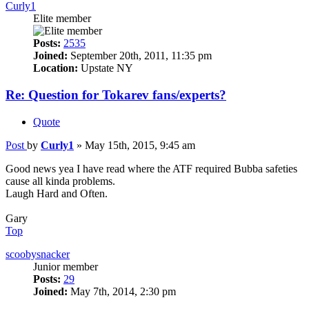
Curly1
Elite member
Posts:
2535
Joined:
September 20th, 2011, 11:35 pm
Location:
Upstate NY
Re: Question for Tokarev fans/experts?
Quote
Post
by
Curly1
»
May 15th, 2015, 9:45 am
Good news yea I have read where the ATF required Bubba safeties
cause all kinda problems.
Laugh Hard and Often.
Gary
Top
scoobysnacker
Junior member
Posts:
29
Joined:
May 7th, 2014, 2:30 pm