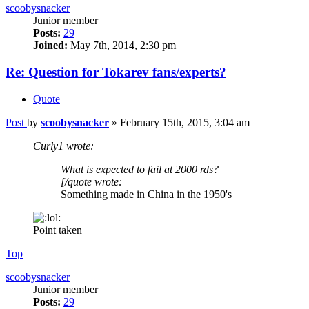
scoobysnacker
Junior member
Posts:
29
Joined:
May 7th, 2014, 2:30 pm
Re: Question for Tokarev fans/experts?
Quote
Post
by
scoobysnacker
»
February 15th, 2015, 3:04 am
Curly1 wrote:
What is expected to fail at 2000 rds?
[/quote wrote:
Something made in China in the 1950's
Point taken
Top
scoobysnacker
Junior member
Posts:
29