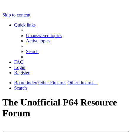
Skip to content
Quick links
Unanswered topics
Active topics
Search
FAQ
Login
Register
Board index
Other Firearms
Other firearms...
Search
The Unofficial P64 Resource
Forum