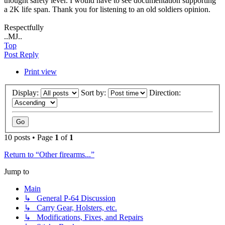
thought safety lever. I would have to see documentation supporting
a 2K life span. Thank you for listening to an old soldiers opinion.
Respectfully
..MJ..
Top
Post Reply
Print view
Display:
Sort by:
Direction:
10 posts • Page
1
of
1
Return to “Other firearms...”
Jump to
Main
↳ General P-64 Discussion
↳ Carry Gear, Holsters, etc.
↳ Modifications, Fixes, and Repairs