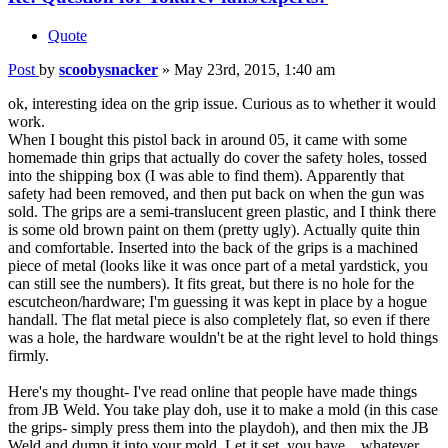
Quote
Post
by
scoobysnacker
»
May 23rd, 2015, 1:40 am
ok, interesting idea on the grip issue. Curious as to whether it would
work.
When I bought this pistol back in around 05, it came with some
homemade thin grips that actually do cover the safety holes, tossed
into the shipping box (I was able to find them). Apparently that
safety had been removed, and then put back on when the gun was
sold. The grips are a semi-translucent green plastic, and I think there
is some old brown paint on them (pretty ugly). Actually quite thin
and comfortable. Inserted into the back of the grips is a machined
piece of metal (looks like it was once part of a metal yardstick, you
can still see the numbers). It fits great, but there is no hole for the
escutcheon/hardware; I'm guessing it was kept in place by a hogue
handall. The flat metal piece is also completely flat, so even if there
was a hole, the hardware wouldn't be at the right level to hold things
firmly.
Here's my thought- I've read online that people have made things
from JB Weld. You take play doh, use it to make a mold (in this case
the grips- simply press them into the playdoh), and then mix the JB
Weld and dump it into your mold. Let it set, you have... whatever