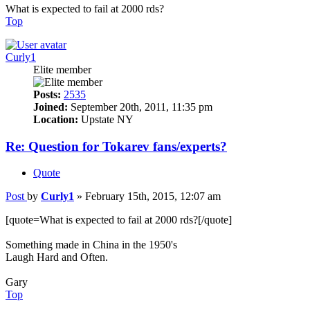
What is expected to fail at 2000 rds?
Top
Curly1
Elite member
Posts:
2535
Joined:
September 20th, 2011, 11:35 pm
Location:
Upstate NY
Re: Question for Tokarev fans/experts?
Quote
Post
by
Curly1
»
February 15th, 2015, 12:07 am
[quote=What is expected to fail at 2000 rds?[/quote]
Something made in China in the 1950's
Laugh Hard and Often.
Gary
Top