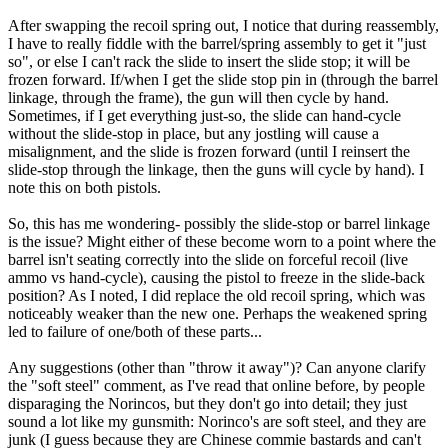
After swapping the recoil spring out, I notice that during reassembly,
I have to really fiddle with the barrel/spring assembly to get it "just
so", or else I can't rack the slide to insert the slide stop; it will be
frozen forward. If/when I get the slide stop pin in (through the barrel
linkage, through the frame), the gun will then cycle by hand.
Sometimes, if I get everything just-so, the slide can hand-cycle
without the slide-stop in place, but any jostling will cause a
misalignment, and the slide is frozen forward (until I reinsert the
slide-stop through the linkage, then the guns will cycle by hand). I
note this on both pistols.
So, this has me wondering- possibly the slide-stop or barrel linkage
is the issue? Might either of these become worn to a point where the
barrel isn't seating correctly into the slide on forceful recoil (live
ammo vs hand-cycle), causing the pistol to freeze in the slide-back
position? As I noted, I did replace the old recoil spring, which was
noticeably weaker than the new one. Perhaps the weakened spring
led to failure of one/both of these parts...
Any suggestions (other than "throw it away")? Can anyone clarify
the "soft steel" comment, as I've read that online before, by people
disparaging the Norincos, but they don't go into detail; they just
sound a lot like my gunsmith: Norinco's are soft steel, and they are
junk (I guess because they are Chinese commie bastards and can't