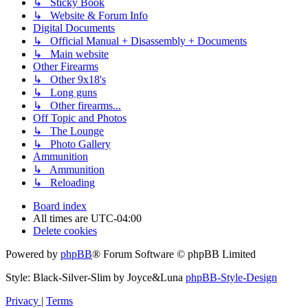
↳ Sticky Book
↳ Website & Forum Info
Digital Documents
↳ Official Manual + Disassembly + Documents
↳ Main website
Other Firearms
↳ Other 9x18's
↳ Long guns
↳ Other firearms...
Off Topic and Photos
↳ The Lounge
↳ Photo Gallery
Ammunition
↳ Ammunition
↳ Reloading
Board index
All times are
UTC-04:00
Delete cookies
Powered by
phpBB
® Forum Software © phpBB Limited
Style: Black-Silver-Slim by Joyce&Luna
phpBB-Style-Design
Privacy
|
Terms