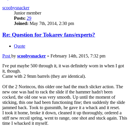
scoobysnacker
Junior member
Posts:
29
Joined:
May 7th, 2014, 2:30 pm
Re: Question for Tokarev fans/experts?
Quote
Post
by
scoobysnacker
»
February 14th, 2015, 7:32 pm
I've put maybe 500 through it, it was definitely worn in when I got
it, though.
Came with 2 9mm barrels (they are identical).
Of the 2 Norincos, this older one had the much slicker action. The
new one was had to rack the slide if the hammer hadn't been
cocked, the old one was very smooth. Up until the moment of
sticking, this one had been functioning fine; then suddenly the slide
jammed back. Took to gunsmith, he gave it a whack and it reset.
I took it home, broke it down, cleaned it up thoroughly, ordered a
stiff new recoil spring, went to range, one shot and stuck again. This
time I whacked it myself.