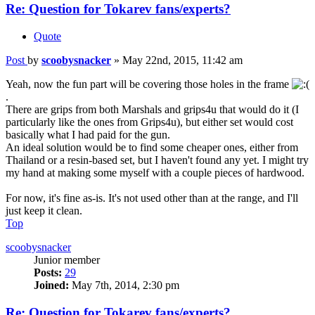
Re: Question for Tokarev fans/experts?
Quote
Post
by
scoobysnacker
»
May 22nd, 2015, 11:42 am
Yeah, now the fun part will be covering those holes in the frame
.
There are grips from both Marshals and grips4u that would do it (I
particularly like the ones from Grips4u), but either set would cost
basically what I had paid for the gun.
An ideal solution would be to find some cheaper ones, either from
Thailand or a resin-based set, but I haven't found any yet. I might try
my hand at making some myself with a couple pieces of hardwood.
For now, it's fine as-is. It's not used other than at the range, and I'll
just keep it clean.
Top
scoobysnacker
Junior member
Posts:
29
Joined:
May 7th, 2014, 2:30 pm
Re: Question for Tokarev fans/experts?