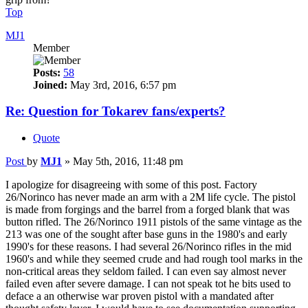
Top
MJ1
Member
Posts:
58
Joined:
May 3rd, 2016, 6:57 pm
Re: Question for Tokarev fans/experts?
Quote
Post
by
MJ1
»
May 5th, 2016, 11:48 pm
I apologize for disagreeing with some of this post. Factory
26/Norinco has never made an arm with a 2M life cycle. The pistol
is made from forgings and the barrel from a forged blank that was
button rifled. The 26/Norinco 1911 pistols of the same vintage as the
213 was one of the sought after base guns in the 1980's and early
1990's for these reasons. I had several 26/Norinco rifles in the mid
1960's and while they seemed crude and had rough tool marks in the
non-critical areas they seldom failed. I can even say almost never
failed even after severe damage. I can not speak tot he bits used to
deface a an otherwise war proven pistol with a mandated after