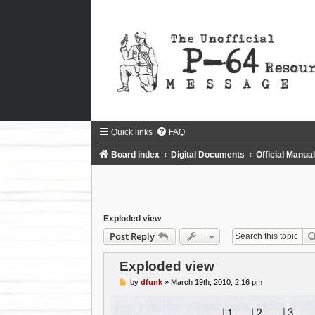
Quick links
FAQ
Board index
Digital Documents
Official Manu
Exploded view
Post Reply
Exploded view
P
by
dfunk
»
March 19th, 2010, 2:16 pm
o
s
t