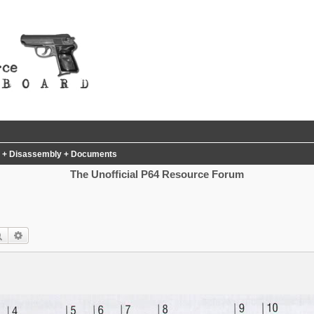
al + Disassembly + Documents
The Unofficial P64 Resource Forum
Search
Advanced search