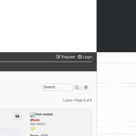
Register
Login
Search
Advanced search
1 post • Page
1
of
1
dfunk
Site Admin
Posts:
1879