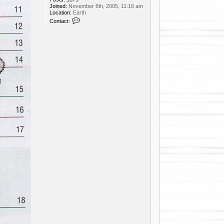
Joined:
November 6th, 2005, 11:16 am
Location:
Earth
C
Contact:
o
n
t
a
c
t
d
f
u
n
k