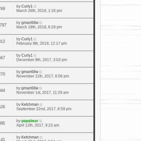
by
Curly1
769
March 26th, 2018, 1:16 pm
by
gman68w
797
March 18th, 2018, 6:28 pm
by
Curly1
012
February 9th, 2018, 12:17 pm
by
Curly1
667
December 8th, 2017, 3:03 pm
by
gman68w
270
November 11th, 2017, 6:06 pm
by
gman68w
844
November 1st, 2017, 11:29 am
by
Ketchman
426
September 22nd, 2017, 6:59 pm
by
papabear
895
April 12th, 2017, 9:23 am
by
Ketchman
141