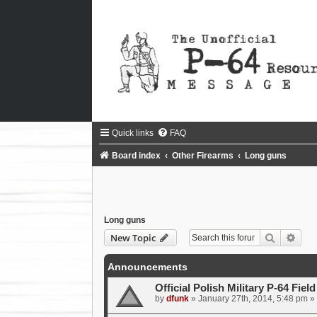
Quick links
FAQ
Board index
Other Firearms
Long guns
Long guns
Search
Adva
New Topic
Announcements
Official Polish Military P-64 Fiel
by
dfunk
»
January 27th, 2014, 5:48 pm
» 