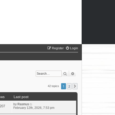
Register
Login
Search
Advanced search
1
2
Next
42 topics
ews
Last post
by
Rasmus
207
February 12th, 2026, 7:53 pm