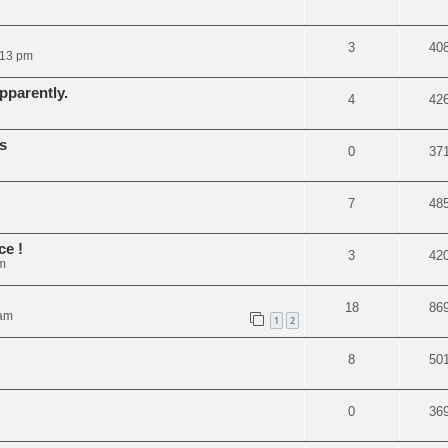
3
40
:13 pm
pparently.
4
42
s
0
37
7
48
ce !
3
42
m
18
86
 am
1
2
8
50
0
36