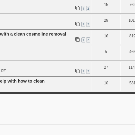
15
76
1
2
29
101
1
2
ith a clean cosmoline removal
16
81
1
2
5
46
27
114
5 pm
1
2
lp with how to clean
10
58