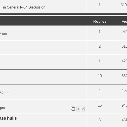
1
610
» in
General P-64 Discussion
Replies
Vi
1
96
07 am
2
51
1
42
10
66
4
49
:52 pm
15
94
 pm
1
2
ass hulls
3
43