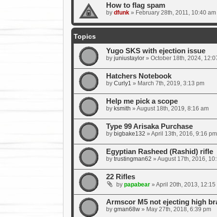
How to flag spam
by
dfunk
»
February 28th, 2011, 10:40 am
Topics
Yugo SKS with ejection issue
by
juniustaylor
»
October 18th, 2024, 12:
Hatchers Notebook
by
Curly1
»
March 7th, 2019, 3:13 pm
Help me pick a scope
by
ksmith
»
August 18th, 2019, 8:16 am
Type 99 Arisaka Purchase
by
bigbake132
»
April 13th, 2016, 9:16 pm
Egyptian Rasheed (Rashid) rifle
by
trustingman62
»
August 17th, 2016, 10
22 Rifles
by
papabear
»
April 20th, 2013, 12:15
Armscor M5 not ejecting high br
by
gman68w
»
May 27th, 2018, 6:39 pm