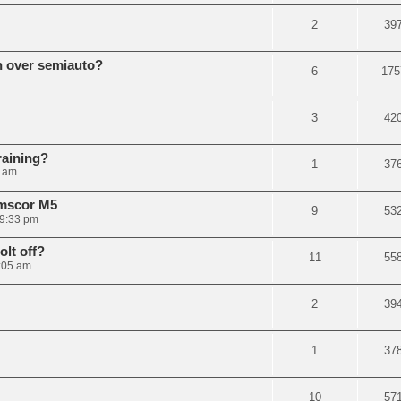
2
39
n over semiauto?
6
175
3
42
raining?
1
37
3 am
rmscor M5
9
53
 9:33 pm
olt off?
11
55
1:05 am
2
39
1
37
10
57