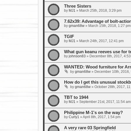
Three Sisters
by
MJ1
»
March 25th, 2018, 3:29 pm
7.62x39: Advantage of bolt-actio
by
gman68w
»
March 15th, 2018, 1:27 pm
TGIF
by
MJ1
»
March 24th, 2017, 12:41 pm
What gun keanu reeves use for t
by
johnson83
»
December 8th, 2017, 4:5
WANTED: Wood furniture for A
by
gman68w
»
December 10th, 2016,
How do I get this unusual stockb
by
gman68w
»
October 28th, 2017, 1
TBT to 1944
by
MJ1
»
September 21st, 2017, 11:54 am
Philippine M-1's on the way?
by
Curly1
»
April 8th, 2017, 1:54 pm
A very rare 03 Springfield