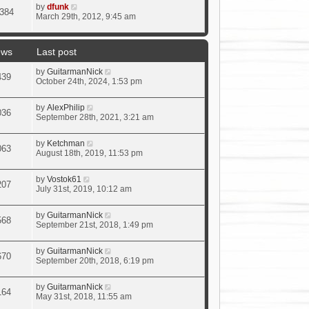
by
dfunk
384
March 29th, 2012, 9:45 am
ews
Last post
by
GuitarmanNick
439
October 24th, 2024, 1:53 pm
by
AlexPhilip
036
September 28th, 2021, 3:21 am
by
Ketchman
063
August 18th, 2019, 11:53 pm
by
Vostok61
207
July 31st, 2019, 10:12 am
by
GuitarmanNick
568
September 21st, 2018, 1:49 pm
by
GuitarmanNick
670
September 20th, 2018, 6:19 pm
by
GuitarmanNick
164
May 31st, 2018, 11:55 am