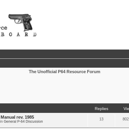
The Unofficial P64 Resource Forum
nced search
Replies
Vi
d Manual rev. 1985
13
802
in
General P-64 Discussion