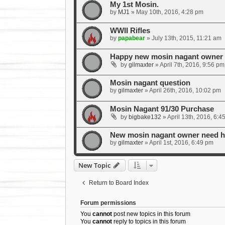
My 1st Mosin.
by
MJ1
»
May 10th, 2016, 4:28 pm
WWII Rifles
by
papabear
»
July 13th, 2015, 11:21 am
Happy new mosin nagant owner w
by
gilmaxter
»
April 7th, 2016, 9:56 pm
Mosin nagant question
by
gilmaxter
»
April 26th, 2016, 10:02 pm
Mosin Nagant 91/30 Purchase
by
bigbake132
»
April 13th, 2016, 6:4
New mosin nagant owner need he
by
gilmaxter
»
April 1st, 2016, 6:49 pm
New Topic
Return to Board Index
Forum permissions
You
cannot
post new topics in this forum
You
cannot
reply to topics in this forum