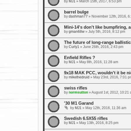
by
MJ1
»
March 15th, 2017, 6:53 pm
barrel bulge
by
dashman77
»
November 12th, 2016, 6
Mini-14's don't like bumpfiring, a
by
gman68w
»
July 5th, 2016, 8:12 pm
The future of long-range ballistic
by
Curly1
»
June 26th, 2016, 2:43 pm
Enfield Rifles ?
by
MJ1
»
May 8th, 2016, 11:28 am
9x18 MAK PCC, wouldn't it be ni
by
mikethedruid
»
May 23rd, 2016, 7:01 p
swiss rifles
by
normsutton
»
August 1st, 2012, 10:21
'30 M1 Garand
by
MJ1
»
May 12th, 2016, 11:36 am
Swedish 6.5X55 rifles
by
MJ1
»
May 13th, 2016, 8:25 pm