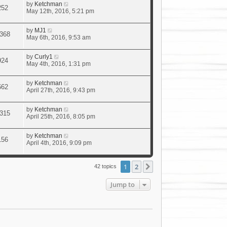
by
Ketchman
252
May 12th, 2016, 5:21 pm
by
MJ1
368
May 6th, 2016, 9:53 am
by
Curly1
924
May 4th, 2016, 1:31 pm
by
Ketchman
662
April 27th, 2016, 9:43 pm
by
Ketchman
315
April 25th, 2016, 8:05 pm
by
Ketchman
156
April 4th, 2016, 9:09 pm
1
2
Next
42 topics
Jump to