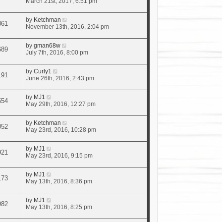
March 21st, 2017, 6:51 pm
by
Ketchman
861
November 13th, 2016, 2:04 pm
by
gman68w
689
July 7th, 2016, 8:00 pm
by
Curly1
191
June 26th, 2016, 2:43 pm
by
MJ1
554
May 29th, 2016, 12:27 pm
by
Ketchman
052
May 23rd, 2016, 10:28 pm
by
MJ1
921
May 23rd, 2016, 9:15 pm
by
MJ1
173
May 13th, 2016, 8:36 pm
by
MJ1
982
May 13th, 2016, 8:25 pm