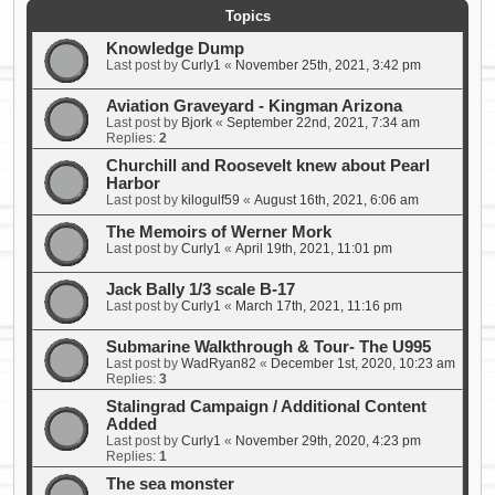
Topics
Knowledge Dump
Last post by
Curly1
«
November 25th, 2021, 3:42 pm
Aviation Graveyard - Kingman Arizona
Last post by
Bjork
«
September 22nd, 2021, 7:34 am
Replies:
2
Churchill and Roosevelt knew about Pearl
Harbor
Last post by
kilogulf59
«
August 16th, 2021, 6:06 am
The Memoirs of Werner Mork
Last post by
Curly1
«
April 19th, 2021, 11:01 pm
Jack Bally 1/3 scale B-17
Last post by
Curly1
«
March 17th, 2021, 11:16 pm
Submarine Walkthrough & Tour- The U995
Last post by
WadRyan82
«
December 1st, 2020, 10:23 am
Replies:
3
Stalingrad Campaign / Additional Content
Added
Last post by
Curly1
«
November 29th, 2020, 4:23 pm
Replies:
1
The sea monster