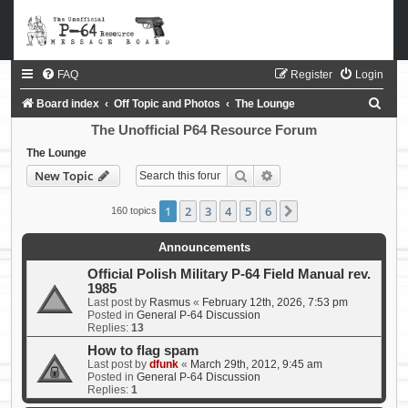
FAQ
Register
Login
S
Board index
Off Topic and Photos
The Lounge
e
The Unofficial P64 Resource Forum
a
The Lounge
Search
Advanced search
New Topic
r
c
1
2
3
4
5
6
Next
160 topics
h
Announcements
Official Polish Military P-64 Field Manual rev.
1985
Last post by
Rasmus
«
February 12th, 2026, 7:53 pm
Posted in
General P-64 Discussion
Replies:
13
How to flag spam
Last post by
dfunk
«
March 29th, 2012, 9:45 am
Posted in
General P-64 Discussion
Replies:
1