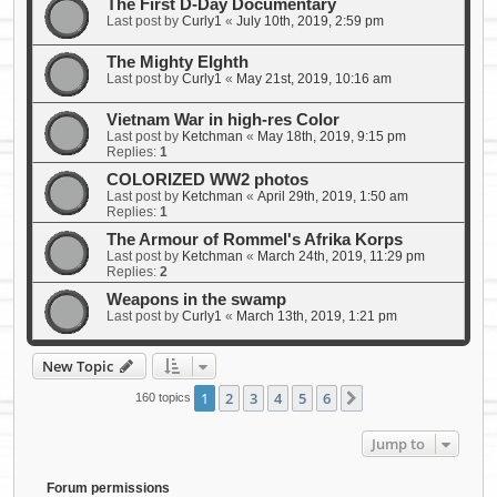
The First D-Day Documentary
Last post by
Curly1
«
July 10th, 2019, 2:59 pm
The Mighty EIghth
Last post by
Curly1
«
May 21st, 2019, 10:16 am
Vietnam War in high-res Color
Last post by
Ketchman
«
May 18th, 2019, 9:15 pm
Replies:
1
COLORIZED WW2 photos
Last post by
Ketchman
«
April 29th, 2019, 1:50 am
Replies:
1
The Armour of Rommel's Afrika Korps
Last post by
Ketchman
«
March 24th, 2019, 11:29 pm
Replies:
2
Weapons in the swamp
Last post by
Curly1
«
March 13th, 2019, 1:21 pm
New Topic
1
2
3
4
5
6
Next
160 topics
Jump to
Forum permissions