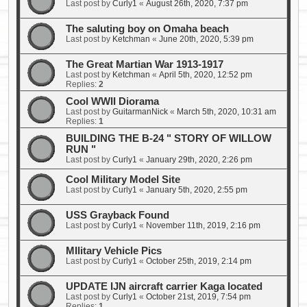
Last post by
Curly1
«
August 26th, 2020, 7:37 pm
The saluting boy on Omaha beach
Last post by
Ketchman
«
June 20th, 2020, 5:39 pm
The Great Martian War 1913-1917
Last post by
Ketchman
«
April 5th, 2020, 12:52 pm
Replies:
2
Cool WWII Diorama
Last post by
GuitarmanNick
«
March 5th, 2020, 10:31 am
Replies:
1
BUILDING THE B-24 " STORY OF WILLOW
RUN "
Last post by
Curly1
«
January 29th, 2020, 2:26 pm
Cool Military Model Site
Last post by
Curly1
«
January 5th, 2020, 2:55 pm
USS Grayback Found
Last post by
Curly1
«
November 11th, 2019, 2:16 pm
MIlitary Vehicle Pics
Last post by
Curly1
«
October 25th, 2019, 2:14 pm
UPDATE IJN aircraft carrier Kaga located
Last post by
Curly1
«
October 21st, 2019, 7:54 pm
Replies:
1