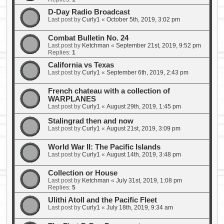
D-Day Radio Broadcast
Last post by
Curly1
«
October 5th, 2019, 3:02 pm
Combat Bulletin No. 24
Last post by
Ketchman
«
September 21st, 2019, 9:52 pm
Replies:
1
California vs Texas
Last post by
Curly1
«
September 6th, 2019, 2:43 pm
French chateau with a collection of
WARPLANES
Last post by
Curly1
«
August 29th, 2019, 1:45 pm
Stalingrad then and now
Last post by
Curly1
«
August 21st, 2019, 3:09 pm
World War II: The Pacific Islands
Last post by
Curly1
«
August 14th, 2019, 3:48 pm
Collection or House
Last post by
Ketchman
«
July 31st, 2019, 1:08 pm
Replies:
5
Ulithi Atoll and the Pacific Fleet
Last post by
Curly1
«
July 18th, 2019, 9:34 am