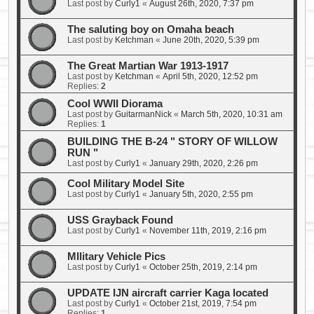
Last post by
Curly1
«
August 26th, 2020, 7:37 pm
The saluting boy on Omaha beach
Last post by
Ketchman
«
June 20th, 2020, 5:39 pm
The Great Martian War 1913-1917
Last post by
Ketchman
«
April 5th, 2020, 12:52 pm
Replies:
2
Cool WWII Diorama
Last post by
GuitarmanNick
«
March 5th, 2020, 10:31 am
Replies:
1
BUILDING THE B-24 " STORY OF WILLOW
RUN "
Last post by
Curly1
«
January 29th, 2020, 2:26 pm
Cool Military Model Site
Last post by
Curly1
«
January 5th, 2020, 2:55 pm
USS Grayback Found
Last post by
Curly1
«
November 11th, 2019, 2:16 pm
MIlitary Vehicle Pics
Last post by
Curly1
«
October 25th, 2019, 2:14 pm
UPDATE IJN aircraft carrier Kaga located
Last post by
Curly1
«
October 21st, 2019, 7:54 pm
Replies:
1