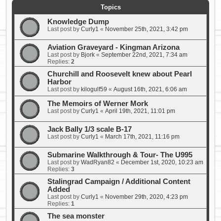
Topics
Knowledge Dump
Last post by
Curly1
«
November 25th, 2021, 3:42 pm
Aviation Graveyard - Kingman Arizona
Last post by
Bjork
«
September 22nd, 2021, 7:34 am
Replies:
2
Churchill and Roosevelt knew about Pearl
Harbor
Last post by
kilogulf59
«
August 16th, 2021, 6:06 am
The Memoirs of Werner Mork
Last post by
Curly1
«
April 19th, 2021, 11:01 pm
Jack Bally 1/3 scale B-17
Last post by
Curly1
«
March 17th, 2021, 11:16 pm
Submarine Walkthrough & Tour- The U995
Last post by
WadRyan82
«
December 1st, 2020, 10:23 am
Replies:
3
Stalingrad Campaign / Additional Content
Added
Last post by
Curly1
«
November 29th, 2020, 4:23 pm
Replies:
1
The sea monster