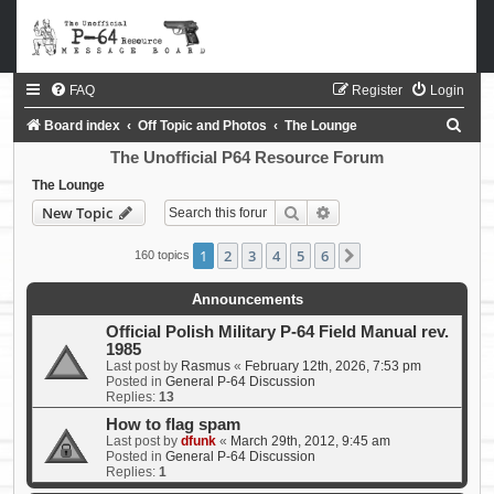
FAQ
Register
Login
S
Board index
Off Topic and Photos
The Lounge
e
The Unofficial P64 Resource Forum
a
The Lounge
Search
Advanced search
New Topic
r
c
1
2
3
4
5
6
Next
160 topics
h
Announcements
Official Polish Military P-64 Field Manual rev.
1985
Last post by
Rasmus
«
February 12th, 2026, 7:53 pm
Posted in
General P-64 Discussion
Replies:
13
How to flag spam
Last post by
dfunk
«
March 29th, 2012, 9:45 am
Posted in
General P-64 Discussion
Replies:
1