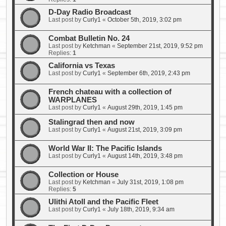
D-Day Radio Broadcast
Last post by
Curly1
«
October 5th, 2019, 3:02 pm
Combat Bulletin No. 24
Last post by
Ketchman
«
September 21st, 2019, 9:52 pm
Replies:
1
California vs Texas
Last post by
Curly1
«
September 6th, 2019, 2:43 pm
French chateau with a collection of
WARPLANES
Last post by
Curly1
«
August 29th, 2019, 1:45 pm
Stalingrad then and now
Last post by
Curly1
«
August 21st, 2019, 3:09 pm
World War II: The Pacific Islands
Last post by
Curly1
«
August 14th, 2019, 3:48 pm
Collection or House
Last post by
Ketchman
«
July 31st, 2019, 1:08 pm
Replies:
5
Ulithi Atoll and the Pacific Fleet
Last post by
Curly1
«
July 18th, 2019, 9:34 am