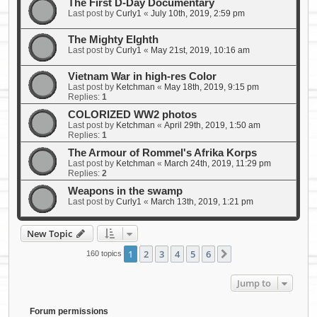
The First D-Day Documentary
Last post by
Curly1
«
July 10th, 2019, 2:59 pm
The Mighty EIghth
Last post by
Curly1
«
May 21st, 2019, 10:16 am
Vietnam War in high-res Color
Last post by
Ketchman
«
May 18th, 2019, 9:15 pm
Replies:
1
COLORIZED WW2 photos
Last post by
Ketchman
«
April 29th, 2019, 1:50 am
Replies:
1
The Armour of Rommel's Afrika Korps
Last post by
Ketchman
«
March 24th, 2019, 11:29 pm
Replies:
2
Weapons in the swamp
Last post by
Curly1
«
March 13th, 2019, 1:21 pm
New Topic
1
2
3
4
5
6
Next
160 topics
Jump to
Forum permissions