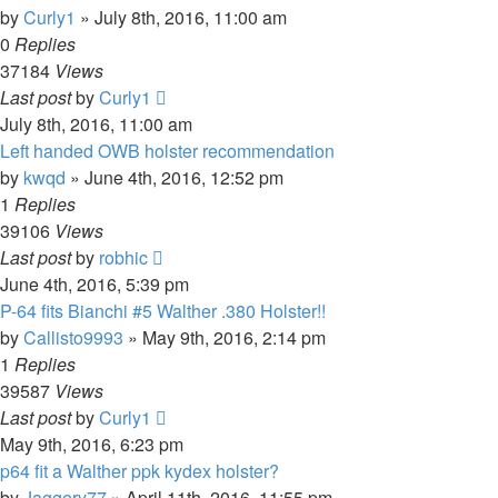
by
Curly1
»
July 8th, 2016, 11:00 am
0
Replies
37184
Views
Last post
by
Curly1
July 8th, 2016, 11:00 am
Left handed OWB holster recommendation
by
kwqd
»
June 4th, 2016, 12:52 pm
1
Replies
39106
Views
Last post
by
robhic
June 4th, 2016, 5:39 pm
P-64 fits Bianchi #5 Walther .380 Holster!!
by
Callisto9993
»
May 9th, 2016, 2:14 pm
1
Replies
39587
Views
Last post
by
Curly1
May 9th, 2016, 6:23 pm
p64 fit a Walther ppk kydex holster?
by
Jaggery77
»
April 11th, 2016, 11:55 pm