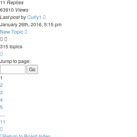
11
Replies
63910
Views
Last post
by
Curly1
January 26th, 2016, 5:15 pm
New Topic
315 topics
Page
1
Jump to page:
of
11
1
2
3
4
5
…
11
Next
Return to Board Index