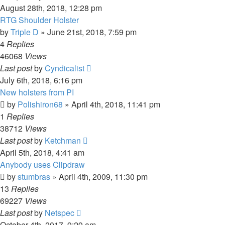
August 28th, 2018, 12:28 pm
RTG Shoulder Holster
by
Triple D
»
June 21st, 2018, 7:59 pm
4
Replies
46068
Views
Last post
by
Cyndicalist
July 6th, 2018, 6:16 pm
New holsters from PI
by
Polishiron68
»
April 4th, 2018, 11:41 pm
1
Replies
38712
Views
Last post
by
Ketchman
April 5th, 2018, 4:41 am
Anybody uses Clipdraw
by
stumbras
»
April 4th, 2009, 11:30 pm
13
Replies
69227
Views
Last post
by
Netspec
October 4th, 2017, 9:29 am