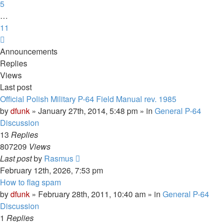
5
…
11
Next
Announcements
Replies
Views
Last post
Official Polish Military P-64 Field Manual rev. 1985
by
dfunk
»
January 27th, 2014, 5:48 pm
» in
General P-64
Discussion
13
Replies
807209
Views
Last post
by
Rasmus
February 12th, 2026, 7:53 pm
How to flag spam
by
dfunk
»
February 28th, 2011, 10:40 am
» in
General P-64
Discussion
1
Replies