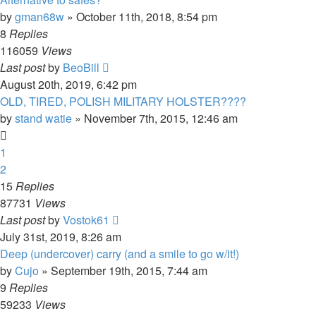
by
gman68w
»
October 11th, 2018, 8:54 pm
8
Replies
116059
Views
Last post
by
BeoBill
August 20th, 2019, 6:42 pm
OLD, TIRED, POLISH MILITARY HOLSTER????
by
stand watie
»
November 7th, 2015, 12:46 am
1
2
15
Replies
87731
Views
Last post
by
Vostok61
July 31st, 2019, 8:26 am
Deep (undercover) carry (and a smile to go w/it!)
by
Cujo
»
September 19th, 2015, 7:44 am
9
Replies
59233
Views