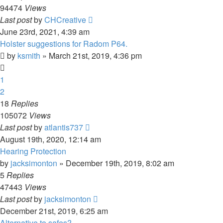
94474
Views
Last post
by
CHCreative
June 23rd, 2021, 4:39 am
Holster suggestions for Radom P64.
by
ksmith
»
March 21st, 2019, 4:36 pm
1
2
18
Replies
105072
Views
Last post
by
atlantis737
August 19th, 2020, 12:14 am
Hearing Protection
by
jacksimonton
»
December 19th, 2019, 8:02 am
5
Replies
47443
Views
Last post
by
jacksimonton
December 21st, 2019, 6:25 am
Alternative to safes?