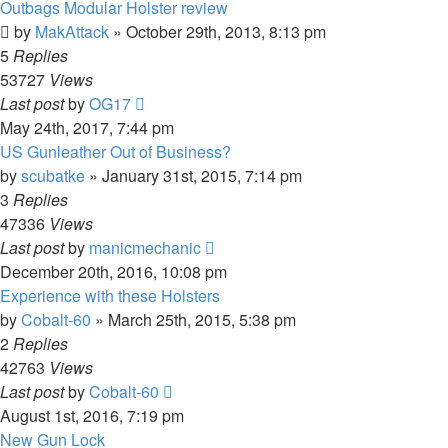
Outbags Modular Holster review
by
MakAttack
»
October 29th, 2013, 8:13 pm
5
Replies
53727
Views
Last post
by
OG17
May 24th, 2017, 7:44 pm
US Gunleather Out of Business?
by
scubatke
»
January 31st, 2015, 7:14 pm
3
Replies
47336
Views
Last post
by
manicmechanic
December 20th, 2016, 10:08 pm
Experience with these Holsters
by
Cobalt-60
»
March 25th, 2015, 5:38 pm
2
Replies
42763
Views
Last post
by
Cobalt-60
August 1st, 2016, 7:19 pm
New Gun Lock