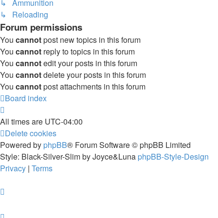
↳ Ammunition
↳ Reloading
Forum permissions
You
cannot
post new topics in this forum
You
cannot
reply to topics in this forum
You
cannot
edit your posts in this forum
You
cannot
delete your posts in this forum
You
cannot
post attachments in this forum
Board index
All times are
UTC-04:00
Delete cookies
Powered by
phpBB
® Forum Software © phpBB Limited
Style: Black-Silver-Slim by Joyce&Luna
phpBB-Style-Design
Privacy
|
Terms