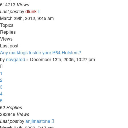
614713
Views
Last post
by
dfunk
March 29th, 2012, 9:45 am
Topics
Replies
Views
Last post
Any markings inside your P64 Holsters?
by
novgarod
»
December 13th, 2005, 10:27 pm
1
2
3
4
5
62
Replies
282849
Views
Last post
by
anjlinastone
March 24th, 2022, 5:17 am