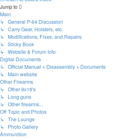
Jump to
Main
↳ General P-64 Discussion
↳ Carry Gear, Holsters, etc.
↳ Modifications, Fixes, and Repairs
↳ Sticky Book
↳ Website & Forum Info
Digital Documents
↳ Official Manual + Disassembly + Documents
↳ Main website
Other Firearms
↳ Other 9x18's
↳ Long guns
↳ Other firearms...
Off Topic and Photos
↳ The Lounge
↳ Photo Gallery
Ammunition