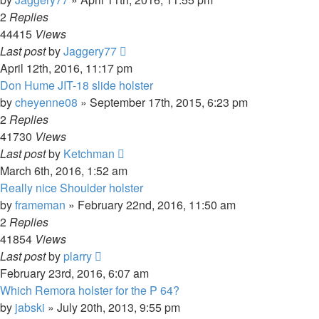
2
Replies
44415
Views
Last post
by
Jaggery77
April 12th, 2016, 11:17 pm
Don Hume JIT-18 slide holster
by
cheyenne08
»
September 17th, 2015, 6:23 pm
2
Replies
41730
Views
Last post
by
Ketchman
March 6th, 2016, 1:52 am
Really nice Shoulder holster
by
frameman
»
February 22nd, 2016, 11:50 am
2
Replies
41854
Views
Last post
by
plarry
February 23rd, 2016, 6:07 am
Which Remora holster for the P 64?
by
jabski
»
July 20th, 2013, 9:55 pm