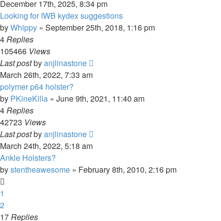
December 17th, 2025, 8:34 pm
Looking for IWB kydex suggestions
by
Whippy
»
September 25th, 2018, 1:16 pm
4
Replies
105466
Views
Last post
by
anjlinastone
March 26th, 2022, 7:33 am
polymer p64 holster?
by
PKineKilla
»
June 9th, 2021, 11:40 am
4
Replies
42723
Views
Last post
by
anjlinastone
March 24th, 2022, 5:18 am
Ankle Holsters?
by
stentheawesome
»
February 8th, 2010, 2:16 pm
1
2
17
Replies