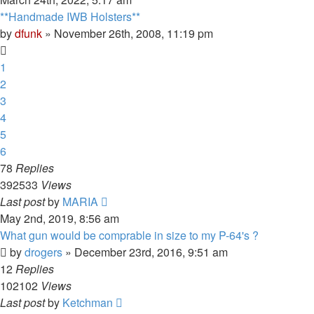
**Handmade IWB Holsters**
by
dfunk
»
November 26th, 2008, 11:19 pm
1
2
3
4
5
6
78
Replies
392533
Views
Last post
by
MARIA
May 2nd, 2019, 8:56 am
What gun would be comprable in size to my P-64's ?
by
drogers
»
December 23rd, 2016, 9:51 am
12
Replies
102102
Views
Last post
by
Ketchman