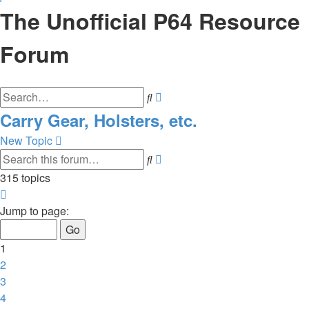
The Unofficial P64 Resource
Forum
Advanced
Search
search
Carry Gear, Holsters, etc.
New Topic
Advanced
Search
search
315 topics
Page
1
Jump to page:
of
11
1
2
3
4