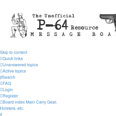
Skip to content
Quick links
Unanswered topics
Active topics
Search
FAQ
Login
Register
Board index
Main
Carry Gear,
Holsters, etc.
Search