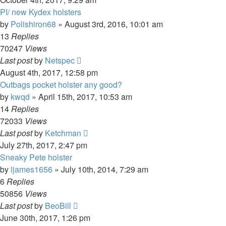
PI/ new Kydex holsters
by
Polishiron68
»
August 3rd, 2016, 10:01 am
13
Replies
70247
Views
Last post
by
Netspec
August 4th, 2017, 12:58 pm
Outbags pocket holster any good?
by
kwqd
»
April 15th, 2017, 10:53 am
14
Replies
72033
Views
Last post
by
Ketchman
July 27th, 2017, 2:47 pm
Sneaky Pete holster
by
ljames1656
»
July 10th, 2014, 7:29 am
6
Replies
50856
Views
Last post
by
BeoBill
June 30th, 2017, 1:26 pm