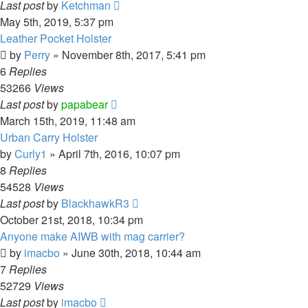
Last post
by
Ketchman
May 5th, 2019, 5:37 pm
Leather Pocket Holster
by
Perry
»
November 8th, 2017, 5:41 pm
6
Replies
53266
Views
Last post
by
papabear
March 15th, 2019, 11:48 am
Urban Carry Holster
by
Curly1
»
April 7th, 2016, 10:07 pm
8
Replies
54528
Views
Last post
by
BlackhawkR3
October 21st, 2018, 10:34 pm
Anyone make AIWB with mag carrier?
by
imacbo
»
June 30th, 2018, 10:44 am
7
Replies
52729
Views
Last post
by
imacbo