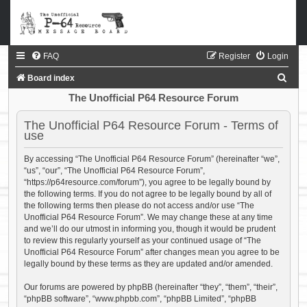
FAQ
Register
Login
S
Board index
e
The Unofficial P64 Resource Forum
a
The Unofficial P64 Resource Forum - Terms of
r
use
c
By accessing “The Unofficial P64 Resource Forum” (hereinafter “we”,
h
“us”, “our”, “The Unofficial P64 Resource Forum”,
“https://p64resource.com/forum”), you agree to be legally bound by
the following terms. If you do not agree to be legally bound by all of
the following terms then please do not access and/or use “The
Unofficial P64 Resource Forum”. We may change these at any time
and we’ll do our utmost in informing you, though it would be prudent
to review this regularly yourself as your continued usage of “The
Unofficial P64 Resource Forum” after changes mean you agree to be
legally bound by these terms as they are updated and/or amended.
Our forums are powered by phpBB (hereinafter “they”, “them”, “their”,
“phpBB software”, “www.phpbb.com”, “phpBB Limited”, “phpBB