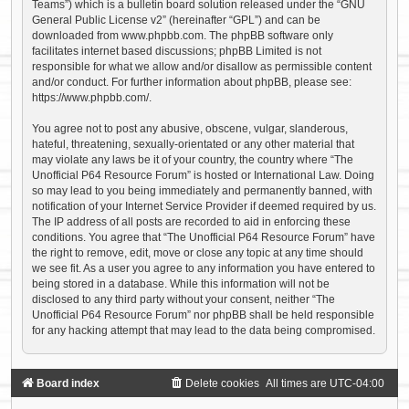
Teams”) which is a bulletin board solution released under the “
GNU
General Public License v2
” (hereinafter “GPL”) and can be
downloaded from
www.phpbb.com
. The phpBB software only
facilitates internet based discussions; phpBB Limited is not
responsible for what we allow and/or disallow as permissible content
and/or conduct. For further information about phpBB, please see:
https://www.phpbb.com/
.
You agree not to post any abusive, obscene, vulgar, slanderous,
hateful, threatening, sexually-orientated or any other material that
may violate any laws be it of your country, the country where “The
Unofficial P64 Resource Forum” is hosted or International Law. Doing
so may lead to you being immediately and permanently banned, with
notification of your Internet Service Provider if deemed required by us.
The IP address of all posts are recorded to aid in enforcing these
conditions. You agree that “The Unofficial P64 Resource Forum” have
the right to remove, edit, move or close any topic at any time should
we see fit. As a user you agree to any information you have entered to
being stored in a database. While this information will not be
disclosed to any third party without your consent, neither “The
Unofficial P64 Resource Forum” nor phpBB shall be held responsible
for any hacking attempt that may lead to the data being compromised.
Board index
Delete cookies
All times are
UTC-04:00