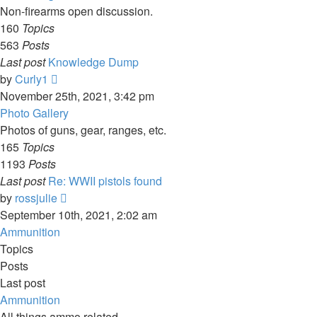
Non-firearms open discussion.
160
Topics
563
Posts
Last post
Knowledge Dump
View
by
Curly1
the
November 25th, 2021, 3:42 pm
latest
Photo Gallery
post
Photos of guns, gear, ranges, etc.
165
Topics
1193
Posts
Last post
Re: WWII pistols found
View
by
rossjulie
the
September 10th, 2021, 2:02 am
latest
Ammunition
post
Topics
Posts
Last post
Ammunition
All things ammo related.