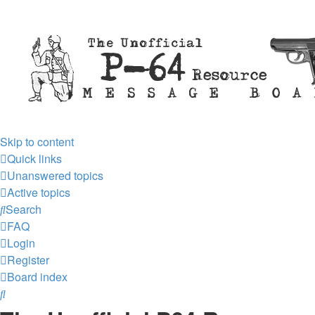
Skip to content
Quick links
Unanswered topics
Active topics
Search
FAQ
Login
Register
Board index
Search