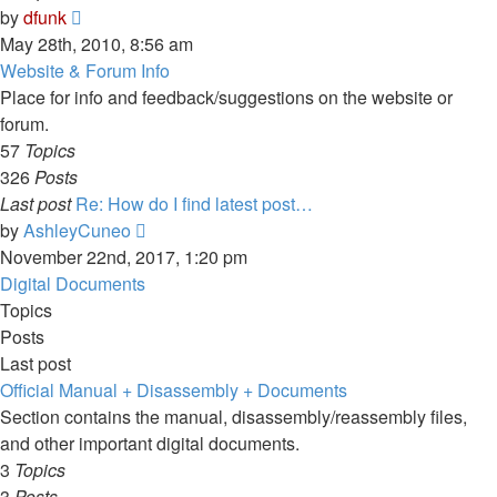
View
by
dfunk
the
May 28th, 2010, 8:56 am
latest
Website & Forum Info
post
Place for info and feedback/suggestions on the website or
forum.
57
Topics
326
Posts
Last post
Re: How do I find latest post…
View
by
AshleyCuneo
the
November 22nd, 2017, 1:20 pm
latest
Digital Documents
post
Topics
Posts
Last post
Official Manual + Disassembly + Documents
Section contains the manual, disassembly/reassembly files,
and other important digital documents.
3
Topics
3
Posts