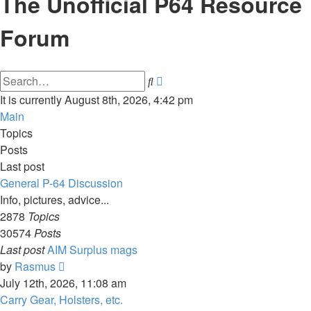
The Unofficial P64 Resource
Forum
Advanced
Search
search
It is currently August 8th, 2026, 4:42 pm
Main
Topics
Posts
Last post
General P-64 Discussion
Info, pictures, advice...
2878
Topics
30574
Posts
Last post
AIM Surplus mags
View
by
Rasmus
the
July 12th, 2026, 11:08 am
latest
Carry Gear, Holsters, etc.