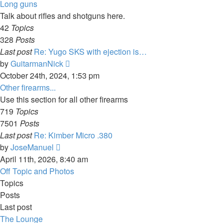
latest
Long guns
post
Talk about rifles and shotguns here.
42
Topics
328
Posts
Last post
Re: Yugo SKS with ejection is…
View
by
GuitarmanNick
the
October 24th, 2024, 1:53 pm
latest
Other firearms...
post
Use this section for all other firearms
719
Topics
7501
Posts
Last post
Re: Kimber Micro .380
View
by
JoseManuel
the
April 11th, 2026, 8:40 am
latest
Off Topic and Photos
post
Topics
Posts
Last post
The Lounge