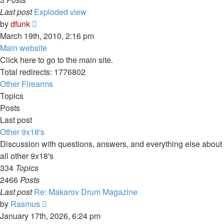
Last post
Exploded view
View
by
dfunk
the
March 19th, 2010, 2:16 pm
latest
Main website
post
Click here to go to the main site.
Total redirects: 1776802
Other Firearms
Topics
Posts
Last post
Other 9x18's
Discussion with questions, answers, and everything else about
all other 9x18's
334
Topics
2466
Posts
Last post
Re: Makarov Drum Magazine
View
by
Rasmus
the
January 17th, 2026, 6:24 pm