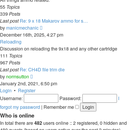
55
Topics
339
Posts
Last post
Re: 9 x 18 Makarov ammo for s…
View
by
manicmechanic
the
December 16th, 2025, 4:27 pm
latest
Reloading
post
Discussion on reloading the 9x18 and any other cartridge
111
Topics
967
Posts
Last post
Re: CH4D file trim die
View
by
normsutton
the
January 2nd, 2021, 6:50 pm
latest
Login
•
Register
post
Username:
Password:
I
forgot my password
|
Remember me
Who is online
In total there are
482
users online :: 2 registered, 0 hidden and
480 guests (based on users active over the past 2 minutes)