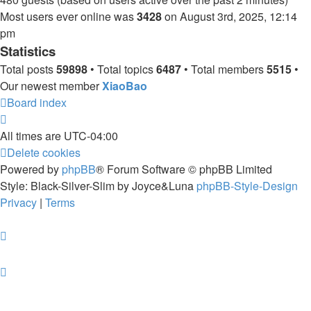
Most users ever online was
3428
on August 3rd, 2025, 12:14
pm
Statistics
Total posts
59898
• Total topics
6487
• Total members
5515
•
Our newest member
XiaoBao
Board index
All times are
UTC-04:00
Delete cookies
Powered by
phpBB
® Forum Software © phpBB Limited
Style: Black-Silver-Slim by Joyce&Luna
phpBB-Style-Design
Privacy
|
Terms