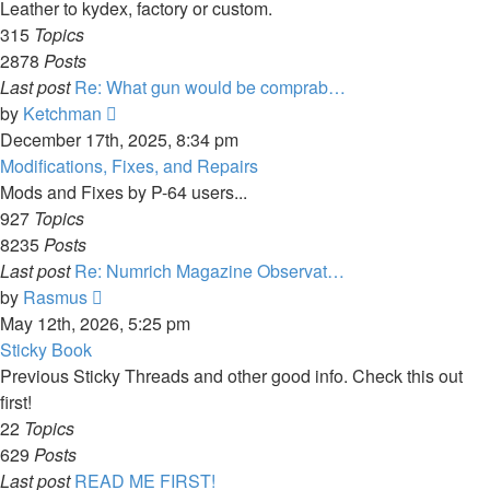
post
Leather to kydex, factory or custom.
315
Topics
2878
Posts
Last post
Re: What gun would be comprab…
View
by
Ketchman
the
December 17th, 2025, 8:34 pm
latest
Modifications, Fixes, and Repairs
post
Mods and Fixes by P-64 users...
927
Topics
8235
Posts
Last post
Re: Numrich Magazine Observat…
View
by
Rasmus
the
May 12th, 2026, 5:25 pm
latest
Sticky Book
post
Previous Sticky Threads and other good info. Check this out
first!
22
Topics
629
Posts
Last post
READ ME FIRST!