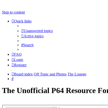
Skip to content
Quick links
Unanswered topics
Active topics
Search
FAQ
Login
Register
Board index
Off Topic and Photos
The Lounge
Search
The Unofficial P64 Resource F