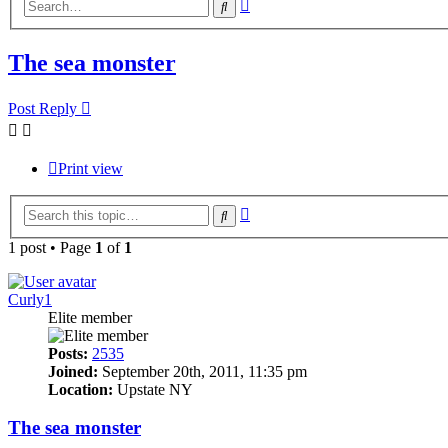
Advanced
Search
search
The sea monster
Post Reply
Print view
Advanced
Search
search
1 post • Page
1
of
1
Curly1
Elite member
Posts:
2535
Joined:
September 20th, 2011, 11:35 pm
Location:
Upstate NY
The sea monster