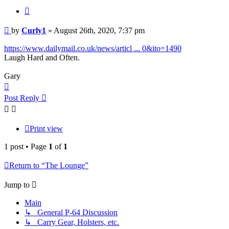
Quote
Post
by
Curly1
»
August 26th, 2020, 7:37 pm
https://www.dailymail.co.uk/news/articl ... 0&ito=1490
Laugh Hard and Often.
Gary
Top
Post Reply
Print view
1 post • Page
1
of
1
Return to “The Lounge”
Jump to
Main
↳ General P-64 Discussion
↳ Carry Gear, Holsters, etc.