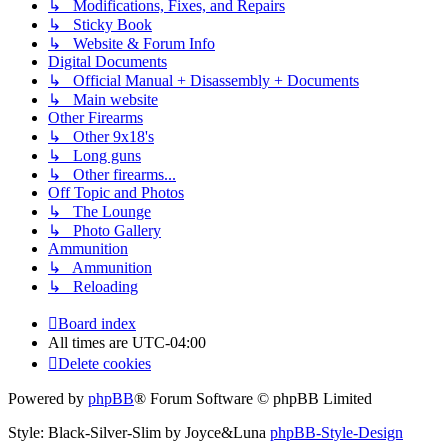
↳ Modifications, Fixes, and Repairs
↳ Sticky Book
↳ Website & Forum Info
Digital Documents
↳ Official Manual + Disassembly + Documents
↳ Main website
Other Firearms
↳ Other 9x18's
↳ Long guns
↳ Other firearms...
Off Topic and Photos
↳ The Lounge
↳ Photo Gallery
Ammunition
↳ Ammunition
↳ Reloading
Board index
All times are
UTC-04:00
Delete cookies
Powered by
phpBB
® Forum Software © phpBB Limited
Style: Black-Silver-Slim by Joyce&Luna
phpBB-Style-Design