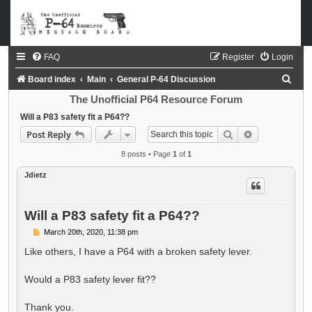
FAQ
Register
Login
S
Board index
Main
General P-64 Discussion
e
The Unofficial P64 Resource Forum
a
Will a P83 safety fit a P64??
Search
Advanced sea
Post Reply
r
c
8 posts • Page
1
of
1
h
Jdietz
Will a P83 safety fit a P64??
P
March 20th, 2020, 11:38 pm
o
s
Like others, I have a P64 with a broken safety lever.
t
Would a P83 safety lever fit??
Thank you.