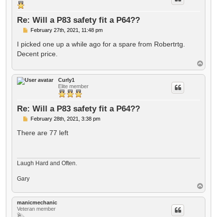
Re: Will a P83 safety fit a P64??
P
February 27th, 2021, 11:48 pm
o
s
I picked one up a while ago for a spare from Robertrtg.
t
Decent price.
T
o
p
Curly1
Elite member
Re: Will a P83 safety fit a P64??
P
February 28th, 2021, 3:38 pm
o
s
There are 77 left
t
Laugh Hard and Often.
Gary
T
o
p
manicmechanic
Veteran member