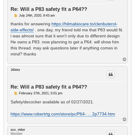
Re: Will a P83 safety fit a P64??
P
July 24th, 2020, 9:43 am
o
s
thanks for answering
https://hilmabiocare.to/clenbuterol-
t
side-effects/
. one day, my friend told me that P83 would fit.
i was almost sure that it won't only due to different design.
He owns a P83. now planning to get a P64. will show him
this thread. may ask questions later if anything comes in
mind? thanks
T
o
p
Jdietz
Re: Will a P83 safety fit a P64??
P
February 27th, 2021, 5:01 pm
o
s
Safety/decocker available as of 02/27/2021.
t
https://www.robertrtg.com/store/pc/P64- ... 2p7734.htm
T
o
p
xcc_rider
Member