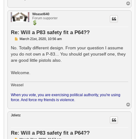
T
o
p
Weasel640
Forum supporter
Re: Will a P83 safety fit a P64??
P
March 21st, 2020, 10:56 am
o
s
No. Totally different design. From your question I assume
t
you do not own a P-83... You should get yourself one, they
are good little pistols also.
Welcome.
Weasel
When you vote, you are exercising political authority, you're using
force. And force my friends is violence.
T
o
p
Jdietz
Re: Will a P83 safety fit a P64??