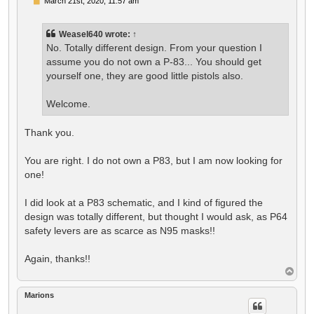
P
March 21st, 2020, 11:57 am
o
s
t
Weasel640
wrote:
↑
No. Totally different design. From your question I
assume you do not own a P-83... You should get
yourself one, they are good little pistols also.
Welcome.
Thank you.
You are right. I do not own a P83, but I am now looking for
one!
I did look at a P83 schematic, and I kind of figured the
design was totally different, but thought I would ask, as P64
safety levers are as scarce as N95 masks!!
Again, thanks!!
T
o
p
Marions