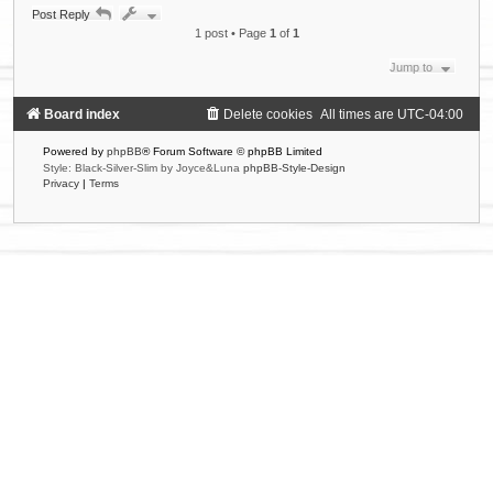
p
Post Reply
1 post • Page
1
of
1
Jump to
Board index
Delete cookies
All times are
UTC-04:00
Powered by
phpBB
® Forum Software © phpBB Limited
Style: Black-Silver-Slim by Joyce&Luna
phpBB-Style-Design
Privacy
|
Terms