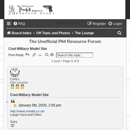
Skip to content
FAQ
Register
Login
S
Board index
Off Topic and Photos
The Lounge
e
The Unofficial P64 Resource Forum
a
Cool Military Model Site
S
A
Post Reply
r
e
d
a
1 post • Page
v
1
of
1
c
r
a
c
n
h
h
c
e
d
Curly1
s
Elite member
e
a
r
Cool Military Model Site
c
h
Q
u
P
January 5th, 2020, 2:55 pm
o
o
t
http://www.vonabt.co.uk/
s
e
Laugh Hard and Often.
t
Gary
T
o