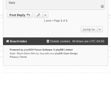
Gary
T
o
p
Post Reply
1 post • Page
1
of
1
Jump to
Board index
Delete cookies
All times are
UTC-04:00
Powered by
phpBB
® Forum Software © phpBB Limited
Style: Black-Silver-Slim by Joyce&Luna
phpBB-Style-Design
Privacy
|
Terms