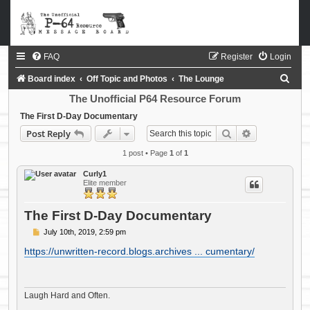
FAQ
Register
Login
S
Board index
Off Topic and Photos
The Lounge
e
The Unofficial P64 Resource Forum
a
The First D-Day Documentary
Search
Advanced sea
Post Reply
r
c
1 post • Page
1
of
1
h
Curly1
Elite member
The First D-Day Documentary
P
July 10th, 2019, 2:59 pm
o
s
https://unwritten-record.blogs.archives ... cumentary/
t
Laugh Hard and Often.