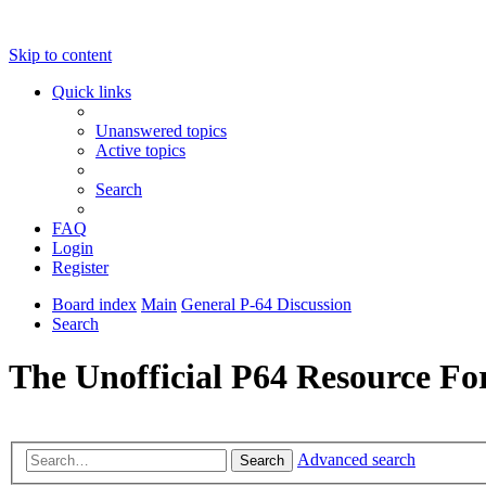
Skip to content
Quick links
Unanswered topics
Active topics
Search
FAQ
Login
Register
Board index
Main
General P-64 Discussion
Search
The Unofficial P64 Resource F
Advanced search
Search