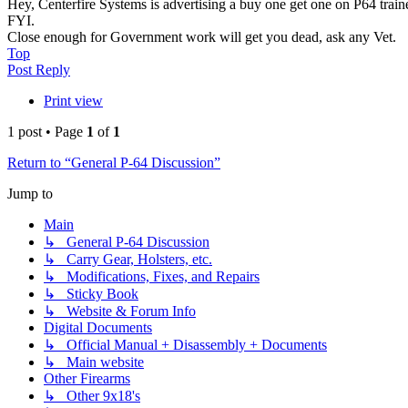
Hey, Centerfire Systems is advertising a buy one get one on P64 trainer 
FYI.
Close enough for Government work will get you dead, ask any Vet.
Top
Post Reply
Print view
1 post • Page
1
of
1
Return to “General P-64 Discussion”
Jump to
Main
↳ General P-64 Discussion
↳ Carry Gear, Holsters, etc.
↳ Modifications, Fixes, and Repairs
↳ Sticky Book
↳ Website & Forum Info
Digital Documents
↳ Official Manual + Disassembly + Documents
↳ Main website
Other Firearms
↳ Other 9x18's