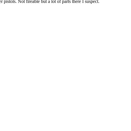
pistols. Not fireable but a lot of parts there I suspect.