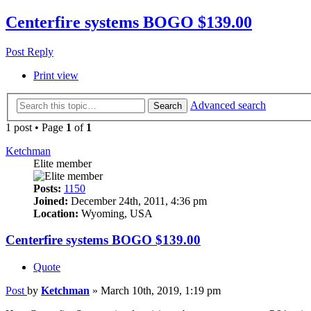
Centerfire systems BOGO $139.00
Post Reply
Print view
Advanced search
Search
1 post • Page
1
of
1
Ketchman
Elite member
Posts:
1150
Joined:
December 24th, 2011, 4:36 pm
Location:
Wyoming, USA
Centerfire systems BOGO $139.00
Quote
Post
by
Ketchman
»
March 10th, 2019, 1:19 pm