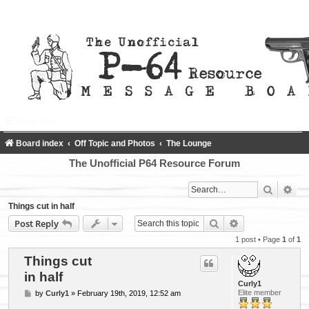
Quick links
FAQ
Register
Login
Board index
Off Topic and Photos
The Lounge
The Unofficial P64 Resource Forum
Search
Adv
Things cut in half
Search
Advanced searc
Post Reply
1 post • Page
1
of
1
Things cut
in half
Curly1
P
Elite member
by
Curly1
»
February 19th, 2019, 12:52 am
o