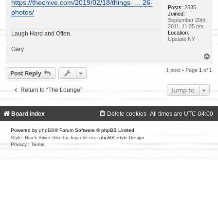
s
https://thechive.com/2019/02/18/things- ... 26-
t
Posts:
2535
photos/
Joined:
September 20th,
2011, 11:35 pm
Location:
Laugh Hard and Often.
Upstate NY
Gary
T
o
p
1 post • Page
1
of
1
Post Reply
Jump to
Return to “The Lounge”
Board index
Delete cookies
All times are
UTC-04:00
Powered by
phpBB
® Forum Software © phpBB Limited
Style: Black-Silver-Slim by Joyce&Luna
phpBB-Style-Design
Privacy
|
Terms