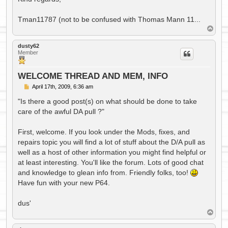
Tman11787 (not to be confused with Thomas Mann 11...
T
o
p
dusty62
Member
WELCOME THREAD AND MEM, INFO
P
April 17th, 2009, 6:36 am
o
s
"Is there a good post(s) on what should be done to take
t
care of the awful DA pull ?"
First, welcome. If you look under the Mods, fixes, and
repairs topic you will find a lot of stuff about the D/A pull as
well as a host of other information you might find helpful or
at least interesting. You'll like the forum. Lots of good chat
and knowledge to glean info from. Friendly folks, too!
Have fun with your new P64.
dus'
T
o
p