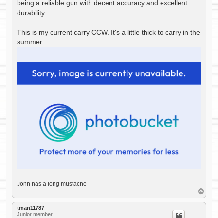
being a reliable gun with decent accuracy and excellent
durability.
This is my current carry CCW. It's a little thick to carry in the
summer...
John has a long mustache
T
o
p
tman11787
Junior member