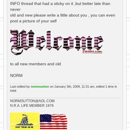
INFO thread that had a sticky on it ,but better late than
never
old and new please write a little about you , you can even
post a picture of your self
to all new members and old
NORM
Last edited by
normsutton
on January 5th, 2009, 11:31 am, edited 1 time in
total.
NORMSUTTON@AOL.COM
N.R.A. LIFE MEMBER 1976