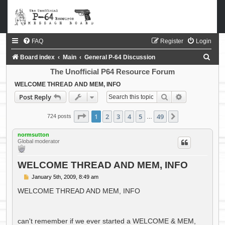
FAQ
Register
Login
S
Board index
Main
General P-64 Discussion
e
The Unofficial P64 Resource Forum
a
WELCOME THREAD AND MEM, INFO
Search
Advanced sea
Post Reply
r
c
Page
1
of
49
1
2
3
4
5
49
Next
724 posts
…
h
normsutton
Global moderator
WELCOME THREAD AND MEM, INFO
P
January 5th, 2009, 8:49 am
o
s
WELCOME THREAD AND MEM, INFO
t
can't remember if we ever started a WELCOME & MEM,