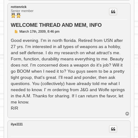
o
p
rottenrick
Senior member
WELCOME THREAD AND MEM, INFO
P
March 17th, 2009, 8:46 pm
o
s
Good evening. I'm in north florida. Retired from USN after
t
27 yrs. I'm interested in all types of weapons as a hobby,
and self defense. I do my research on what attract's me.
Form, function, durability means everything to me. Beauty
does not. I'm concerned does a weapon do it's job? Will it
go BOOM when I need it to? You guys seem to be a pretty
tight group, that's great. I'll read and ponder, then ask
questions. You (collectively) have already told me what I
needed to know. I' m ordering from J&G and Wolfe springs
in the A.M. Thanks for sharing. If I can return the favor, let
me know.
R/R
T
o
p
ilya1111