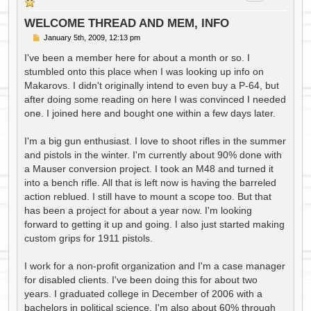
WELCOME THREAD AND MEM, INFO
P
January 5th, 2009, 12:13 pm
o
s
I've been a member here for about a month or so. I
t
stumbled onto this place when I was looking up info on
Makarovs. I didn't originally intend to even buy a P-64, but
after doing some reading on here I was convinced I needed
one. I joined here and bought one within a few days later.
I'm a big gun enthusiast. I love to shoot rifles in the summer
and pistols in the winter. I'm currently about 90% done with
a Mauser conversion project. I took an M48 and turned it
into a bench rifle. All that is left now is having the barreled
action reblued. I still have to mount a scope too. But that
has been a project for about a year now. I'm looking
forward to getting it up and going. I also just started making
custom grips for 1911 pistols.
I work for a non-profit organization and I'm a case manager
for disabled clients. I've been doing this for about two
years. I graduated college in December of 2006 with a
bachelors in political science. I'm also about 60% through