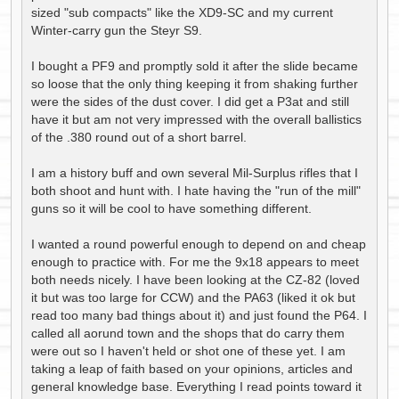
sized "sub compacts" like the XD9-SC and my current
Winter-carry gun the Steyr S9.
I bought a PF9 and promptly sold it after the slide became
so loose that the only thing keeping it from shaking further
were the sides of the dust cover. I did get a P3at and still
have it but am not very impressed with the overall ballistics
of the .380 round out of a short barrel.
I am a history buff and own several Mil-Surplus rifles that I
both shoot and hunt with. I hate having the "run of the mill"
guns so it will be cool to have something different.
I wanted a round powerful enough to depend on and cheap
enough to practice with. For me the 9x18 appears to meet
both needs nicely. I have been looking at the CZ-82 (loved
it but was too large for CCW) and the PA63 (liked it ok but
read too many bad things about it) and just found the P64. I
called all aorund town and the shops that do carry them
were out so I haven't held or shot one of these yet. I am
taking a leap of faith based on your opinions, articles and
general knowledge base. Everything I read points toward it