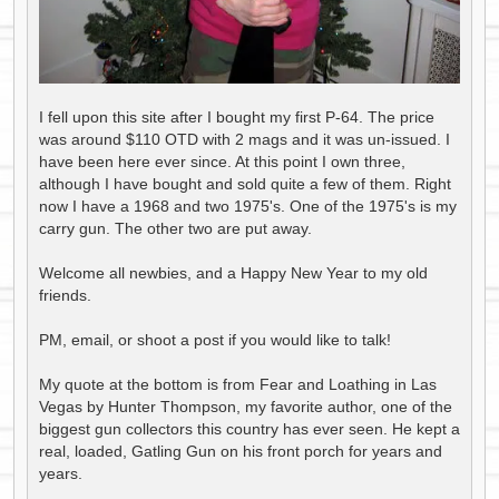
I fell upon this site after I bought my first P-64. The price
was around $110 OTD with 2 mags and it was un-issued. I
have been here ever since. At this point I own three,
although I have bought and sold quite a few of them. Right
now I have a 1968 and two 1975's. One of the 1975's is my
carry gun. The other two are put away.
Welcome all newbies, and a Happy New Year to my old
friends.
PM, email, or shoot a post if you would like to talk!
My quote at the bottom is from Fear and Loathing in Las
Vegas by Hunter Thompson, my favorite author, one of the
biggest gun collectors this country has ever seen. He kept a
real, loaded, Gatling Gun on his front porch for years and
years.