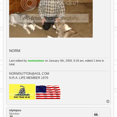
NORM
Last edited by
normsutton
on January 5th, 2009, 9:18 am, edited 1 time in
total.
NORMSUTTON@AOL.COM
N.R.A. LIFE MEMBER 1976
T
o
p
olympus
Member