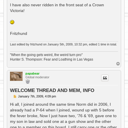
I have also never ridden in the front seat of a Crown
Victoria!
Fritzhund
Last edited by
fritzhund
on January 5th, 2009, 10:32 pm, edited 1 time in total.
"When the going gets weird, the weird turn pro"
Hunter S. Thompson: Fear and Loathing in Las Vegas
T
o
p
papabear
Global moderator
WELCOME THREAD AND MEM, INFO
P
January 7th, 2009, 4:09 pm
o
s
Hi all, I joined around the same time Norm did in 2006, I
t
already had a P-64 when I joined, wound up with 5 before
the fever broke, Now I just have two, '76 & '69, gave one to
my son in law and sold one at a gun show and the other
one to a member on this board. I still carry one or the other