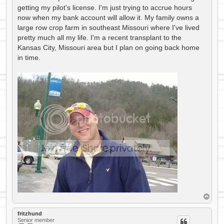
getting my pilot's license. I'm just trying to accrue hours
now when my bank account will allow it. My family owns a
large row crop farm in southeast Missouri where I've lived
pretty much all my life. I'm a recent transplant to the
Kansas City, Missouri area but I plan on going back home
in time.
T
o
p
fritzhund
Senior member