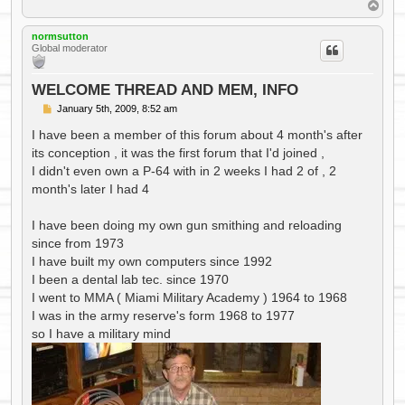
T
o
p
normsutton
Global moderator
WELCOME THREAD AND MEM, INFO
P
January 5th, 2009, 8:52 am
o
s
I have been a member of this forum about 4 month's after
t
its conception , it was the first forum that I'd joined ,
I didn't even own a P-64 with in 2 weeks I had 2 of , 2
month's later I had 4
I have been doing my own gun smithing and reloading
since from 1973
I have built my own computers since 1992
I been a dental lab tec. since 1970
I went to MMA ( Miami Military Academy ) 1964 to 1968
I was in the army reserve's form 1968 to 1977
so I have a military mind