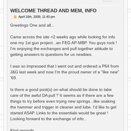
WELCOME THREAD AND MEM, INFO
P
April 16th, 2009, 11:40 pm
o
s
Greetings One and all...
t
Came across the site <2 weeks ago while looking for info
one my 1st gun project...an FEG AP-MBP. You guys rock !
I'm enjoying the exchanges and pull together attitude to
getting answers to questions for us newbies.
I was so impressed that I went out and ordered a P64 from
J&G last week and now I'm the proud owner of a "like new"
'69.
Is there a good post(s) on what should be done to take
care of the awful DA pull ? It seems as if there are a few
things to try before even trying new springs...like soaking
the hammer and trigger in cleaner and lube. I'd like to get
started ASAP. Links to the essentials would be great !
Looking forward to the exchange of info...
Kind regards,