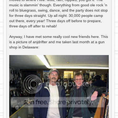
music is slammin' though. Everything from good ole rock 'n
roll to bluegrass, swing, dance, and the party does not stop
for three days straight. Up all night. 30,000 people camp
out there, every year! Three days off before to prepare,
three days off after to rehab!
Anyway, I have met some really cool new friends here. This
is a picture of anjdrifter and me taken last month at a gun
shop in Delaware: