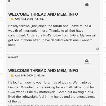
rj
WELCOME THREAD AND MEM, INFO
P
April 23rd, 2009, 7:32 pm
o
s
Howdy fellows, just joined the forum and I have found a
t
wealth of information here. Thanks to all that have
contributed. Ordered 2 P64's today from J+G's. My son will
get one of them after I have decided which one I want to
keep.
T
o
p
msowl2
WELCOME THREAD AND MEM, INFO
P
April 24th, 2009, 11:43 pm
o
s
Hello, I am new to your forum as of today.. Went into our
t
Gander Mountain Store looking for a small caliber gun for
CCw when I ride my motorcycle..Came out owning a p64,
liked the lightweight feel in my hands and the unusualness
of the gun.
Haven't gotten to fire the weapon yet..looking forward to