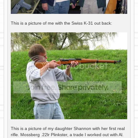
This is a picture of me with the Swiss K-31 out back:
This is a picture of my daughter Shannon with her first real
rifle. Mossberg .22lr Plinkster, a trade I worked out with Al.