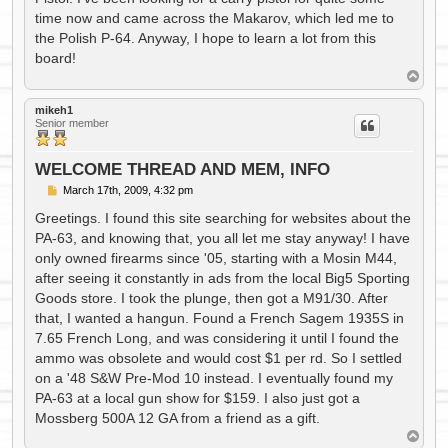
time now and came across the Makarov, which led me to
the Polish P-64. Anyway, I hope to learn a lot from this
board!
T
o
p
mikeh1
Senior member
WELCOME THREAD AND MEM, INFO
P
March 17th, 2009, 4:32 pm
o
s
Greetings. I found this site searching for websites about the
t
PA-63, and knowing that, you all let me stay anyway! I have
only owned firearms since '05, starting with a Mosin M44,
after seeing it constantly in ads from the local Big5 Sporting
Goods store. I took the plunge, then got a M91/30. After
that, I wanted a hangun. Found a French Sagem 1935S in
7.65 French Long, and was considering it until I found the
ammo was obsolete and would cost $1 per rd. So I settled
on a '48 S&W Pre-Mod 10 instead. I eventually found my
PA-63 at a local gun show for $159. I also just got a
Mossberg 500A 12 GA from a friend as a gift.
T