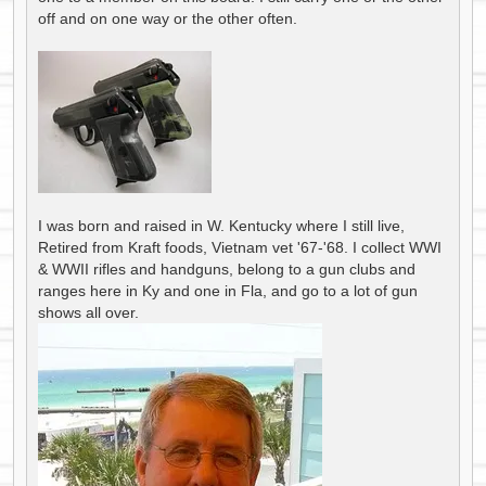
off and on one way or the other often.
I was born and raised in W. Kentucky where I still live,
Retired from Kraft foods, Vietnam vet '67-'68. I collect WWI
& WWII rifles and handguns, belong to a gun clubs and
ranges here in Ky and one in Fla, and go to a lot of gun
shows all over.