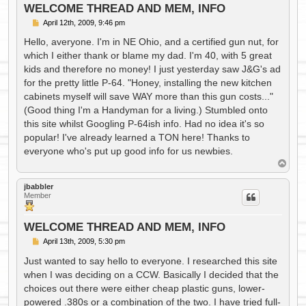
WELCOME THREAD AND MEM, INFO
P
April 12th, 2009, 9:46 pm
o
s
Hello, averyone. I'm in NE Ohio, and a certified gun nut, for
t
which I either thank or blame my dad. I'm 40, with 5 great
kids and therefore no money! I just yesterday saw J&G's ad
for the pretty little P-64. "Honey, installing the new kitchen
cabinets myself will save WAY more than this gun costs..."
(Good thing I'm a Handyman for a living.) Stumbled onto
this site whilst Googling P-64ish info. Had no idea it's so
popular! I've already learned a TON here! Thanks to
everyone who's put up good info for us newbies.
T
o
p
jbabbler
Member
WELCOME THREAD AND MEM, INFO
P
April 13th, 2009, 5:30 pm
o
s
Just wanted to say hello to everyone. I researched this site
t
when I was deciding on a CCW. Basically I decided that the
choices out there were either cheap plastic guns, lower-
powered .380s or a combination of the two. I have tried full-