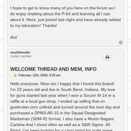
I hope to get to know many of you here on the forum as I
do enjoy chatting about the P-64 and learning all I can
about it. Heck, just joined last night and have already added
to my education! Thanks!
dus'
T
o
p
southbendin
Junior member
WELCOME THREAD AND MEM, INFO
P
February 12th, 2009, 9:29 am
o
s
Hello everyone. Wow am I happy that I found this board!
t
I'm 23 years old and live in South Bend, Indiana. My love
for guns started last year when I won a Socom M-14 in a
raffle at a local gun shop. I ended up selling that on
gunbroker.com unfired and turned around the next day and
purchased a DPMS AR-15 in the Squad Designated
Marksman (SDM-R) format. I also have a Mosin-Nagant
Carbine that I shoot often as well as a S&W Sigma .40
Pistol. I've been looking for a carry pistol for quite some