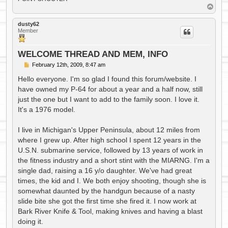
T
o
p
dusty62
Member
WELCOME THREAD AND MEM, INFO
P
February 12th, 2009, 8:47 am
o
s
Hello everyone. I'm so glad I found this forum/website. I
t
have owned my P-64 for about a year and a half now, still
just the one but I want to add to the family soon. I love it.
It's a 1976 model.
I live in Michigan's Upper Peninsula, about 12 miles from
where I grew up. After high school I spent 12 years in the
U.S.N. submarine service, followed by 13 years of work in
the fitness industry and a short stint with the MIARNG. I'm a
single dad, raising a 16 y/o daughter. We've had great
times, the kid and I. We both enjoy shooting, though she is
somewhat daunted by the handgun because of a nasty
slide bite she got the first time she fired it. I now work at
Bark River Knife & Tool, making knives and having a blast
doing it.