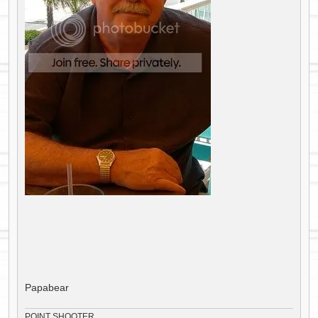
Papabear
POINT SHOOTER