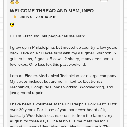
WELCOME THREAD AND MEM, INFO
P
January 5th, 2009, 10:25 pm
o
s
t
Hi, I'm Fritzhund, but people call me Mark.
I grew up in Philadelphia, but moved up country a few years
back. I live on a 50 acre farm with my daughter Shannon, 5
guinea hens, 2 goats, 5 cows, 2 sheep, many deer, and a
few foxes. One less fox this past weekend.
I am an Electro-Mechanical Technician for a large company.
My trades include, but are not limited to: Electronics,
Mechanics, Computers, Metalworking, Woodworking, and
just general repair.
I have been a volunteer at the Philadelphia Folk Festival for
over 20 years. For those of you that never heard of it,
basically Woodstock occurs one mile from the farm every
August for three days. The festival is the main reason I
moved to where I live. Mud, rain, hippies, you got it. The