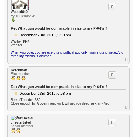
p
Weasel640
Forum supporter
Re: What gun would be comprable in size to my P-64's ?
P
December 23rd, 2016, 5:00 pm
o
Walther PPK
s
Weasel
t
When you vote, you are exercising political authority, you're using force. And
force my friends is violence.
T
o
p
Ketchman
Elite member
Re: What gun would be comprable in size to my P-64's ?
P
December 23rd, 2016, 6:08 pm
o
Bersa Thunder .380
s
Close enough for Government work will get you dead, ask any Vet.
t
T
o
p
chestertnted
Senior member