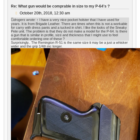
Re: What gun would be comprable in size to my P-64's ?
P
October 20th, 2018, 12:30 am
o
drogers
wrote:
↑
I have a very nice pocket holster that I have used for
s
years. It is from Brigade Leather. There are times when this is not a workable
t
for carry with dress pants and a tucked in shirt. I like the looks of the Sneaky
Pete unit. The problem is that they do not make a model for the P-64. Is there
a gun that is similar in profile, size and thickness that I might use to feel
comfortable ordering one of these ?
Surprisingly.. The Remington R-51 is the same size it may be a just a whisker
wider and the grip 1/4th inc longer.