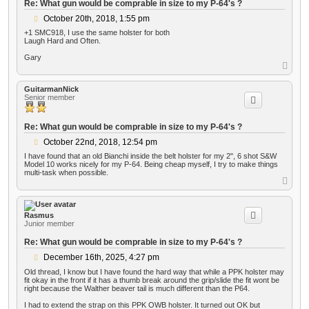
Re: What gun would be comprable in size to my P-64's ?
P
October 20th, 2018, 1:55 pm
o
+1 SMC918, I use the same holster for both
s
Laugh Hard and Often.
t
Gary
T
o
p
GuitarmanNick
Senior member
Re: What gun would be comprable in size to my P-64's ?
P
October 22nd, 2018, 12:54 pm
o
I have found that an old Bianchi inside the belt holster for my 2", 6 shot S&W
s
Model 10 works nicely for my P-64. Being cheap myself, I try to make things
t
multi-task when possible.
T
o
p
Rasmus
Junior member
Re: What gun would be comprable in size to my P-64's ?
P
December 16th, 2025, 4:27 pm
o
Old thread, I know but I have found the hard way that while a PPK holster may
s
fit okay in the front if it has a thumb break around the grip/slide the fit wont be
t
right because the Walther beaver tail is much different than the P64.
I had to extend the strap on this PPK OWB holster. It turned out OK but