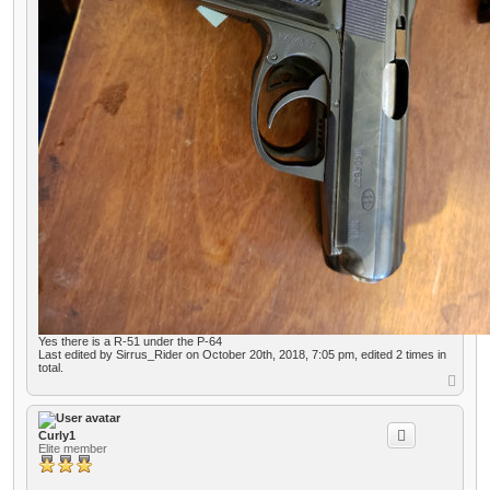
Yes there is a R-51 under the P-64
Last edited by
Sirrus_Rider
on October 20th, 2018, 7:05 pm, edited 2 times in
total.
T
o
p
Curly1
Elite member