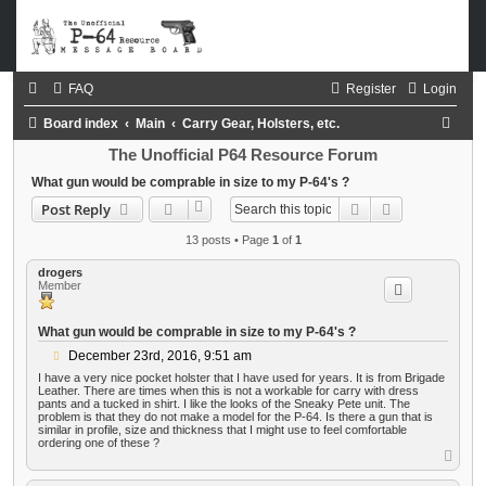
FAQ
Register
Login
S
Board index
Main
Carry Gear, Holsters, etc.
e
The Unofficial P64 Resource Forum
a
What gun would be comprable in size to my P-64's ?
Search
Advanced sea
Post Reply
r
c
13 posts • Page
1
of
1
h
drogers
Member
What gun would be comprable in size to my P-64's ?
P
December 23rd, 2016, 9:51 am
o
I have a very nice pocket holster that I have used for years. It is from Brigade
s
Leather. There are times when this is not a workable for carry with dress
t
pants and a tucked in shirt. I like the looks of the Sneaky Pete unit. The
problem is that they do not make a model for the P-64. Is there a gun that is
similar in profile, size and thickness that I might use to feel comfortable
ordering one of these ?
T
o