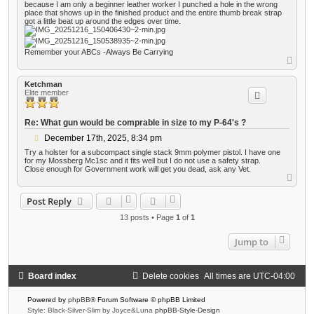
because I am only a beginner leather worker I punched a hole in the wrong
place that shows up in the finished product and the entire thumb break strap
got a little beat up around the edges over time.
Remember your ABCs -Always Be Carrying
T
o
p
Ketchman
Elite member
Re: What gun would be comprable in size to my P-64's ?
P
December 17th, 2025, 8:34 pm
o
Try a holster for a subcompact single stack 9mm polymer pistol. I have one
s
for my Mossberg Mc1sc and it fits well but I do not use a safety strap.
t
Close enough for Government work will get you dead, ask any Vet.
T
o
p
Post Reply
13 posts • Page
1
of
1
Jump to
Board index
Delete cookies
All times are
UTC-04:00
Powered by
phpBB
® Forum Software © phpBB Limited
Style: Black-Silver-Slim by Joyce&Luna
phpBB-Style-Design