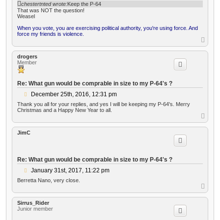
o
chestertnted wrote:
Keep the P-64
s
That was NOT the question!
t
Weasel
When you vote, you are exercising political authority, you're using force. And
force my friends is violence.
T
o
p
drogers
Member
Re: What gun would be comprable in size to my P-64's ?
P
December 25th, 2016, 12:31 pm
o
Thank you all for your replies, and yes I will be keeping my P-64's. Merry
s
Christmas and a Happy New Year to all.
t
T
o
p
JimC
Re: What gun would be comprable in size to my P-64's ?
P
January 31st, 2017, 11:22 pm
o
Berretta Nano, very close.
s
T
t
o
p
Sirrus_Rider
Junior member