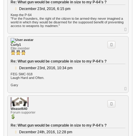
Re: What gun would be comprable in size to my P-64's ?
P
December 23rd, 2016, 6:15 pm
o
Keep the P-64
s
"For the Founders, the right of the citizen to be armed-they never imagined a
t
world in which they would be disarmed for the supposed benefit of preventing
access to weapons by madmen."
T
o
p
Curly1
Elite member
Re: What gun would be comprable in size to my P-64's ?
P
December 23rd, 2016, 10:34 pm
o
FEG SMC-918
s
Laugh Hard and Often.
t
Gary
T
o
p
Weasel640
Forum supporter
Re: What gun would be comprable in size to my P-64's ?
P
December 24th, 2016, 12:28 pm