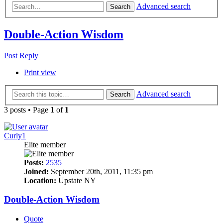
Advanced search
Search
Double-Action Wisdom
Post Reply
Print view
Advanced search
Search
3 posts • Page
1
of
1
Curly1
Elite member
Posts:
2535
Joined:
September 20th, 2011, 11:35 pm
Location:
Upstate NY
Double-Action Wisdom
Quote