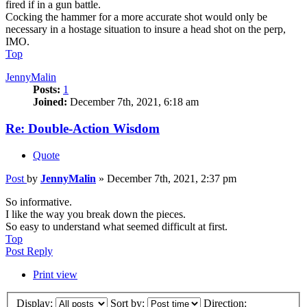
fired if in a gun battle.
Cocking the hammer for a more accurate shot would only be
necessary in a hostage situation to insure a head shot on the perp,
IMO.
Top
JennyMalin
Posts:
1
Joined:
December 7th, 2021, 6:18 am
Re: Double-Action Wisdom
Quote
Post
by
JennyMalin
»
December 7th, 2021, 2:37 pm
So informative.
I like the way you break down the pieces.
So easy to understand what seemed difficult at first.
Top
Post Reply
Print view
Display:
Sort by:
Direction: