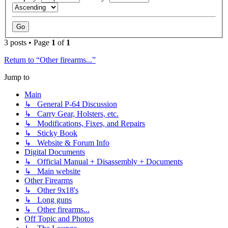
3 posts • Page
1
of
1
Return to “Other firearms...”
Jump to
Main
↳ General P-64 Discussion
↳ Carry Gear, Holsters, etc.
↳ Modifications, Fixes, and Repairs
↳ Sticky Book
↳ Website & Forum Info
Digital Documents
↳ Official Manual + Disassembly + Documents
↳ Main website
Other Firearms
↳ Other 9x18's
↳ Long guns
↳ Other firearms...
Off Topic and Photos