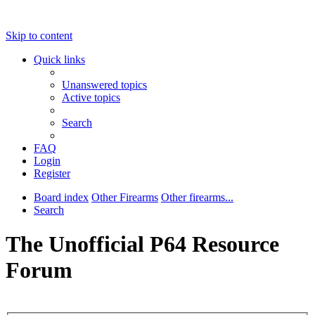
Skip to content
Quick links
Unanswered topics
Active topics
Search
FAQ
Login
Register
Board index
Other Firearms
Other firearms...
Search
The Unofficial P64 Resource
Forum