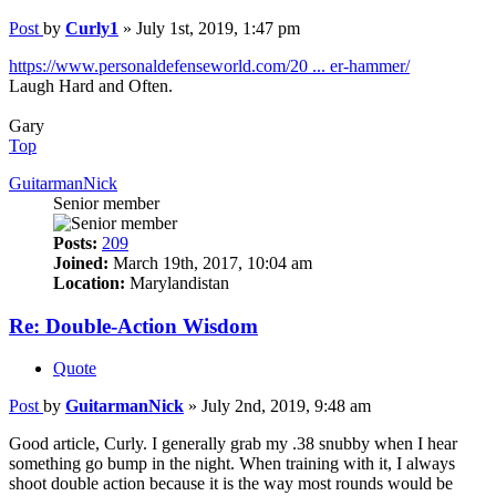
Post
by
Curly1
»
July 1st, 2019, 1:47 pm
https://www.personaldefenseworld.com/20 ... er-hammer/
Laugh Hard and Often.
Gary
Top
GuitarmanNick
Senior member
Posts:
209
Joined:
March 19th, 2017, 10:04 am
Location:
Marylandistan
Re: Double-Action Wisdom
Quote
Post
by
GuitarmanNick
»
July 2nd, 2019, 9:48 am
Good article, Curly. I generally grab my .38 snubby when I hear
something go bump in the night. When training with it, I always
shoot double action because it is the way most rounds would be