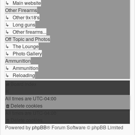
↳ Main website
Other Firearms
↳ Other 9x18's
↳ Long guns
↳ Other firearms...
Off Topic and Photos
↳ The Lounge
↳ Photo Gallery
Ammunition
↳ Ammunition
↳ Reloading
Board index
All times are
UTC-04:00
Delete cookies
All times are
UTC-04:00
Delete cookies
Powered by
phpBB
® Forum Software © phpBB Limited