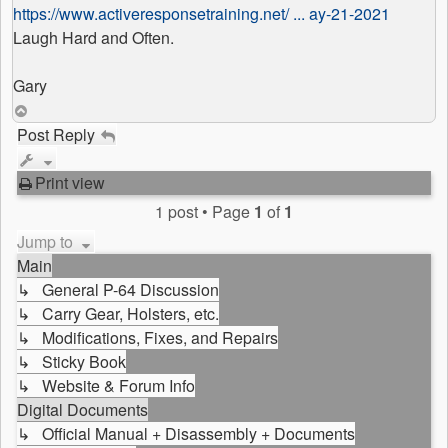
https://www.activeresponsetraining.net/ ... ay-21-2021
Laugh Hard and Often.
Gary
Top
Post Reply
Print view
1 post • Page
1
of
1
Jump to
Main
↳ General P-64 Discussion
↳ Carry Gear, Holsters, etc.
↳ Modifications, Fixes, and Repairs
↳ Sticky Book
↳ Website & Forum Info
Digital Documents
↳ Official Manual + Disassembly + Documents