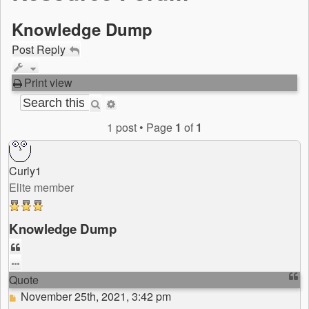
Knowledge Dump
Post Reply
Print view
Search
Advanced
search
1 post • Page
1
of
1
Curly1
Elite member
Knowledge Dump
Quote
Quote
Post
November 25th, 2021, 3:42 pm