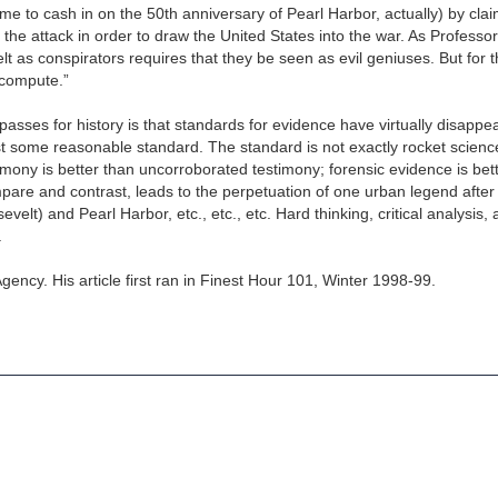
time to cash in on the 50th anniversary of Pearl Harbor, actually) by clai
the attack in order to draw the United States into the war. As Professor 
 as conspirators requires that they be seen as evil geniuses. But for t
 compute.”
sses for history is that standards for evidence have virtually disappea
st some reasonable standard. The standard is not exactly rocket scien
timony is better than uncorroborated testimony; forensic evidence is bet
 compare and contrast, leads to the perpetuation of one urban legend after
velt) and Pearl Harbor, etc., etc., etc. Hard thinking, critical analysis,
.
gency. His article first ran in Finest Hour 101, Winter 1998-99.