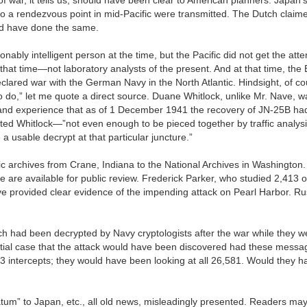
to a rendezvous point in mid-Pacific were transmitted. The Dutch claim
ld have done the same.
ably intelligent person at the time, but the Pacific did not get the atte
hat time—not laboratory analysts of the present. And at that time, the B
lared war with the German Navy in the North Atlantic. Hindsight, of co
 do,” let me quote a direct source. Duane Whitlock, unlike Mr. Nave, w
-hand experience that as of 1 December 1941 the recovery of JN-25B ha
stated Whitlock—”not even enough to be pieced together by traffic analy
a usable decrypt at that particular juncture.”
gic archives from Crane, Indiana to the National Archives in Washington.
are available for public review. Frederick Parker, who studied 2,413 of
ave provided clear evidence of the impending attack on Pearl Harbor. R
ch had been decrypted by Navy cryptologists after the war while they w
ntial case that the attack would have been discovered had these mess
413 intercepts; they would have been looking at all 26,581. Would they 
matum” to Japan, etc., all old news, misleadingly presented. Readers may