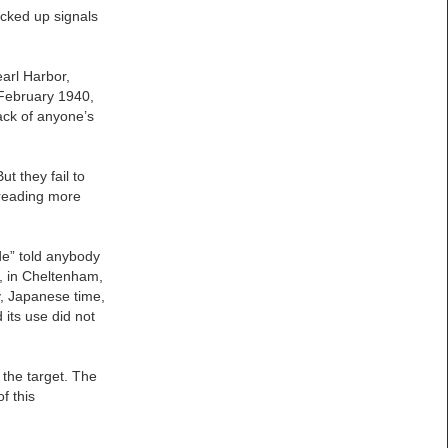
icked up signals
arl Harbor,
 February 1940,
ack of anyone’s
t they fail to
 reading more
de” told anybody
, in Cheltenham,
y, Japanese time,
its use did not
 the target. The
f this