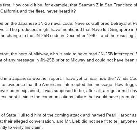
irst. How could it be, for example, that Seaman Z in San Francisco p
lifornia and the fleet, never heard it?
rked on the Japanese JN-25 naval code. Nave co-authored Betrayal at Pe
evelt. The producers might have mentioned that Nave left Singapore in
 the change to the JN-25B code in December 1940—and the resulting l
fort, the hero of Midway, who is said to have read JN-25B intercepts. Bu
cent of any message in JN-25B prior to Midway and could not have been
ed in a Japanese weather report. I have yet to hear how the “Winds Co
t as evidence that the Americans intercepted this message. How Briggs
ver been explained; it was supposed to be, after all, a regular mid-da
se sent it, since the communications failure that would have prompted 
ry of State Hull told him of the coming attack and named Pearl Harbor as
 their alleged conversation, and Mr. Lieb did not see fit to tell anyone o
tly to verify his claim.