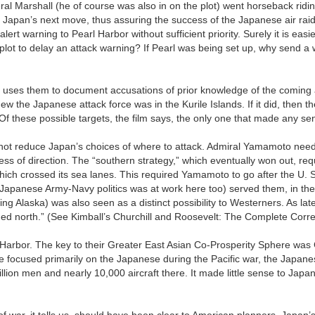
ral Marshall (he of course was also in on the plot) went horseback rid
 Japan’s next move, thus assuring the success of the Japanese air raid
ert warning to Pearl Harbor without sufficient priority. Surely it is easi
plot to delay an attack warning? If Pearl was being set up, why send a 
h uses them to document accusations of prior knowledge of the coming
w the Japanese attack force was in the Kurile Islands. If it did, then t
 Of these possible targets, the film says, the only one that made any s
id not reduce Japan’s choices of where to attack. Admiral Yamamoto need
less of direction. The “southern strategy,” which eventually won out, req
which crossed its sea lanes. This required Yamamoto to go after the U. S.
Japanese Army-Navy politics was at work here too) served them, in the 
ing Alaska) was also seen as a distinct possibility to Westerners. As la
aded north.” (See Kimball’s Churchill and Roosevelt: The Complete Cor
l Harbor. The key to their Greater East Asian Co-Prosperity Sphere was
 focused primarily on the Japanese during the Pacific war, the Japane
on men and nearly 10,000 aircraft there. It made little sense to Japan
 of war, it tells us, should have been clear to American planners. Japa