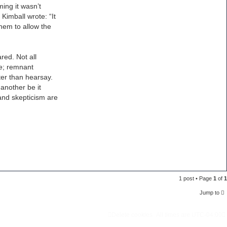
ming it wasn’t
Kimball wrote: “It
hem to allow the
red. Not all
ce; remnant
ter than hearsay.
 another be it
 and skepticism are
1 post • Page
1
of
1
Jump to
Delete cookies
All times are
UTC-04:00