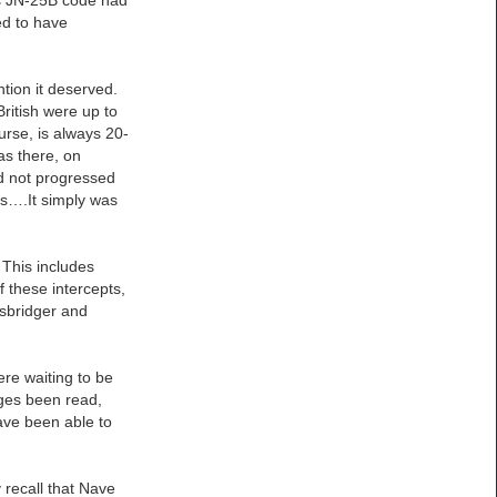
ed to have
ntion it deserved.
ritish were up to
urse, is always 20-
as there, on
d not progressed
sis….It simply was
 This includes
 these intercepts,
usbridger and
ere waiting to be
ages been read,
have been able to
 recall that Nave