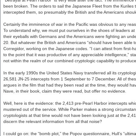
been broken. The orders to sail the Japanese Fleet from the Kuriles 
intercepted them, so presumably the British and the Americans shou
Certainly the imminence of war in the Pacific was obvious to any reason
To understand why, we must put ourselves in the shoes of leaders at t
their eyeballs with Germans and the Americans were fighting an undec
20. But whatever the British and Americans “should have been able to
Corregidor, working on the Japanese codes. “I can attest from first
to the point that it was productive of any appreciable intelligence,” 
not within the realm of our combined cryptologic capability to produce 
In the early 1990s the United States Navy transferred all its cryptolo
26,581 JN-25 intercepts from 1 September to 7 December. All of these 
argues in the film that had they been read at the time, they would h
Nave, in their book, claim they were read, but offer no evidence.
Well, here is the evidence: the 2,413 pre-Pearl Harbor intercepts whi
mustered out of the service. While Parker makes a strong circumsta
cryptologists at that time would not have been looking just at the 2,
discern the relevant information from all that noise?
I could go on: the “bomb plot,” the Popov questionnaire, Hull’s “ulti