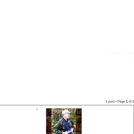
Register
Logi
1 post • Page
1
of
1
T
o
p