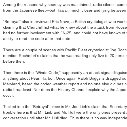
Among the reasons why secrecy was maintained, radio silence comes f
from the Japanese fleet—but Hawaii, much closer and lying between Ca
“Betrayal” also interviewed Eric Nave, a British cryptologist who wo
claiming that Churchill hid what he knew about the attack from Roos
had no further involvement with JN-25, and could not have known of
ability to read the code after that date.
There are a couple of scenes with Pacific Fleet cryptologist Joe Roche
mention Rochefort’s claims that he was reading only five to 20 per
before then.
Then there is the “Winds Code,” supposedly an attack signal disguis
anything about Pearl Harbor. Once again Ralph Briggs is dragged ou
Maryland, heard the coded weather report and no one else did has ne
radio broadcast. Nor does the History Channel explain why the Japane
occur.
Tucked into the “Betrayal” piece is Mr. Joe Lieb’s claim that Secreta
trouble here is that Mr. Lieb and Mr. Hull were the only ones present at
conversation until after Mr. Hull died. Thus there is no way independen