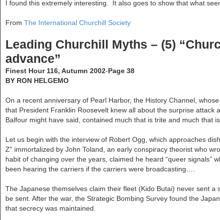
s
r
I found this extremely interesting. It also goes to show that what see
e
t
c
h
From
The International Churchill Society
Leading Churchill Myths – (5) “Churc
advance”
Finest Hour 116, Autumn 2002
-
Page 38
BY RON HELGEMO
On a recent anniversary of Pearl Harbor, the History Channel, who
that President Franklin Roosevelt knew all about the surprise attack 
Balfour might have said, contained much that is trite and much that is
Let us begin with the interview of Robert Ogg, which approaches dis
Z” immortalized by John Toland, an early conspiracy theorist who wr
habit of changing over the years, claimed he heard “queer signals” 
been hearing the carriers if the carriers were broadcasting….
The Japanese themselves claim their fleet (Kido Butai) never sent 
be sent. After the war, the Strategic Bombing Survey found the Japanes
that secrecy was maintained.