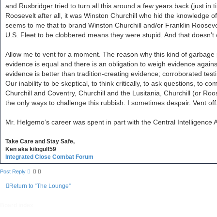
and Rusbridger tried to turn all this around a few years back (just in 
Roosevelt after all, it was Winston Churchill who hid the knowledge of 
seems to me that to brand Winston Churchill and/or Franklin Roosevelt
U.S. Fleet to be clobbered means they were stupid. And that doesn’t
Allow me to vent for a moment. The reason why this kind of garbage pa
evidence is equal and there is an obligation to weigh evidence again
evidence is better than tradition-creating evidence; corroborated tes
Our inability to be skeptical, to think critically, to ask questions, to
Churchill and Coventry, Churchill and the Lusitania, Churchill (or Roose
the only ways to challenge this rubbish. I sometimes despair. Vent off
Mr. Helgemo’s career was spent in part with the Central Intelligence A
Take Care and Stay Safe,
Ken aka kilogulf59
Integrated Close Combat Forum
Post Reply
Return to “The Lounge”
Board index