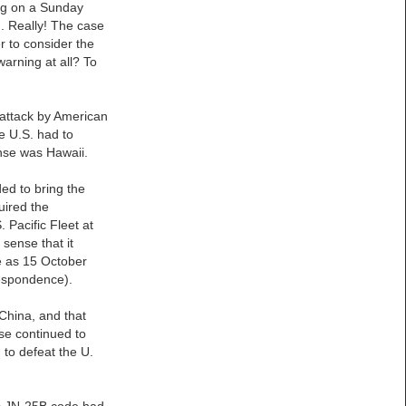
ing on a Sunday
. Really! The case
er to consider the
warning at all? To
 attack by American
he U.S. had to
ense was Hawaii.
ed to bring the
uired the
 Pacific Fleet at
sense that it
te as 15 October
respondence).
 China, and that
se continued to
 to defeat the U.
n’s JN-25B code had