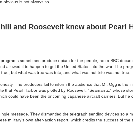
m obvious is not always so....
hill and Roosevelt knew about Pearl 
se programs sometimes produce opium for the people, ran a BBC docum
and allowed it to happen to get the United States into the war. The prog
 true, but what was true was trite, and what was not trite was not true.
honesty. The producers fail to inform the audience that Mr. Ogg is the
ote that Pearl Harbor was plotted by Roosevelt. “Seaman Z,” whose sto
which could have been the oncoming Japanese aircraft carriers. But he 
a single message. They dismantled the telegraph sending devices so a 
e military’s own after-action report, which credits the success of the a