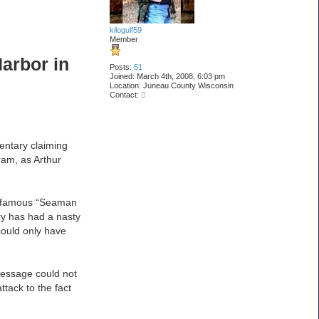
kilogulf59
Member
Harbor in
Posts:
51
Joined:
March 4th, 2008, 6:03 pm
Location:
Juneau County Wisconsin
C
Contact:
o
n
t
a
c
entary claiming
t
ram, as Arthur
k
i
l
o
g
 infamous “Seaman
u
l
ry has had a nasty
f
could only have
5
9
message could not
ttack to the fact