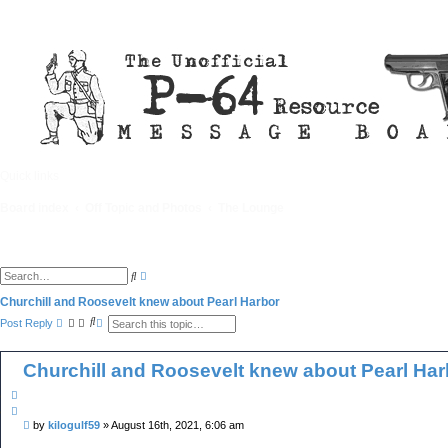
Quick links
FAQ
Board index
Off Topic and Photos
The Lounge
A
S
d
e
v
a
Churchill and Roosevelt knew about Pearl Harbor
a
r
S
A
n
Post Reply
c
e
d
c
h
a
v
e
r
a
d
Churchill and Roosevelt knew about Pearl Har
c
n
s
h
c
e
e
a
Q
d
r
u
s
c
P
by
kilogulf59
»
August 16th, 2021, 6:06 am
o
e
h
o
a
t