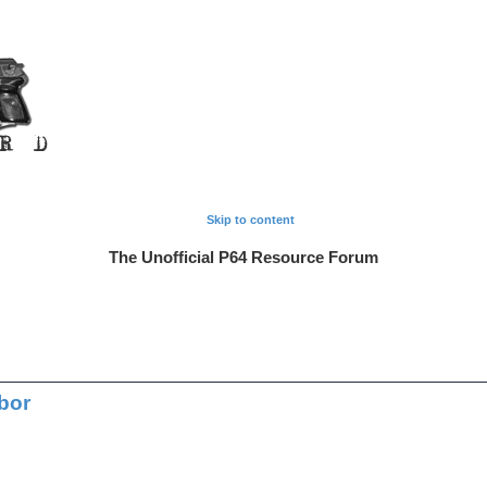
Skip to content
The Unofficial P64 Resource Forum
bor