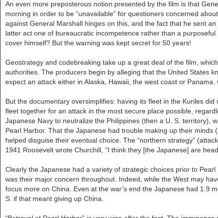
An even more preposterous notion presented by the film is that Gene
morning in order to be “unavailable” for questioners concerned about
against General Marshall hinges on this, and the fact that he sent an al
latter act one of bureaucratic incompetence rather than a purposeful 
cover himself? But the warning was kept secret for 50 years!
Geostrategy and codebreaking take up a great deal of the film, whic
authorities. The producers begin by alleging that the United States kne
expect an attack either in Alaska, Hawaii, the west coast or Panama.
But the documentary oversimplifies: having its fleet in the Kuriles d
fleet together for an attack in the most secure place possible, regard
Japanese Navy to neutralize the Philippines (then a U. S. territory), 
Pearl Harbor. That the Japanese had trouble making up their minds (
helped disguise their eventual choice. The “northern strategy” (attack
1941 Roosevelt wrote Churchill, “I think they [the Japanese] are he
Clearly the Japanese had a variety of strategic choices prior to Pear
was their major concern throughout. Indeed, while the West may have
focus more on China. Even at the war’s end the Japanese had 1.9 milli
S. if that meant giving up China.
“Betrayal at Pearl Harbor” is very wise after the fact. The imminence