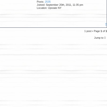
Posts:
2535
Joined:
September 20th, 2011, 11:35 pm
Location:
Upstate NY
1 post • Page
1
of
1
Jump to
Delete cookies
All times are
UTC-04:0