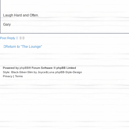
r
e
c
h
Laugh Hard and Often.
Gary
Post Reply
Return to “The Lounge”
Board index
Powered by
phpBB
® Forum Software © phpBB Limited
Style: Black-Silver-Slim by Joyce&Luna
phpBB-Style-Design
Privacy
|
Terms