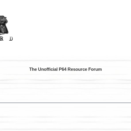
The Unofficial P64 Resource Forum