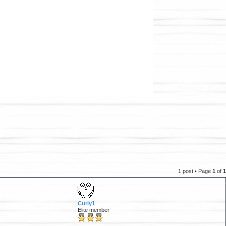
Register
Logi
1 post • Page
1
of
1
Curly1
Elite member