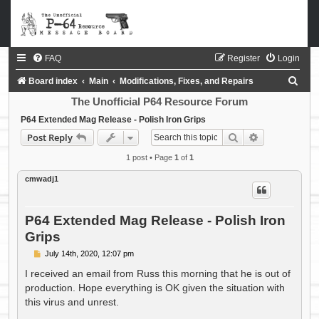
FAQ
Register
Login
S
Board index
Main
Modifications, Fixes, and Repairs
e
The Unofficial P64 Resource Forum
a
P64 Extended Mag Release - Polish Iron Grips
Search
Advanced sea
Post Reply
r
c
1 post • Page
1
of
1
h
cmwadj1
P64 Extended Mag Release - Polish Iron
Grips
P
July 14th, 2020, 12:07 pm
o
s
I received an email from Russ this morning that he is out of
t
production. Hope everything is OK given the situation with
this virus and unrest.