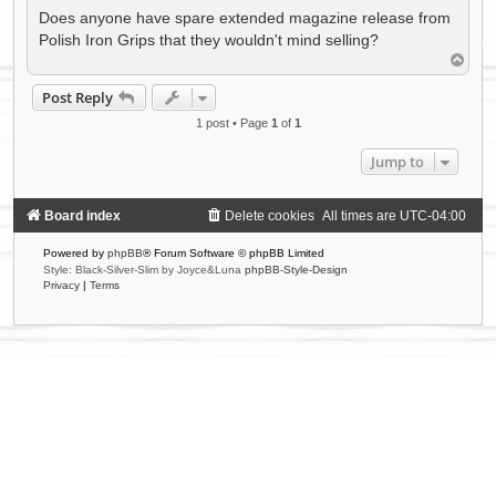
Does anyone have spare extended magazine release from
Polish Iron Grips that they wouldn't mind selling?
T
o
p
Post Reply
1 post • Page
1
of
1
Jump to
Board index
Delete cookies
All times are
UTC-04:00
Powered by
phpBB
® Forum Software © phpBB Limited
Style: Black-Silver-Slim by Joyce&Luna
phpBB-Style-Design
Privacy
|
Terms