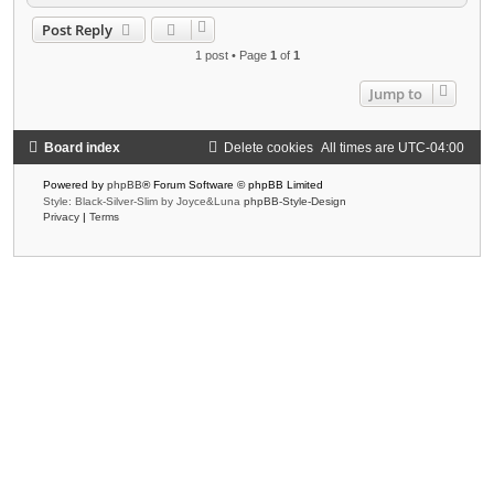
o
p
Post Reply
1 post • Page
1
of
1
Jump to
Board index
Delete cookies
All times are
UTC-04:00
Powered by
phpBB
® Forum Software © phpBB Limited
Style: Black-Silver-Slim by Joyce&Luna
phpBB-Style-Design
Privacy
|
Terms