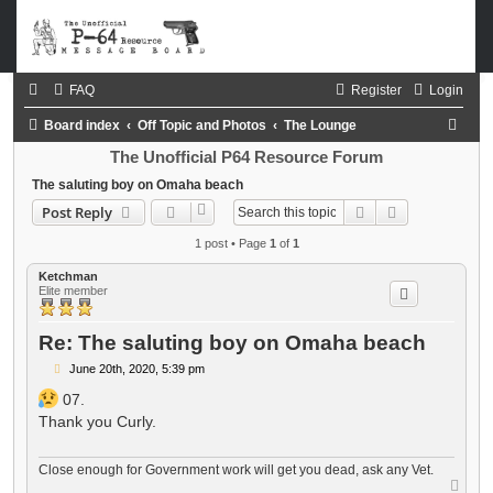
FAQ
Register
Login
S
Board index
Off Topic and Photos
The Lounge
e
The Unofficial P64 Resource Forum
a
The saluting boy on Omaha beach
Search
Advanced sea
Post Reply
r
c
1 post • Page
1
of
1
h
Ketchman
Elite member
Re: The saluting boy on Omaha beach
P
June 20th, 2020, 5:39 pm
o
s
07.
t
Thank you Curly.
Close enough for Government work will get you dead, ask any Vet.
T