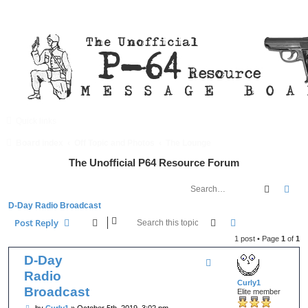
Quick links
FAQ
Register
Login
Board index
Off Topic and Photos
The Lounge
The Unofficial P64 Resource Forum
Search
Adv
D-Day Radio Broadcast
Search
Advanced searc
Post Reply
1 post • Page
1
of
1
D-Day
Radio
Curly1
Broadcast
Elite member
P
by
Curly1
»
October 5th, 2019, 3:02 pm