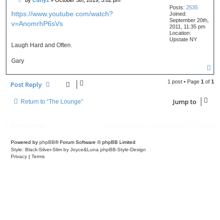
o
Posts:
2535
s
https://www.youtube.com/watch?
Joined:
t
September 20th,
v=AnomrhP6sVs
2011, 11:35 pm
Location:
Upstate NY
Laugh Hard and Often.
Gary
T
o
p
1 post • Page
1
of
1
Post Reply
Jump to
Return to “The Lounge”
Board index
Delete cookies
All times are
UTC-04:00
Powered by
phpBB
® Forum Software © phpBB Limited
Style: Black-Silver-Slim by Joyce&Luna
phpBB-Style-Design
Privacy
|
Terms