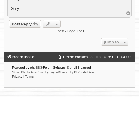
Gary
T
o
p
Post Reply
1 post • Page
1
of
1
Jump to
Board index
Delete cookies
All times are
UTC-04:00
Powered by
phpBB
® Forum Software © phpBB Limited
Style: Black-Silver-Slim by Joyce&Luna
phpBB-Style-Design
Privacy
|
Terms