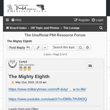
FAQ
Register
Login
S
Board index
Off Topic and Photos
The Lounge
e
The Unofficial P64 Resource Forum
a
The Mighty EIghth
Search
Advanced sea
Post Reply
r
c
1 post • Page
1
of
1
h
Curly1
Elite member
The Mighty EIghth
P
May 21st, 2019, 10:16 am
o
s
https://www.militarytimes.com/off-duty/ ... w-to-life/
t
https://www.youtube.com/watch?v=DM6c7lHJW2Q
Laugh Hard and Often.