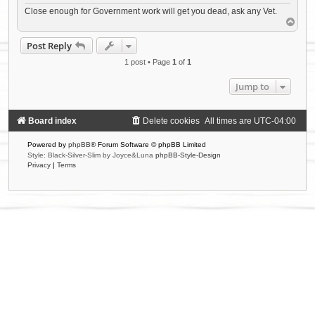
Close enough for Government work will get you dead, ask any Vet.
T
o
p
Post Reply
1 post • Page
1
of
1
Jump to
Board index
Delete cookies
All times are
UTC-04:00
Powered by
phpBB
® Forum Software © phpBB Limited
Style: Black-Silver-Slim by Joyce&Luna
phpBB-Style-Design
Privacy
|
Terms