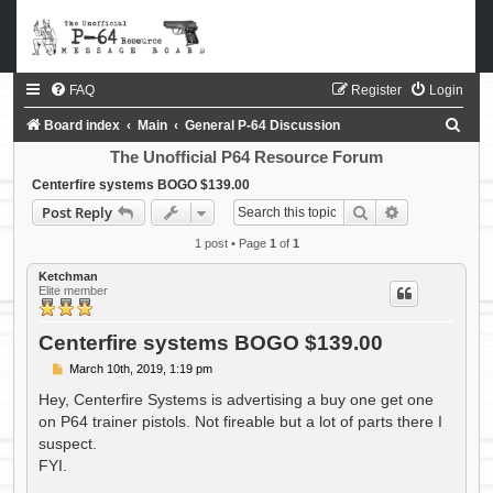
FAQ
Register
Login
S
Board index
Main
General P-64 Discussion
e
The Unofficial P64 Resource Forum
a
Centerfire systems BOGO $139.00
Search
Advanced sea
Post Reply
r
c
1 post • Page
1
of
1
h
Ketchman
Elite member
Centerfire systems BOGO $139.00
P
March 10th, 2019, 1:19 pm
o
s
Hey, Centerfire Systems is advertising a buy one get one
t
on P64 trainer pistols. Not fireable but a lot of parts there I
suspect.
FYI.