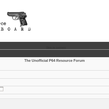
Skip to content
The Unofficial P64 Resource Forum