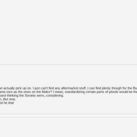
 actually pick up on. I just can't find any aftermarket stuff. I can find plenty though for the Bu
e size as the ones on the Maks? I mean, standardizing certain parts of pistols would be t
rward-thinking the Soviets were, considering.
m, But now,
nd he that