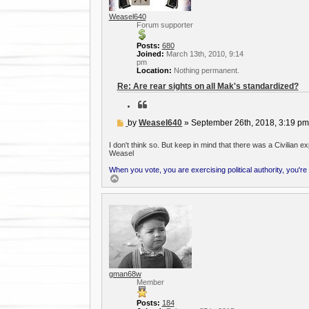
Weasel640
Forum supporter
Posts:
680
Joined:
March 13th, 2010, 9:14
pm
Location:
Nothing permanent.
Re: Are rear sights on all Mak's standardized?
Q
u
o
P
by
Weasel640
»
September 26th, 2018, 3:19 p
t
o
e
s
I don't think so. But keep in mind that there was a Civilian 
t
Weasel
When you vote, you are exercising political authority, you're
T
o
p
gman68w
Member
Posts:
184