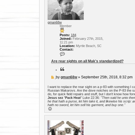
h
s
e
a
r
c
h
gman68w
Member
Posts:
184
Joined:
February 27th, 2015,
11:21 pm
Location:
Myrtle Beach, SC
Contact:
C
o
n
Are rear sights on all Mak's standardized?
t
a
Q
c
u
t
o
P
by
gman68w
»
September 25th, 2018, 8:32 pm
g
t
o
m
e
a
s
I want to replace the rear sight on a p-83 with something I can
n
t
Russian Makarovs. Are the dove notches on the P-83 the sam
6
do, for quick field repairs and stuff, but I don't know how fo
8
Jesus sez 'Pack Heat'
Luke 22:36:
"Then said he unto the
w
he that hath a purse, let him take it, and likewise his scrip: a
hath no sword, let him sell his garment, and buy one."
T
o
p