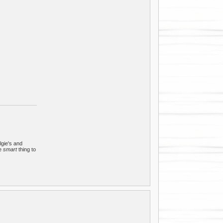
lgie's and
he
smart
thing to