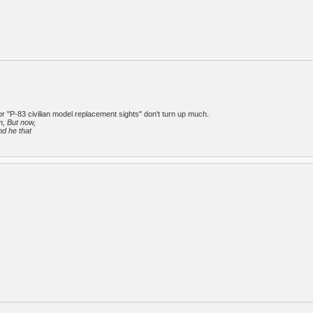
or "P-83 civilian model replacement sights" don't turn up much.
m, But now,
nd he that