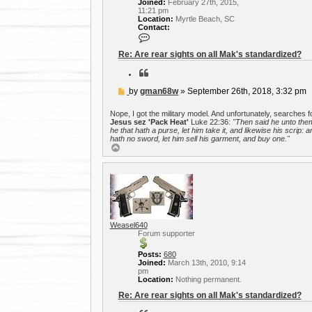
Joined:
February 27th, 2015,
11:21 pm
Location:
Myrtle Beach, SC
Contact:
C
o
n
Re: Are rear sights on all Mak's standardized?
t
a
Q
c
u
t
o
P
by
gman68w
»
September 26th, 2018, 3:32 pm
g
t
o
m
e
a
s
Nope, I got the military model. And unfortunately, searches f
n
t
Jesus sez 'Pack Heat'
Luke 22:36:
"Then said he unto the
6
he that hath a purse, let him take it, and likewise his scrip: a
8
hath no sword, let him sell his garment, and buy one."
w
T
o
p
Weasel640
Forum supporter
Posts:
680
Joined:
March 13th, 2010, 9:14
pm
Location:
Nothing permanent.
Re: Are rear sights on all Mak's standardized?