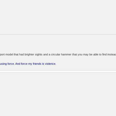
m
export model that had brighter sights and a circular hammer that you may be able to find instead
 using force. And force my friends is violence.