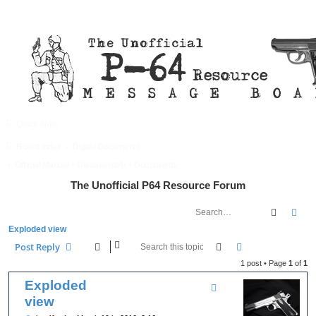
Quick links
FAQ
Register
Login
Board index
Digital Documents
Official Manual + Disassembly + Documents
The Unofficial P64 Resource Forum
Search
Adv
Exploded view
Search
Advanced searc
Post Reply
1 post • Page
1
of
1
Exploded
view