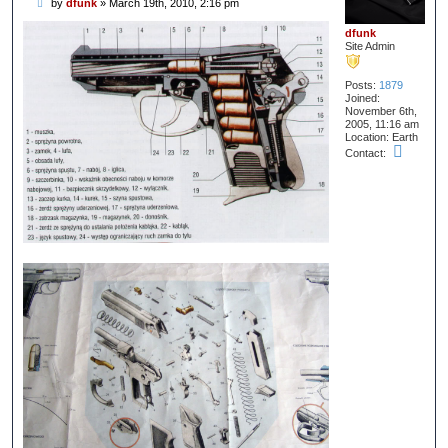
P
by
dfunk
»
March 19th, 2010, 2:16 pm
o
s
dfunk
t
Site Admin
Posts:
1879
Joined:
November 6th,
2005, 11:16 am
Location:
Earth
C
Contact:
o
n
t
a
c
t
d
f
u
n
k