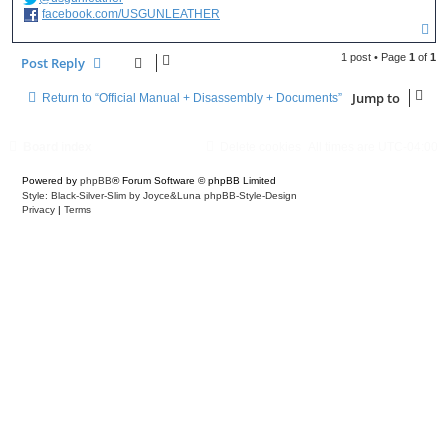
facebook.com/USGUNLEATHER
T
o
p
1 post • Page
1
of
1
Post Reply
Jump to
Return to “Official Manual + Disassembly + Documents”
Board index
Delete cookies
All times are
UTC-04:00
Powered by
phpBB
® Forum Software © phpBB Limited
Style: Black-Silver-Slim by Joyce&Luna
phpBB-Style-Design
Privacy
|
Terms