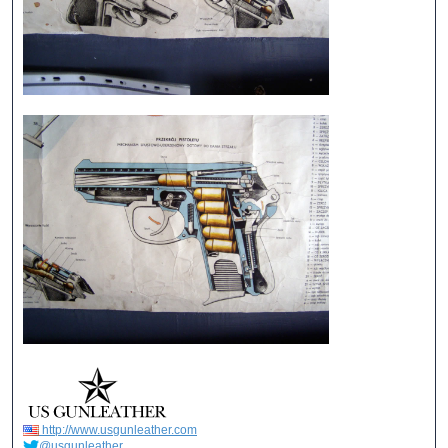
http://www.usgunleather.com
@usgunleather