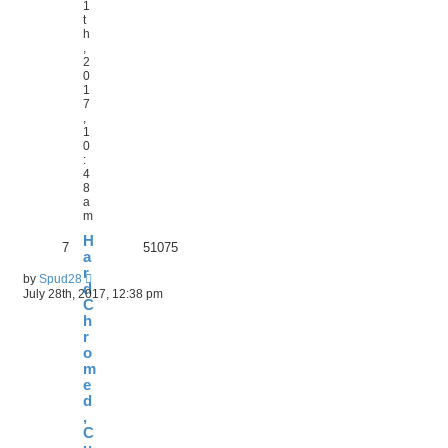
1
t
h
,
2
0
1
7
,
1
0
:
4
8
a
m
H
7
51075
a
r
by
Spud28
d
July 28th, 2017, 12:38 pm
C
h
r
o
m
e
d
,
C