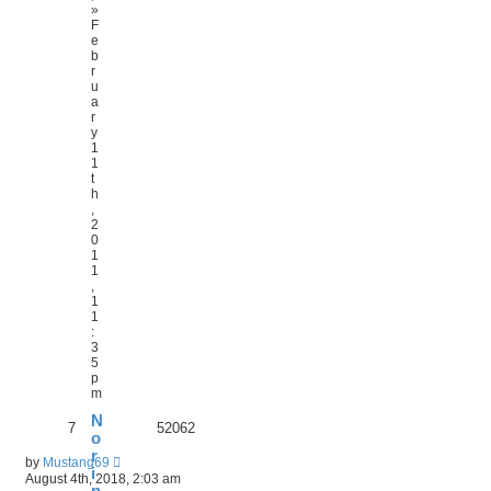
»
F
e
b
r
u
a
r
y
1
1
t
h
,
2
0
1
1
,
1
1
:
3
5
p
m
N
7
52062
o
r
by
Mustang69
i
August 4th, 2018, 2:03 am
n