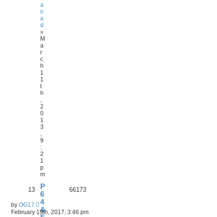
a
n
a
d
»
M
a
r
c
h
1
1
t
h
,
2
0
1
3
,
9
:
2
1
p
m
P
13
66173
6
4
by
OG17
&
February 19th, 2017, 3:46 pm