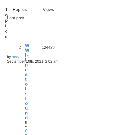
T
Replies
Views
o
Last post
p
i
c
s
W
2
124428
W
I
by
rossjulie
I
September 10th, 2021, 2:02 am
p
i
s
t
o
l
s
f
o
u
n
d
b
y
C
u