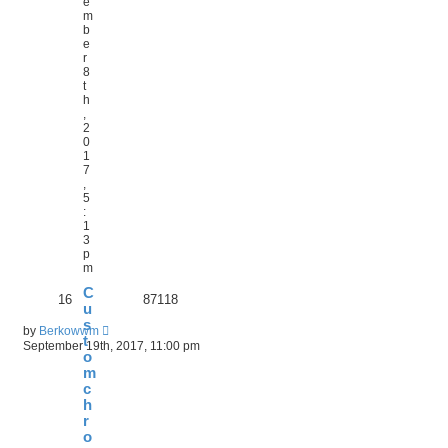
e
m
b
e
r
8
t
h
,
2
0
1
7
,
5
:
1
3
p
m
C
16
87118
u
s
by
Berkowwm
t
September 19th, 2017, 11:00 pm
o
m
c
h
r
o