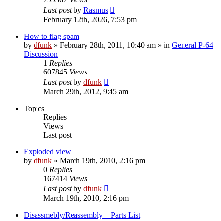
Last post
by
Rasmus
February 12th, 2026, 7:53 pm
How to flag spam
by
dfunk
»
February 28th, 2011, 10:40 am
» in
General P-64
Discussion
1
Replies
607845
Views
Last post
by
dfunk
March 29th, 2012, 9:45 am
Topics
Replies
Views
Last post
Exploded view
by
dfunk
»
March 19th, 2010, 2:16 pm
0
Replies
167414
Views
Last post
by
dfunk
March 19th, 2010, 2:16 pm
Disassmebly/Reassembly + Parts List