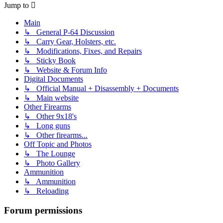
Jump to
Main
↳ General P-64 Discussion
↳ Carry Gear, Holsters, etc.
↳ Modifications, Fixes, and Repairs
↳ Sticky Book
↳ Website & Forum Info
Digital Documents
↳ Official Manual + Disassembly + Documents
↳ Main website
Other Firearms
↳ Other 9x18's
↳ Long guns
↳ Other firearms...
Off Topic and Photos
↳ The Lounge
↳ Photo Gallery
Ammunition
↳ Ammunition
↳ Reloading
Forum permissions