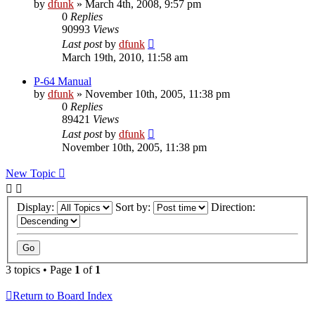
by
dfunk
»
March 4th, 2008, 9:57 pm
0
Replies
90993
Views
Last post
by
dfunk
March 19th, 2010, 11:58 am
P-64 Manual
by
dfunk
»
November 10th, 2005, 11:38 pm
0
Replies
89421
Views
Last post
by
dfunk
November 10th, 2005, 11:38 pm
New Topic
Display:
Sort by:
Direction:
3 topics • Page
1
of
1
Return to Board Index