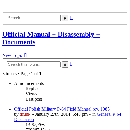
Advanced
Search
search
Official Manual + Disassembly +
Documents
New Topic
Advanced
Search
search
3 topics • Page
1
of
1
Announcements
Replies
Views
Last post
Official Polish Military P-64 Field Manual rev. 1985
by
dfunk
»
January 27th, 2014, 5:48 pm
» in
General P-64
Discussion
13
Replies
799367
Views