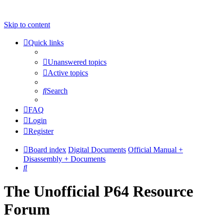
Skip to content
Quick links
Unanswered topics
Active topics
Search
FAQ
Login
Register
Board index
Digital Documents
Official Manual +
Disassembly + Documents
Search
The Unofficial P64 Resource
Forum