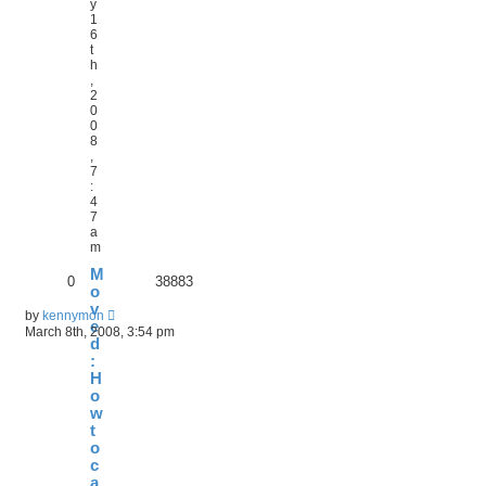
y
1
6
t
h
,
2
0
0
8
,
7
:
4
7
a
m
M
0
38883
o
v
by
kennymon
e
March 8th, 2008, 3:54 pm
d
:
H
o
w
t
o
c
a