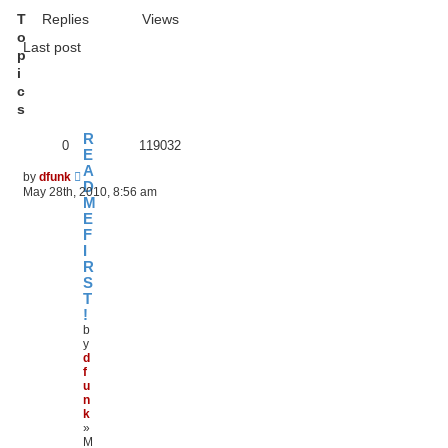
T
Replies
Views
o
Last post
p
i
c
s
R
0
119032
E
A
by
dfunk
D
May 28th, 2010, 8:56 am
M
E
F
I
R
S
T
!
b
y
d
f
u
n
k
»
M