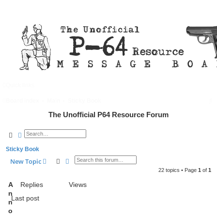
Quick links
FAQ
Register
Login
S
Board index
Main
Sticky Book
e
The Unofficial P64 Resource Forum
a
Search
Advanced search
r
Sticky Book
c
Search
Advanced search
New Topic
h
22 topics • Page
1
of
1
A
Replies
Views
n
Last post
n
o