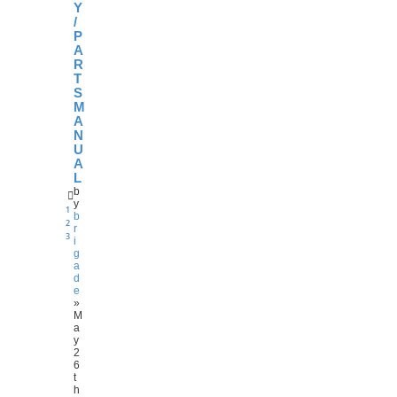
Y
/
P
A
R
T
S
M
A
N
U
A
L
b
y
1
b
2
r
3
i
g
a
d
e
»
M
a
y
2
6
t
h