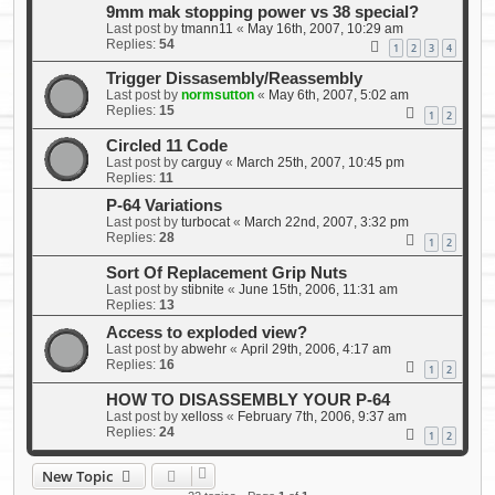
9mm mak stopping power vs 38 special?
Last post by
tmann11
«
May 16th, 2007, 10:29 am
Replies:
54
1
2
3
4
Trigger Dissasembly/Reassembly
Last post by
normsutton
«
May 6th, 2007, 5:02 am
Replies:
15
1
2
Circled 11 Code
Last post by
carguy
«
March 25th, 2007, 10:45 pm
Replies:
11
P-64 Variations
Last post by
turbocat
«
March 22nd, 2007, 3:32 pm
Replies:
28
1
2
Sort Of Replacement Grip Nuts
Last post by
stibnite
«
June 15th, 2006, 11:31 am
Replies:
13
Access to exploded view?
Last post by
abwehr
«
April 29th, 2006, 4:17 am
Replies:
16
1
2
HOW TO DISASSEMBLY YOUR P-64
Last post by
xelloss
«
February 7th, 2006, 9:37 am
Replies:
24
1
2
New Topic