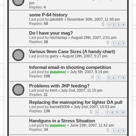
pm
Replies:
4
some P-64 history
Last post by
jakub66
«
November 30th, 2007, 11:36 pm
Replies:
58
1
2
3
4
Do I have your mag?
Last post by
michaelap
«
August 29th, 2007, 2:01 pm
Replies:
38
1
2
3
Various 9mm Case Sizes (A handy chart)
Last post by
garry
«
August 19th, 2007, 5:27 pm
Informal email-in shooting competition
Last post by
papabear
«
July 5th, 2007, 9:19 pm
Replies:
108
1
5
6
7
8
…
Problems with JHP feeding?
Last post by
trent
«
July 2nd, 2007, 11:15 pm
Replies:
11
Replacing the mainspring for lighter DA pull
Last post by
barnett3006
«
July 2nd, 2007, 10:53 am
Replies:
136
1
7
8
9
10
…
Handguns in a Stress Situation
Last post by
papabear
«
June 15th, 2007, 11:42 am
Replies:
34
1
2
3