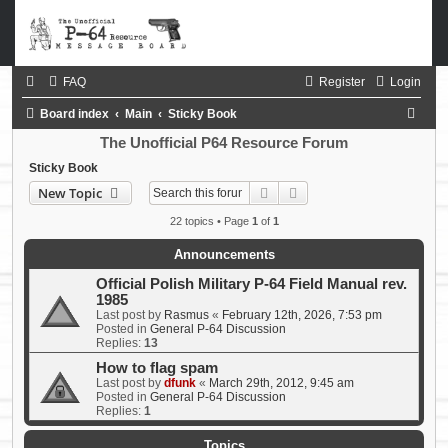
FAQ
Register
Login
S
Board index
Main
Sticky Book
e
The Unofficial P64 Resource Forum
a
Sticky Book
Search
Advanced search
New Topic
r
c
22 topics • Page
1
of
1
h
Announcements
Official Polish Military P-64 Field Manual rev.
1985
Last post by
Rasmus
«
February 12th, 2026, 7:53 pm
Posted in
General P-64 Discussion
Replies:
13
How to flag spam
Last post by
dfunk
«
March 29th, 2012, 9:45 am
Posted in
General P-64 Discussion
Replies:
1
Topics