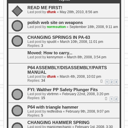
READ ME FIRST!
Last post by
dfunk
«
May 28th, 2010, 8:56 am
polish web site on weapons
Last post by
normsutton
«
September 18th, 2008, 9:11 am
CHANGING SPRINGS IN PA-63
Last post by
spudit
«
March 10th, 2008, 11:01 pm
Replies:
3
Moved: How to carry...
Last post by
kennymon
«
March 8th, 2008, 3:54 pm
P64 ASSEMBLY/DISASSEMBLY/PARTS
MANUAL
Last post by
dfunk
«
March 4th, 2008, 10:02 pm
Replies:
34
1
2
3
FYI: Walther PP Safety Plunger Fits
Last post by
vbrtrmn
«
February 22nd, 2008, 3:20 pm
Replies:
15
1
2
P64 with triangle hammer
Last post by
redfestiva
«
February 9th, 2008, 9:07 pm
Replies:
5
CHANGING HAMMER SPRING
Last post by
manicmechanic
«
February 1st, 2008, 3:30