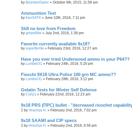
by
BeardedSailor
»
October 6th, 2015, 11:58 am
Ammunition Test
by
KenSATX
»
June 10th, 2016, 7:11 pm
Still no love from Freedom
by
gman68w
»
July 2nd, 2016, 1:38 pm
Favorite currently available 9x18?
by
superferrite
»
February 23rd, 2016, 12:27 am
Have you ever tried Underwood ammo in your P64??
by
Lumber31
»
February 24th, 2016, 5:20 pm
Fiocchi 9X18 Ultra Police 100 grn MC ammo??
by
Lumber31
»
February 28th, 2016, 3:12 pm
Gelatin Tests for Winter Self Defense
by
Curly1
»
February 22nd, 2016, 12:23 am
9x18 PRS (ПРС) bullet - "decreased ricochet capabilit
by
Hrachya H.
»
February 2nd, 2016, 7:02 pm
9x18 SAAMI and CIP specs
by
Hrachya H.
»
February 2nd, 2016, 6:56 pm