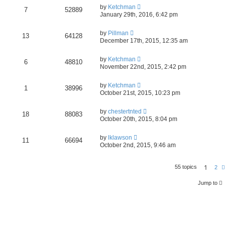
by
Ketchman
7
52889
January 29th, 2016, 6:42 pm
by
Pillman
13
64128
December 17th, 2015, 12:35 am
by
Ketchman
6
48810
November 22nd, 2015, 2:42 pm
by
Ketchman
1
38996
October 21st, 2015, 10:23 pm
by
chestertnted
18
88083
October 20th, 2015, 8:04 pm
by
lklawson
11
66694
October 2nd, 2015, 9:46 am
1
55 topics
2
Jump to