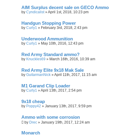
AIM Surplus decent sale on GECO Ammo
by
Cyndicalist
»
April 1st, 2018, 10:23 pm
Handgun Stopping Power
by
Curly1
»
February 3rd, 2018, 2:43 pm
Underwood Ammunition
by
Curly1
»
May 10th, 2016, 12:43 pm
Red Army Standard ammo?
by
Knuckles69
»
March 16th, 2016, 10:39 am
Red Army Elite 9x18 Mak Sale
by
GuitarmanNick
»
April 11th, 2017, 11:15 am
M1 Garand Clip Loader
by
Curly1
»
April 13th, 2017, 2:54 pm
9x18 cheap
by
Poppy42
»
January 13th, 2017, 9:59 pm
Ammo with some corrosion
by
Drec
»
January 19th, 2017, 12:24 am
Monarch