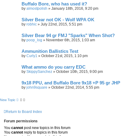
Buffalo Bore, who has used it?
by
almostpolish
»
January 18th, 2016, 9:20 pm
Silver Bear not OK - Wolf WPA OK
by
robhic
»
July 22nd, 2015, 5:51 pm
Silver Bear 94 gr FMJ "Sparks" When Shot?
by
poop_log
»
November 6th, 2015, 1:03 am
Ammunition Ballistics Test
by
Curly1
»
October 21st, 2015, 1:10 pm
What ammo do you carry EDC
by
SkippySanchez
»
October 10th, 2015, 9:00 pm
9x18 PPU, and Buffalo Bore 9x18 +P 95 gr JHP
by
john9square
»
October 22nd, 2014, 5:55 pm
New Topic
Return to Board Index
Forum permissions
You
cannot
post new topics in this forum
You
cannot
reply to topics in this forum