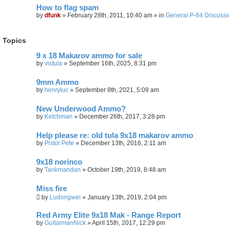
r
How to flag spam
c
h
by
dfunk
»
February 28th, 2011, 10:40 am
» in
General P-64 Discuss
Topics
9 x 18 Makarov ammo for sale
by
vistula
»
September 16th, 2025, 8:31 pm
9mm Ammo
by
henryluc
»
September 8th, 2021, 5:09 am
New Underwood Ammo?
by
Ketchman
»
December 26th, 2017, 3:28 pm
Help please re: old tula 9x18 makarov ammo
by
Pistol Pete
»
December 13th, 2016, 2:11 am
9x18 norinco
by
Tankmandan
»
October 19th, 2019, 8:48 am
Miss fire
by
Ludongwei
»
January 13th, 2019, 2:04 pm
Red Army Elite 9x18 Mak - Range Report
by
GuitarmanNick
»
April 15th, 2017, 12:29 pm