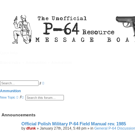
Quick links
FAQ
Board index
Ammunition
Ammunition
A
S
d
e
v
a
Ammunition
a
r
S
A
n
New Topic
c
e
d
c
h
a
v
e
r
a
d
c
n
s
Announcements
h
c
e
e
a
d
r
Official Polish Military P-64 Field Manual rev. 1985
s
c
by
dfunk
»
January 27th, 2014, 5:48 pm
» in
General P-64 Discussio
e
h
a