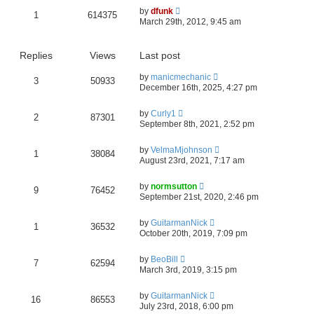
by
dfunk
1
614375
March 29th, 2012, 9:45 am
Replies
Views
Last post
by
manicmechanic
3
50933
December 16th, 2025, 4:27 pm
by
Curly1
2
87301
September 8th, 2021, 2:52 pm
by
VelmaMjohnson
1
38084
August 23rd, 2021, 7:17 am
by
normsutton
9
76452
September 21st, 2020, 2:46 pm
by
GuitarmanNick
1
36532
October 20th, 2019, 7:09 pm
by
BeoBill
7
62594
March 3rd, 2019, 3:15 pm
by
GuitarmanNick
16
86553
July 23rd, 2018, 6:00 pm