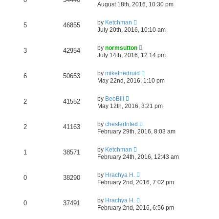
August 18th, 2016, 10:30 pm
by
Ketchman
5
46855
July 20th, 2016, 10:10 am
by
normsutton
3
42954
July 14th, 2016, 12:14 pm
by
mikethedruid
6
50653
May 22nd, 2016, 1:10 pm
by
BeoBill
2
41552
May 12th, 2016, 3:21 pm
by
chestertnted
2
41163
February 29th, 2016, 8:03 am
by
Ketchman
1
38571
February 24th, 2016, 12:43 am
by
Hrachya H.
0
38290
February 2nd, 2016, 7:02 pm
by
Hrachya H.
0
37491
February 2nd, 2016, 6:56 pm