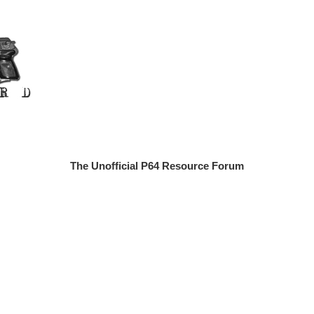
The Unofficial P64 Resource Forum
n