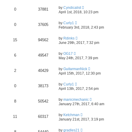
by
Cyndicalist
0
37881
April 1st, 2018, 10:23 pm
by
Curly1
0
37605
February 3rd, 2018, 2:43 pm
by
Rdinks
15
94562
June 29th, 2017, 7:32 pm
by
OG17
6
49547
May 24th, 2017, 7:39 pm
by
GuitarmanNick
2
40429
April 15th, 2017, 12:30 pm
by
Curly1
0
38173
April 13th, 2017, 2:54 pm
by
manicmechanic
8
50542
January 27th, 2017, 6:40 am
by
Ketchman
11
60317
January 21st, 2017, 3:19 pm
by
gradles21
8
54440