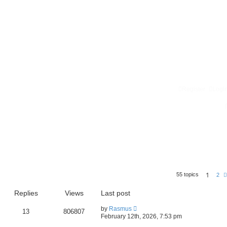
Register
Logi
1
55 topics
2
Replies
Views
Last post
by
Rasmus
13
806807
February 12th, 2026, 7:53 pm