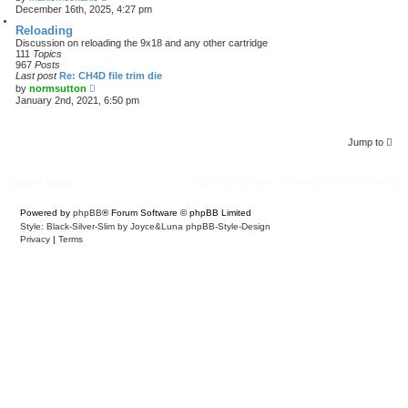
i
December 16th, 2025, 4:27 pm
e
w
Reloading
t
Discussion on reloading the 9x18 and any other cartridge
h
111
Topics
e
967
Posts
l
Last post
Re: CH4D file trim die
a
V
by
normsutton
t
i
January 2nd, 2021, 6:50 pm
e
e
s
w
t
t
p
h
Jump to
o
e
s
l
t
a
Board index
Delete cookies
All times are
UTC-04:00
t
e
s
Powered by
phpBB
® Forum Software © phpBB Limited
t
Style: Black-Silver-Slim by Joyce&Luna
phpBB-Style-Design
p
o
Privacy
|
Terms
s
t