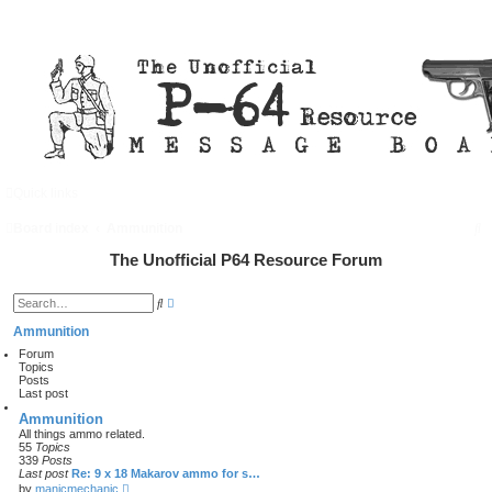
Quick links
FAQ
Register
Login
S
Board index
Ammunition
e
The Unofficial P64 Resource Forum
a
A
S
d
r
e
v
a
Ammunition
a
c
r
n
Forum
c
c
Topics
h
h
e
Posts
d
Last post
s
e
Ammunition
a
All things ammo related.
r
55
Topics
c
339
Posts
h
Last post
Re: 9 x 18 Makarov ammo for s…
V
by
manicmechanic