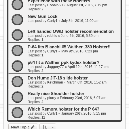
Experience with these Holsters
Last post by
Cobalt-60
«
August 1st, 2016, 7:19 pm
Replies:
2
New Gun Lock
Last post by
Curly1
«
July 8th, 2016, 11:00 am
Left handed OWB holster recommendation
Last post by
robhic
«
June 4th, 2016, 5:39 pm
Replies:
1
P-64 fits Bianchi #5 Walther .380 Holster!!
Last post by
Curly1
«
May 9th, 2016, 6:23 pm
Replies:
1
p64 fit a Walther ppk kydex holster?
Last post by
Jaggery77
«
April 12th, 2016, 11:17 pm
Replies:
2
Don Hume JIT-18 slide holster
Last post by
Ketchman
«
March 6th, 2016, 1:52 am
Replies:
2
Really nice Shoulder holster
Last post by
plarry
«
February 23rd, 2016, 6:07 am
Replies:
2
Which Remora holster for the P 64?
Last post by
Curly1
«
January 26th, 2016, 5:15 pm
Replies:
11
New Topic