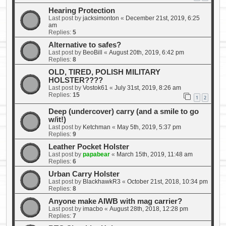
Hearing Protection
Last post by
jacksimonton
«
December 21st, 2019, 6:25
am
Replies:
5
Alternative to safes?
Last post by
BeoBill
«
August 20th, 2019, 6:42 pm
Replies:
8
OLD, TIRED, POLISH MILITARY
HOLSTER????
Last post by
Vostok61
«
July 31st, 2019, 8:26 am
Replies:
15
1
2
Deep (undercover) carry (and a smile to go
w/it!)
Last post by
Ketchman
«
May 5th, 2019, 5:37 pm
Replies:
9
Leather Pocket Holster
Last post by
papabear
«
March 15th, 2019, 11:48 am
Replies:
6
Urban Carry Holster
Last post by
BlackhawkR3
«
October 21st, 2018, 10:34 pm
Replies:
8
Anyone make AIWB with mag carrier?
Last post by
imacbo
«
August 28th, 2018, 12:28 pm
Replies:
7