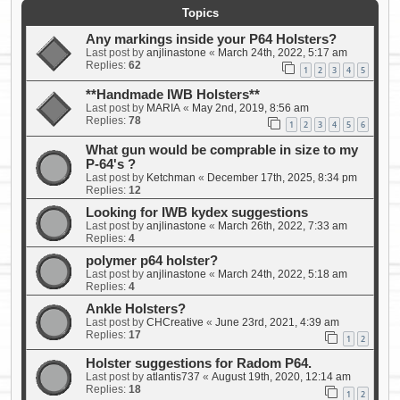
Topics
Any markings inside your P64 Holsters?
Last post by
anjlinastone
«
March 24th, 2022, 5:17 am
Replies:
62
1
2
3
4
5
**Handmade IWB Holsters**
Last post by
MARIA
«
May 2nd, 2019, 8:56 am
Replies:
78
1
2
3
4
5
6
What gun would be comprable in size to my
P-64's ?
Last post by
Ketchman
«
December 17th, 2025, 8:34 pm
Replies:
12
Looking for IWB kydex suggestions
Last post by
anjlinastone
«
March 26th, 2022, 7:33 am
Replies:
4
polymer p64 holster?
Last post by
anjlinastone
«
March 24th, 2022, 5:18 am
Replies:
4
Ankle Holsters?
Last post by
CHCreative
«
June 23rd, 2021, 4:39 am
Replies:
17
1
2
Holster suggestions for Radom P64.
Last post by
atlantis737
«
August 19th, 2020, 12:14 am
Replies:
18
1
2