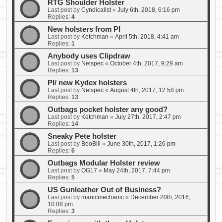
RTG Shoulder Holster
Last post by
Cyndicalist
«
July 6th, 2018, 6:16 pm
Replies:
4
New holsters from PI
Last post by
Ketchman
«
April 5th, 2018, 4:41 am
Replies:
1
Anybody uses Clipdraw
Last post by
Netspec
«
October 4th, 2017, 9:29 am
Replies:
13
PI/ new Kydex holsters
Last post by
Netspec
«
August 4th, 2017, 12:58 pm
Replies:
13
Outbags pocket holster any good?
Last post by
Ketchman
«
July 27th, 2017, 2:47 pm
Replies:
14
Sneaky Pete holster
Last post by
BeoBill
«
June 30th, 2017, 1:26 pm
Replies:
6
Outbags Modular Holster review
Last post by
OG17
«
May 24th, 2017, 7:44 pm
Replies:
5
US Gunleather Out of Business?
Last post by
manicmechanic
«
December 20th, 2016,
10:08 pm
Replies:
3