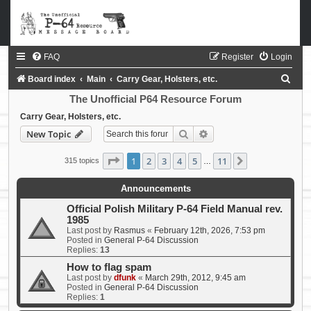
FAQ
Register
Login
S
Board index
Main
Carry Gear, Holsters, etc.
e
The Unofficial P64 Resource Forum
a
Carry Gear, Holsters, etc.
Search
Advanced search
New Topic
r
c
Page
1
of
11
1
2
3
4
5
11
Next
315 topics
…
h
Announcements
Official Polish Military P-64 Field Manual rev.
1985
Last post by
Rasmus
«
February 12th, 2026, 7:53 pm
Posted in
General P-64 Discussion
Replies:
13
How to flag spam
Last post by
dfunk
«
March 29th, 2012, 9:45 am
Posted in
General P-64 Discussion
Replies:
1