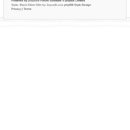
Powered by
phpBB
® Forum Software © phpBB Limited
Style: Black-Silver-Slim by Joyce&Luna
phpBB-Style-Design
Privacy
|
Terms