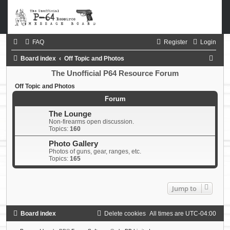
FAQ
Register
Login
S
Board index
Off Topic and Photos
e
The Unofficial P64 Resource Forum
a
Off Topic and Photos
r
Forum
c
The Lounge
Non-firearms open discussion.
h
Topics:
160
Photo Gallery
Photos of guns, gear, ranges, etc.
Topics:
165
Jump to
Board index
Delete cookies
All times are
UTC-04:00