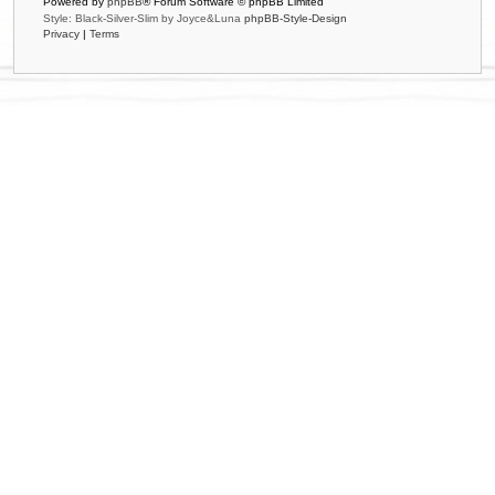
Powered by
phpBB
® Forum Software © phpBB Limited
Style: Black-Silver-Slim by Joyce&Luna
phpBB-Style-Design
Privacy
|
Terms