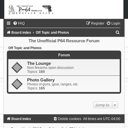
FAQ
Register
Login
S
Board index
Off Topic and Photos
e
The Unofficial P64 Resource Forum
a
Off Topic and Photos
r
Forum
c
The Lounge
Non-firearms open discussion.
h
Topics:
160
Photo Gallery
Photos of guns, gear, ranges, etc.
Topics:
165
Jump to
Board index
Delete cookies
All times are
UTC-04:00