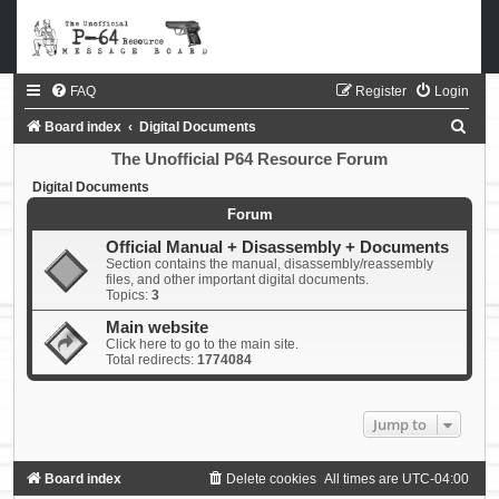
FAQ
Register
Login
S
Board index
Digital Documents
e
The Unofficial P64 Resource Forum
a
Digital Documents
r
Forum
c
Official Manual + Disassembly + Documents
Section contains the manual, disassembly/reassembly
h
files, and other important digital documents.
Topics:
3
Main website
Click here to go to the main site.
Total redirects:
1774084
Jump to
Board index
Delete cookies
All times are
UTC-04:00