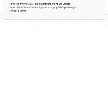
Powered by
phpBB
® Forum Software © phpBB Limited
Style: Black-Silver-Slim by Joyce&Luna
phpBB-Style-Design
Privacy
|
Terms