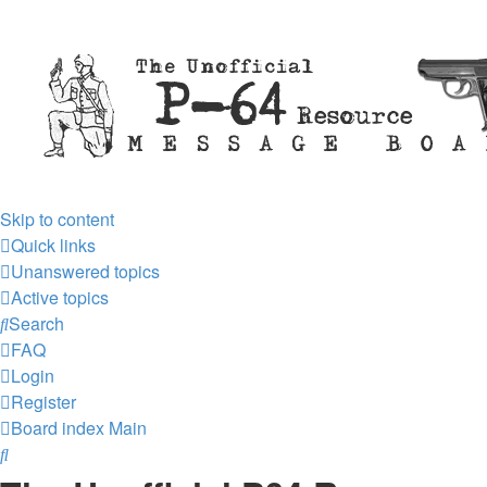
Skip to content
Quick links
Unanswered topics
Active topics
Search
FAQ
Login
Register
Board index
Main
Search