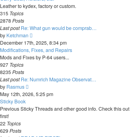
post
Leather to kydex, factory or custom.
315
Topics
2878
Posts
Last post
Re: What gun would be comprab…
View
by
Ketchman
the
December 17th, 2025, 8:34 pm
latest
Modifications, Fixes, and Repairs
post
Mods and Fixes by P-64 users...
927
Topics
8235
Posts
Last post
Re: Numrich Magazine Observat…
View
by
Rasmus
the
May 12th, 2026, 5:25 pm
latest
Sticky Book
post
Previous Sticky Threads and other good info. Check this out
first!
22
Topics
629
Posts