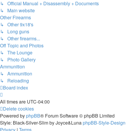
↳ Official Manual + Disassembly + Documents
↳ Main website
Other Firearms
↳ Other 9x18's
↳ Long guns
↳ Other firearms...
Off Topic and Photos
↳ The Lounge
↳ Photo Gallery
Ammunition
↳ Ammunition
↳ Reloading
Board index
All times are
UTC-04:00
Delete cookies
Powered by
phpBB
® Forum Software © phpBB Limited
Style: Black-Silver-Slim by Joyce&Luna
phpBB-Style-Design
Privacy
|
Terms