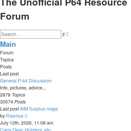
The Unofficial P64 Resource
Forum
Advanced
Search
search
Main
Forum
Topics
Posts
Last post
General P-64 Discussion
Info, pictures, advice...
2878
Topics
30574
Posts
Last post
AIM Surplus mags
View
by
Rasmus
the
July 12th, 2026, 11:08 am
latest
Carry Gear, Holsters, etc.