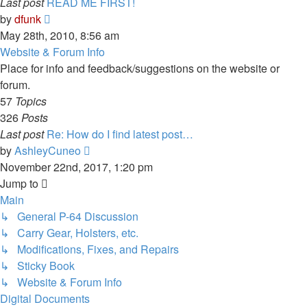
Last post
READ ME FIRST!
View
by
dfunk
the
May 28th, 2010, 8:56 am
latest
Website & Forum Info
post
Place for info and feedback/suggestions on the website or
forum.
57
Topics
326
Posts
Last post
Re: How do I find latest post…
View
by
AshleyCuneo
the
November 22nd, 2017, 1:20 pm
latest
Jump to
post
Main
↳ General P-64 Discussion
↳ Carry Gear, Holsters, etc.
↳ Modifications, Fixes, and Repairs
↳ Sticky Book
↳ Website & Forum Info
Digital Documents