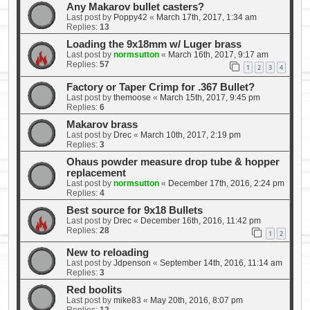
Any Makarov bullet casters?
Last post by
Poppy42
«
March 17th, 2017, 1:34 am
Replies:
13
Loading the 9x18mm w/ Luger brass
Last post by
normsutton
«
March 16th, 2017, 9:17 am
Replies:
57
1
2
3
4
Factory or Taper Crimp for .367 Bullet?
Last post by
themoose
«
March 15th, 2017, 9:45 pm
Replies:
6
Makarov brass
Last post by
Drec
«
March 10th, 2017, 2:19 pm
Replies:
3
Ohaus powder measure drop tube & hopper
replacement
Last post by
normsutton
«
December 17th, 2016, 2:24 pm
Replies:
4
Best source for 9x18 Bullets
Last post by
Drec
«
December 16th, 2016, 11:42 pm
Replies:
28
1
2
New to reloading
Last post by
Jdpenson
«
September 14th, 2016, 11:14 am
Replies:
3
Red boolits
Last post by
mike83
«
May 20th, 2016, 8:07 pm