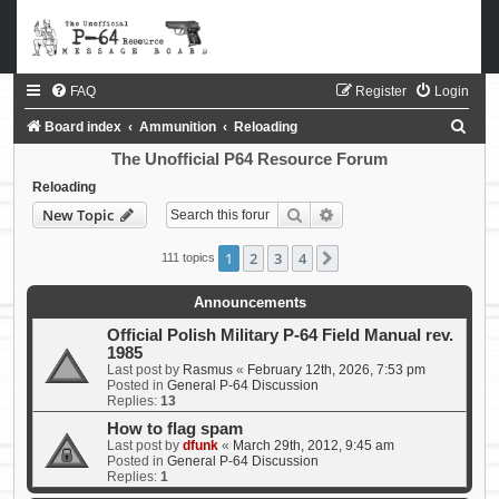
FAQ
Register
Login
S
Board index
Ammunition
Reloading
e
The Unofficial P64 Resource Forum
a
Reloading
Search
Advanced search
New Topic
r
c
1
2
3
4
Next
111 topics
h
Announcements
Official Polish Military P-64 Field Manual rev.
1985
Last post by
Rasmus
«
February 12th, 2026, 7:53 pm
Posted in
General P-64 Discussion
Replies:
13
How to flag spam
Last post by
dfunk
«
March 29th, 2012, 9:45 am
Posted in
General P-64 Discussion
Replies:
1