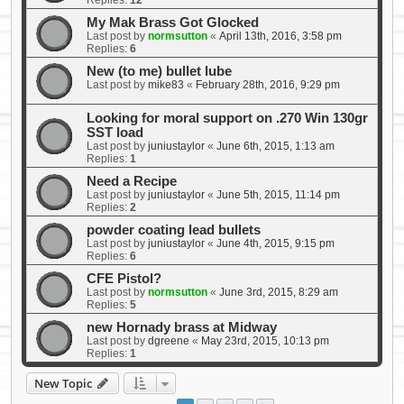
Replies:
12
My Mak Brass Got Glocked
Last post by
normsutton
«
April 13th, 2016, 3:58 pm
Replies:
6
New (to me) bullet lube
Last post by
mike83
«
February 28th, 2016, 9:29 pm
Looking for moral support on .270 Win 130gr
SST load
Last post by
juniustaylor
«
June 6th, 2015, 1:13 am
Replies:
1
Need a Recipe
Last post by
juniustaylor
«
June 5th, 2015, 11:14 pm
Replies:
2
powder coating lead bullets
Last post by
juniustaylor
«
June 4th, 2015, 9:15 pm
Replies:
6
CFE Pistol?
Last post by
normsutton
«
June 3rd, 2015, 8:29 am
Replies:
5
new Hornady brass at Midway
Last post by
dgreene
«
May 23rd, 2015, 10:13 pm
Replies:
1
New Topic