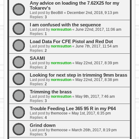
Any advice on loading the 7.62X25 for my
Tokarev's
Last post by
BeoBill
«
December 2nd, 2018, 9:13 pm
Replies:
3
I am confused with the sequence
Last post by
normsutton
«
June 22nd, 2017, 11:06 am
Replies:
1
Load Data For CFE Pistol and Red Dot
Last post by
normsutton
«
June 7th, 2017, 11:54 am
Replies:
2
SAAMI
Last post by
normsutton
«
May 22nd, 2017, 8:39 pm
Replies:
2
Looking for next step in trimming 9mm brass
Last post by
normsutton
«
May 22nd, 2017, 8:38 pm
Replies:
2
Trimming the brass
Last post by
normsutton
«
May 9th, 2017, 7:46 am
Replies:
3
Trouble Feeding Lee 365 95 R in my P64
Last post by
themoose
«
May 1st, 2017, 6:35 pm
Replies:
4
Grind down
Last post by
themoose
«
March 26th, 2017, 8:19 pm
Replies:
5