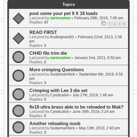
Topics
post some your pet 9 X 18 loads
Last post by
normsutton
«
February 28th, 2016, 7:06 am
Replies:
47
1
2
3
4
READ FIRST
Last post by
trustingman62
«
February 22nd, 2013, 2:38
pm
Replies:
3
CH4D file trim die
Last post by
normsutton
«
January 2nd, 2021, 6:50 pm
Replies:
2
More crimping Questions
Last post by
GuitarmanNick
«
September 6th, 2019, 6:50
pm
Replies:
3
Crimping with Lee 3 die set
Last post by
Cyndicalist
«
July 17th, 2019, 1:46 am
Replies:
5
9x18 ultra brass able to be reloaded to Mak?
Last post by
Cyndicalist
«
June 29th, 2019, 2:24 am
Replies:
5
Another reloading noob
Last post by
GuitarmanNick
«
May 13th, 2019, 2:40 pm
Replies:
3